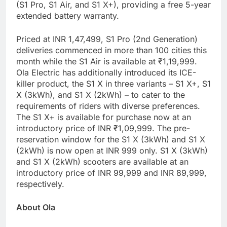
(S1 Pro, S1 Air, and S1 X+), providing a free 5-year
extended battery warranty.
Priced at INR 1,47,499, S1 Pro (2nd Generation)
deliveries commenced in more than 100 cities this
month while the S1 Air is available at ₹1,19,999.
Ola Electric has additionally introduced its ICE-
killer product, the S1 X in three variants – S1 X+, S1
X (3kWh), and S1 X (2kWh) – to cater to the
requirements of riders with diverse preferences.
The S1 X+ is available for purchase now at an
introductory price of INR ₹1,09,999. The pre-
reservation window for the S1 X (3kWh) and S1 X
(2kWh) is now open at INR 999 only. S1 X (3kWh)
and S1 X (2kWh) scooters are available at an
introductory price of INR 99,999 and INR 89,999,
respectively.
About Ola