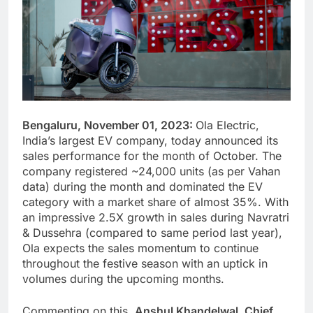
Bengaluru, November 01, 2023:
Ola Electric,
India’s largest EV company, today announced its
sales performance for the month of October. The
company registered ~24,000 units (as per Vahan
data) during the month and dominated the EV
category with a market share of almost 35%. With
an impressive 2.5X growth in sales during Navratri
& Dussehra (compared to same period last year),
Ola expects the sales momentum to continue
throughout the festive season with an uptick in
volumes during the upcoming months.
Commenting on this,
Anshul Khandelwal, Chief