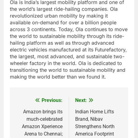
Ola is India’s largest mobility platform and one of
the world’s largest ride-hailing companies. Ola
revolutionized urban mobility by making it
available on-demand for over a billion people
across 3 continents. Today, Ola continues to move
the world to sustainable mobility through its ride-
hailing platform as well as through advanced
electric vehicles manufactured at its Futurefactory,
the largest, most advanced, and sustainable two-
wheeler factory in the world. Ola is dedicated to
transitioning the world to sustainable mobility and
making the world better than we found it.
Previous:
Next:
Post
navigation
Amazon brings its
Indian Home Lifts
much-celebrated
Brand, Nibav
Amazon Xperience
Strengthens North
Arena to Chennai;
America Footprint