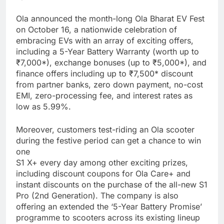
Ola announced the month-long Ola Bharat EV Fest
on October 16, a nationwide celebration of
embracing EVs with an array of exciting offers,
including a 5-Year Battery Warranty (worth up to
₹7,000*), exchange bonuses (up to ₹5,000*), and
finance offers including up to ₹7,500* discount
from partner banks, zero down payment, no-cost
EMI, zero-processing fee, and interest rates as
low as 5.99%.
Moreover, customers test-riding an Ola scooter
during the festive period can get a chance to win
one
S1 X+ every day among other exciting prizes,
including discount coupons for Ola Care+ and
instant discounts on the purchase of the all-new S1
Pro (2nd Generation). The company is also
offering an extended the ‘5-Year Battery Promise’
programme to scooters across its existing lineup