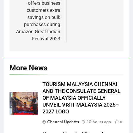
offers business
customers extra
savings on bulk
purchases during
Amazon Great Indian
Festival 2023
More News
TOURISM MALAYSIA CHENNAI
AND THE CONSULATE GENERAL
OF MALAYSIA OFFICIALLY
UNVEIL VISIT MALAYSIA 2026–
2027 LOGO
Chennai Updates
10 hours ago
0