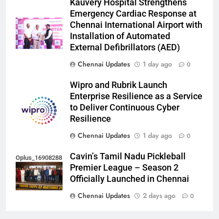
Kauvery Hospital Strengthens
Emergency Cardiac Response at
Chennai International Airport with
Installation of Automated
External Defibrillators (AED)
Chennai Updates
1 day ago
0
Wipro and Rubrik Launch
Enterprise Resilience as a Service
to Deliver Continuous Cyber
Resilience
Chennai Updates
1 day ago
0
Cavin’s Tamil Nadu Pickleball
Oplus_16908288
Premier League – Season 2
Officially Launched in Chennai
Chennai Updates
2 days ago
0