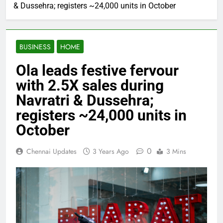
& Dussehra; registers ~24,000 units in October
BUSINESS
HOME
Ola leads festive fervour
with 2.5X sales during
Navratri & Dussehra;
registers ~24,000 units in
October
0
Chennai Updates
3 Years Ago
3 Mins