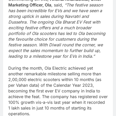
Marketing Officer, Ola
, said,
“The festive season
has been incredible for EVs and we have seen a
strong uptick in sales during Navratri and
Dussehra. The ongoing Ola Bharat EV Fest with
exciting festive offers and a much broader
portfolio of Ola scooters has led to Ola becoming
the favourite choice for customers during the
festive season. With Diwali round the corner, we
expect the sales momentum to further build up,
leading to a milestone year for EVs in India.”
During the month, Ola Electric achieved yet
another remarkable milestone selling more than
2,00,000 electric scooters within 10 months (as
per Vahan data) of the Calendar Year 2023,
becoming the first ever EV company in India to
achieve the feat. The company has registered over
100% growth vis-a-vis last year when it recorded
1 lakh sales in just 10 months of starting its
operations.