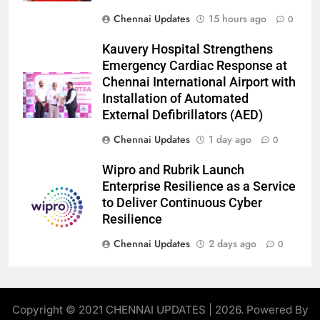
Chennai Updates
15 hours ago
0
Kauvery Hospital Strengthens
Emergency Cardiac Response at
Chennai International Airport with
Installation of Automated
External Defibrillators (AED)
Chennai Updates
1 day ago
0
Wipro and Rubrik Launch
Enterprise Resilience as a Service
to Deliver Continuous Cyber
Resilience
Chennai Updates
2 days ago
0
Copyright © 2021 CHENNAI UPDATES | 2026. Powered By