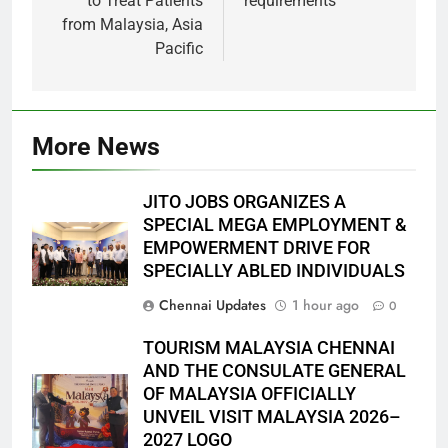
to Treat Patients
requirements
from Malaysia, Asia
Pacific
More News
JITO JOBS ORGANIZES A
SPECIAL MEGA EMPLOYMENT &
EMPOWERMENT DRIVE FOR
SPECIALLY ABLED INDIVIDUALS
Chennai Updates
1 hour ago
0
TOURISM MALAYSIA CHENNAI
AND THE CONSULATE GENERAL
OF MALAYSIA OFFICIALLY
UNVEIL VISIT MALAYSIA 2026–
2027 LOGO