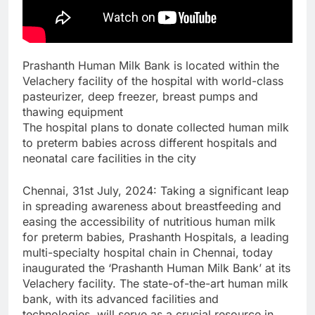
Prashanth Human Milk Bank is located within the
Velachery facility of the hospital with world-class
pasteurizer, deep freezer, breast pumps and
thawing equipment
The hospital plans to donate collected human milk
to preterm babies across different hospitals and
neonatal care facilities in the city
Chennai, 31st July, 2024: Taking a significant leap
in spreading awareness about breastfeeding and
easing the accessibility of nutritious human milk
for preterm babies, Prashanth Hospitals, a leading
multi-specialty hospital chain in Chennai, today
inaugurated the ‘Prashanth Human Milk Bank’ at its
Velachery facility. The state-of-the-art human milk
bank, with its advanced facilities and
technologies, will serve as a crucial resource in