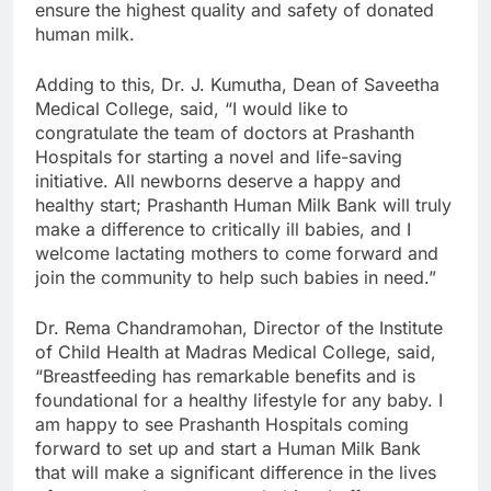
ensure the highest quality and safety of donated
human milk.
Adding to this, Dr. J. Kumutha, Dean of Saveetha
Medical College, said, “I would like to
congratulate the team of doctors at Prashanth
Hospitals for starting a novel and life-saving
initiative. All newborns deserve a happy and
healthy start; Prashanth Human Milk Bank will truly
make a difference to critically ill babies, and I
welcome lactating mothers to come forward and
join the community to help such babies in need.”
Dr. Rema Chandramohan, Director of the Institute
of Child Health at Madras Medical College, said,
“Breastfeeding has remarkable benefits and is
foundational for a healthy lifestyle for any baby. I
am happy to see Prashanth Hospitals coming
forward to set up and start a Human Milk Bank
that will make a significant difference in the lives