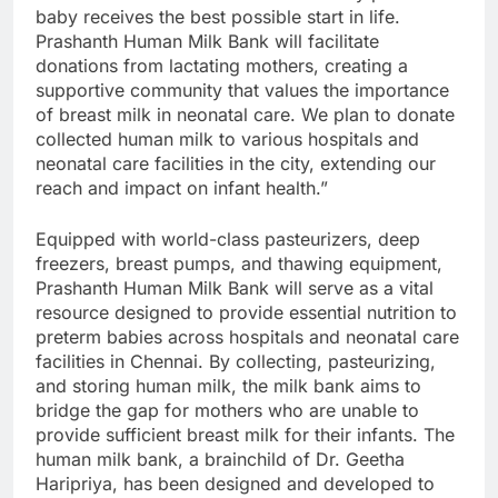
baby receives the best possible start in life.
Prashanth Human Milk Bank will facilitate
donations from lactating mothers, creating a
supportive community that values the importance
of breast milk in neonatal care. We plan to donate
collected human milk to various hospitals and
neonatal care facilities in the city, extending our
reach and impact on infant health.”
Equipped with world-class pasteurizers, deep
freezers, breast pumps, and thawing equipment,
Prashanth Human Milk Bank will serve as a vital
resource designed to provide essential nutrition to
preterm babies across hospitals and neonatal care
facilities in Chennai. By collecting, pasteurizing,
and storing human milk, the milk bank aims to
bridge the gap for mothers who are unable to
provide sufficient breast milk for their infants. The
human milk bank, a brainchild of Dr. Geetha
Haripriya, has been designed and developed to