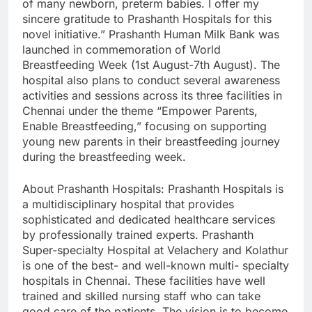
of many newborn, preterm babies. I offer my
sincere gratitude to Prashanth Hospitals for this
novel initiative.” Prashanth Human Milk Bank was
launched in commemoration of World
Breastfeeding Week (1st August-7th August). The
hospital also plans to conduct several awareness
activities and sessions across its three facilities in
Chennai under the theme “Empower Parents,
Enable Breastfeeding,” focusing on supporting
young new parents in their breastfeeding journey
during the breastfeeding week.
About Prashanth Hospitals: Prashanth Hospitals is
a multidisciplinary hospital that provides
sophisticated and dedicated healthcare services
by professionally trained experts. Prashanth
Super-specialty Hospital at Velachery and Kolathur
is one of the best- and well-known multi- specialty
hospitals in Chennai. These facilities have well
trained and skilled nursing staff who can take
good care of the patients. The vision is to become