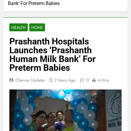
Bank’ For Preterm Babies
HEALTH
HOME
Prashanth Hospitals
Launches ‘Prashanth
Human Milk Bank’ For
Preterm Babies
0
Chennai Updates
2 Years Ago
4 Mins