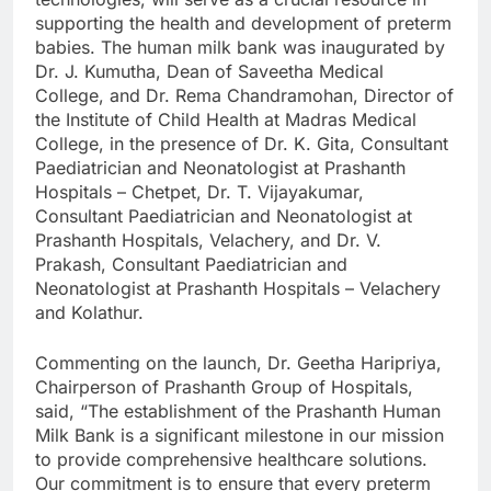
supporting the health and development of preterm
babies. The human milk bank was inaugurated by
Dr. J. Kumutha, Dean of Saveetha Medical
College, and Dr. Rema Chandramohan, Director of
the Institute of Child Health at Madras Medical
College, in the presence of Dr. K. Gita, Consultant
Paediatrician and Neonatologist at Prashanth
Hospitals – Chetpet, Dr. T. Vijayakumar,
Consultant Paediatrician and Neonatologist at
Prashanth Hospitals, Velachery, and Dr. V.
Prakash, Consultant Paediatrician and
Neonatologist at Prashanth Hospitals – Velachery
and Kolathur.
Commenting on the launch, Dr. Geetha Haripriya,
Chairperson of Prashanth Group of Hospitals,
said, “The establishment of the Prashanth Human
Milk Bank is a significant milestone in our mission
to provide comprehensive healthcare solutions.
Our commitment is to ensure that every preterm