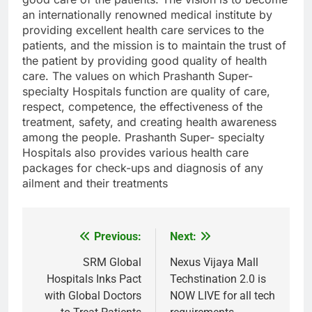
an internationally renowned medical institute by
providing excellent health care services to the
patients, and the mission is to maintain the trust of
the patient by providing good quality of health
care. The values on which Prashanth Super-
specialty Hospitals function are quality of care,
respect, competence, the effectiveness of the
treatment, safety, and creating health awareness
among the people. Prashanth Super- specialty
Hospitals also provides various health care
packages for check-ups and diagnosis of any
ailment and their treatments
Previous:
Next:
Post
navigation
SRM Global
Nexus Vijaya Mall
Hospitals Inks Pact
Techstination 2.0 is
with Global Doctors
NOW LIVE for all tech