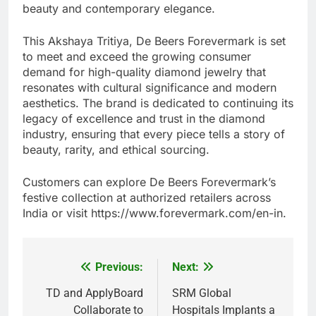
beauty and contemporary elegance.
This Akshaya Tritiya, De Beers Forevermark is set
to meet and exceed the growing consumer
demand for high-quality diamond jewelry that
resonates with cultural significance and modern
aesthetics. The brand is dedicated to continuing its
legacy of excellence and trust in the diamond
industry, ensuring that every piece tells a story of
beauty, rarity, and ethical sourcing.
Customers can explore De Beers Forevermark’s
festive collection at authorized retailers across
India or visit https://www.forevermark.com/en-in.
Previous:
Next:
Post
navigation
TD and ApplyBoard
SRM Global
Collaborate to
Hospitals Implants a