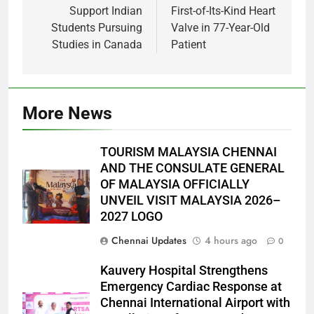
Support Indian
First-of-Its-Kind Heart
Students Pursuing
Valve in 77-Year-Old
Studies in Canada
Patient
More News
TOURISM MALAYSIA CHENNAI
AND THE CONSULATE GENERAL
OF MALAYSIA OFFICIALLY
UNVEIL VISIT MALAYSIA 2026–
2027 LOGO
Chennai Updates
4 hours ago
0
Kauvery Hospital Strengthens
Emergency Cardiac Response at
Chennai International Airport with