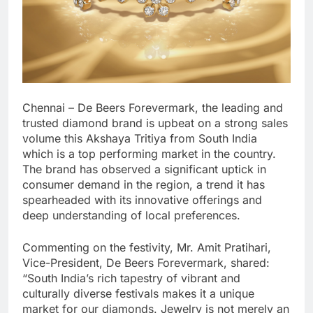
Chennai – De Beers Forevermark, the leading and
trusted diamond brand is upbeat on a strong sales
volume this Akshaya Tritiya from South India
which is a top performing market in the country.
The brand has observed a significant uptick in
consumer demand in the region, a trend it has
spearheaded with its innovative offerings and
deep understanding of local preferences.
Commenting on the festivity, Mr. Amit Pratihari,
Vice-President, De Beers Forevermark, shared:
“South India’s rich tapestry of vibrant and
culturally diverse festivals makes it a unique
market for our diamonds. Jewelry is not merely an