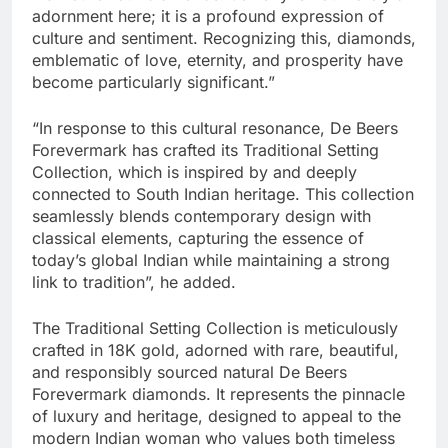
adornment here; it is a profound expression of
culture and sentiment. Recognizing this, diamonds,
emblematic of love, eternity, and prosperity have
become particularly significant.”
“In response to this cultural resonance, De Beers
Forevermark has crafted its Traditional Setting
Collection, which is inspired by and deeply
connected to South Indian heritage. This collection
seamlessly blends contemporary design with
classical elements, capturing the essence of
today’s global Indian while maintaining a strong
link to tradition”, he added.
The Traditional Setting Collection is meticulously
crafted in 18K gold, adorned with rare, beautiful,
and responsibly sourced natural De Beers
Forevermark diamonds. It represents the pinnacle
of luxury and heritage, designed to appeal to the
modern Indian woman who values both timeless