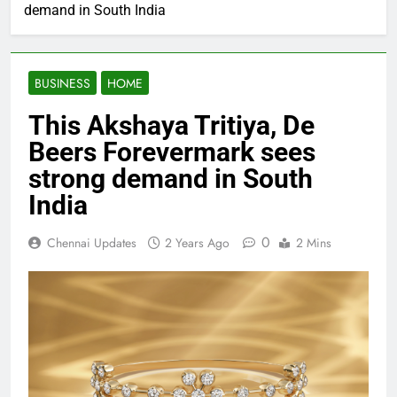
demand in South India
BUSINESS
HOME
This Akshaya Tritiya, De
Beers Forevermark sees
strong demand in South
India
0
Chennai Updates
2 Years Ago
2 Mins