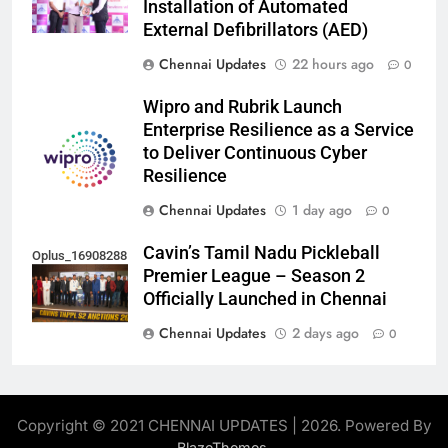
Installation of Automated
External Defibrillators (AED)
Chennai Updates
22 hours ago
0
Wipro and Rubrik Launch
Enterprise Resilience as a Service
to Deliver Continuous Cyber
Resilience
Chennai Updates
1 day ago
0
Cavin’s Tamil Nadu Pickleball
Oplus_16908288
Premier League – Season 2
Officially Launched in Chennai
Chennai Updates
2 days ago
0
Copyright © 2021 CHENNAI UPDATES | 2026. Powered By
.
BlazeThemes