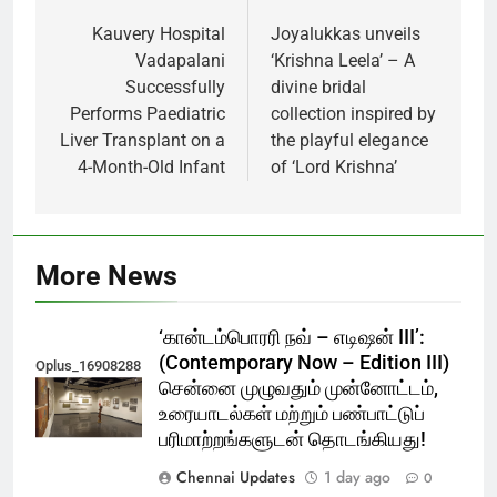
navigation
Kauvery Hospital
Joyalukkas unveils
Vadapalani
‘Krishna Leela’ – A
Successfully
divine bridal
Performs Paediatric
collection inspired by
Liver Transplant on a
the playful elegance
4-Month-Old Infant
of ‘Lord Krishna’
More News
‘கான்டம்பொரரி நவ் – எடிஷன் III’:
(Contemporary Now – Edition III)
Oplus_16908288
சென்னை முழுவதும் முன்னோட்டம்,
உரையாடல்கள் மற்றும் பண்பாட்டுப்
பரிமாற்றங்களுடன் தொடங்கியது!
Chennai Updates
1 day ago
0