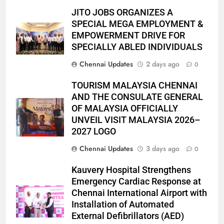
JITO JOBS ORGANIZES A
SPECIAL MEGA EMPLOYMENT &
EMPOWERMENT DRIVE FOR
SPECIALLY ABLED INDIVIDUALS
Chennai Updates
2 days ago
0
TOURISM MALAYSIA CHENNAI
AND THE CONSULATE GENERAL
OF MALAYSIA OFFICIALLY
UNVEIL VISIT MALAYSIA 2026–
2027 LOGO
Chennai Updates
3 days ago
0
Kauvery Hospital Strengthens
Emergency Cardiac Response at
Chennai International Airport with
Installation of Automated
External Defibrillators (AED)