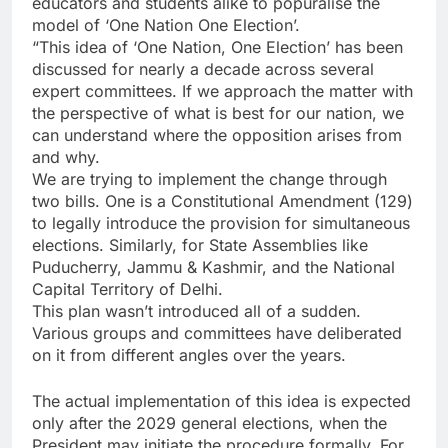
educators and students alike to popuralise the
model of ‘One Nation One Election’.
“This idea of ‘One Nation, One Election’ has been
discussed for nearly a decade across several
expert committees. If we approach the matter with
the perspective of what is best for our nation, we
can understand where the opposition arises from
and why.
We are trying to implement the change through
two bills. One is a Constitutional Amendment (129)
to legally introduce the provision for simultaneous
elections. Similarly, for State Assemblies like
Puducherry, Jammu & Kashmir, and the National
Capital Territory of Delhi.
This plan wasn’t introduced all of a sudden.
Various groups and committees have deliberated
on it from different angles over the years.
The actual implementation of this idea is expected
only after the 2029 general elections, when the
President may initiate the procedure formally. For