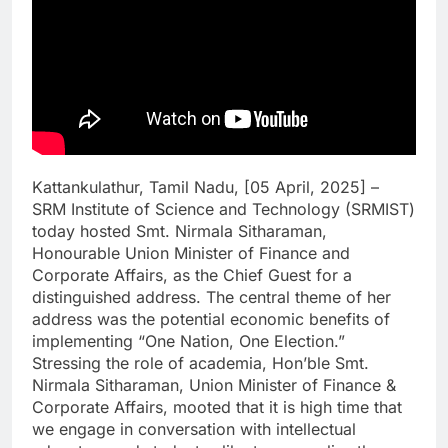
Kattankulathur, Tamil Nadu, [05 April, 2025] –
SRM Institute of Science and Technology (SRMIST)
today hosted Smt. Nirmala Sitharaman,
Honourable Union Minister of Finance and
Corporate Affairs, as the Chief Guest for a
distinguished address. The central theme of her
address was the potential economic benefits of
implementing “One Nation, One Election.”
Stressing the role of academia, Hon’ble Smt.
Nirmala Sitharaman, Union Minister of Finance &
Corporate Affairs, mooted that it is high time that
we engage in conversation with intellectual