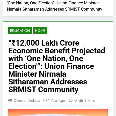
‘One Nation, One Election'”: Union Finance Minister
Nirmala Sitharaman Addresses SRMIST Community
EDUCATION
HOME
“₹12,000 Lakh Crore
Economic Benefit Projected
with ‘One Nation, One
Election'”: Union Finance
Minister Nirmala
Sitharaman Addresses
SRMIST Community
0
Chennai Updates
1 Year Ago
3 Mins