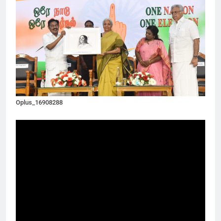
Oplus_16908288