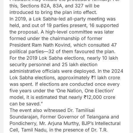
this, Sections 82A, 83A, and 327 will be
introduced to bring the plan into effect.
In 2019, a Lok Sabha-led all-party meeting was
held, and out of 19 parties present, 16 supported
the proposal. A high-level committee was later
formed under the chairmanship of former
President Ram Nath Kovind, which consulted 47
political parties—32 of them favoured the plan.
For the 2019 Lok Sabha elections, nearly 10 lakh
security personnel and 25 lakh election
administrative officials were deployed. In the 2024
Lok Sabha elections, approximately ₹1 lakh crore
was spent. If elections are conducted once every
five years under the ‘One Nation, One Election’
model, it is estimated that nearly ₹12,000 crore
can be saved.”
The event also witnessed Dr. Tamilisai
Soundarajan, Former Governor of Telangana and
Pondicherry, Mr. Arjuna Murthy, BJP’s Intellectural
Cell, Tamil Nadu, in the presence of Dr. T.R.