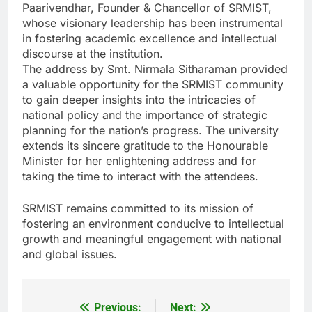
Paarivendhar, Founder & Chancellor of SRMIST,
whose visionary leadership has been instrumental
in fostering academic excellence and intellectual
discourse at the institution.
The address by Smt. Nirmala Sitharaman provided
a valuable opportunity for the SRMIST community
to gain deeper insights into the intricacies of
national policy and the importance of strategic
planning for the nation’s progress. The university
extends its sincere gratitude to the Honourable
Minister for her enlightening address and for
taking the time to interact with the attendees.
SRMIST remains committed to its mission of
fostering an environment conducive to intellectual
growth and meaningful engagement with national
and global issues.
Previous:
Next:
Post