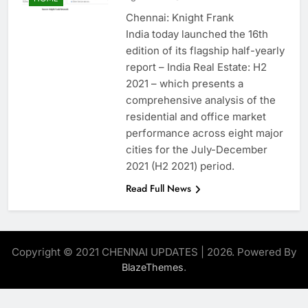
Chennai: Knight Frank
India today launched the 16th
edition of its flagship half-yearly
report – India Real Estate: H2
2021 – which presents a
comprehensive analysis of the
residential and office market
performance across eight major
cities for the July-December
2021 (H2 2021) period.
Read Full News
Copyright © 2021 CHENNAI UPDATES | 2026. Powered By
.
BlazeThemes