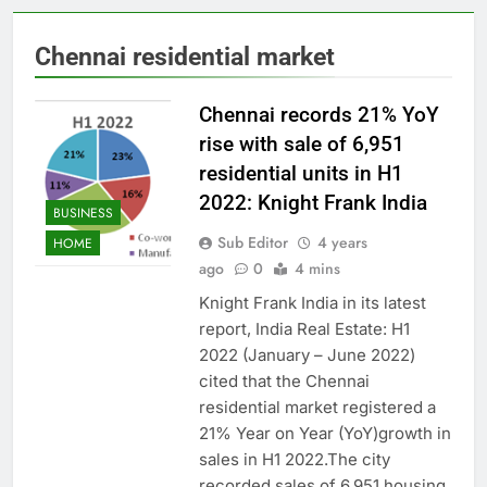
Chennai residential market
Chennai records 21% YoY
rise with sale of 6,951
residential units in H1
2022: Knight Frank India
BUSINESS
Sub Editor
4 years
HOME
ago
0
4 mins
Knight Frank India in its latest
report, India Real Estate: H1
2022 (January – June 2022)
cited that the Chennai
residential market registered a
21% Year on Year (YoY)growth in
sales in H1 2022.The city
recorded sales of 6,951 housing