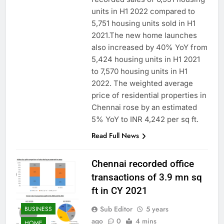
units in H1 2022 compared to
5,751 housing units sold in H1
2021.The new home launches
also increased by 40% YoY from
5,424 housing units in H1 2021
to 7,570 housing units in H1
2022. The weighted average
price of residential properties in
Chennai rose by an estimated
5% YoY to INR 4,242 per sq ft.
Read Full News
Chennai recorded office
transactions of 3.9 mn sq
ft in CY 2021
Sub Editor
5 years
BUSINESS
ago
0
4 mins
HOME