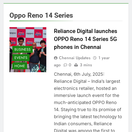
Oppo Reno 14 Series
Reliance Digital launches
OPPO Reno 14 Series 5G
phones in Chennai
BUSINESS
Chennai Updates
1 year
EVENTS
ago
0
3 mins
HOME
Chennai, 6th July, 2025:
Reliance Digital – India’s largest
electronics retailer, hosted an
immersive launch event for the
much-anticipated OPPO Reno
14. Staying true to its promise of
bringing the latest technology to
Indian consumers, Reliance
Digital was among the first to