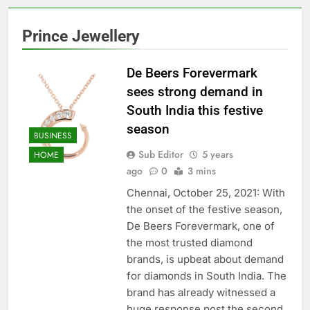
Prince Jewellery
De Beers Forevermark
sees strong demand in
South India this festive
season
BUSINESS
Sub Editor
5 years
HOME
ago
0
3 mins
Chennai, October 25, 2021: With
the onset of the festive season,
De Beers Forevermark, one of
the most trusted diamond
brands, is upbeat about demand
for diamonds in South India. The
brand has already witnessed a
huge response post the second