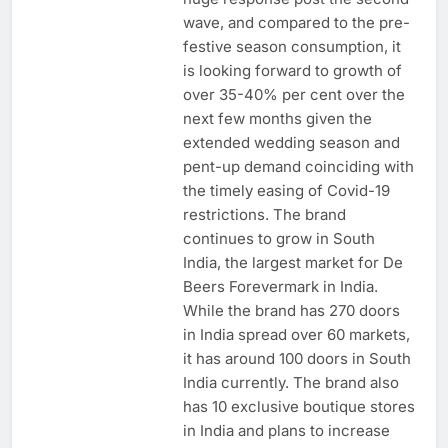
wave, and compared to the pre-
festive season consumption, it
is looking forward to growth of
over 35-40% per cent over the
next few months given the
extended wedding season and
pent-up demand coinciding with
the timely easing of Covid-19
restrictions. The brand
continues to grow in South
India, the largest market for De
Beers Forevermark in India.
While the brand has 270 doors
in India spread over 60 markets,
it has around 100 doors in South
India currently. The brand also
has 10 exclusive boutique stores
in India and plans to increase