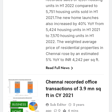
units in H1 2022 compared to
5,751 housing units sold in H1
2021.The new home launches
also increased by 40% YoY from
5,424 housing units in H1 2021
to 7,570 housing units in H1
2022. The weighted average
price of residential properties in
Chennai rose by an estimated
5% YoY to INR 4,242 per sq ft.
Read Full News
Chennai recorded office
transactions of 3.9 mn sq
ft in CY 2021
Sub Editor
5 years
BUSINESS
ago
0
4 mins
HOME