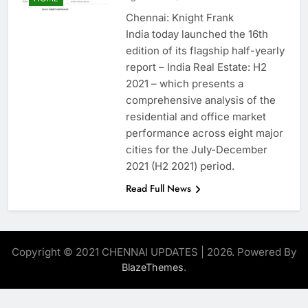
Chennai: Knight Frank
India today launched the 16th
edition of its flagship half-yearly
report – India Real Estate: H2
2021 – which presents a
comprehensive analysis of the
residential and office market
performance across eight major
cities for the July-December
2021 (H2 2021) period.
Read Full News
Copyright © 2021 CHENNAI UPDATES | 2026. Powered By
.
BlazeThemes