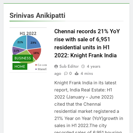
Srinivas Anikipatti
Chennai records 21% YoY
rise with sale of 6,951
residential units in H1
2022: Knight Frank India
BUSINESS
Sub Editor
4 years
HOME
ago
0
4 mins
Knight Frank India in its latest
report, India Real Estate: H1
2022 (January – June 2022)
cited that the Chennai
residential market registered a
21% Year on Year (YoY)growth in
sales in H1 2022.The city
recorded sales of 6,951 housing