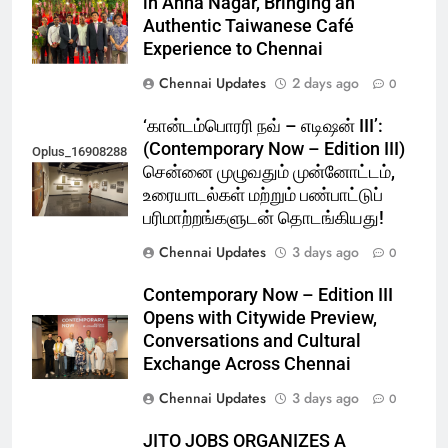
in Anna Nagar, Bringing an
Authentic Taiwanese Café
Experience to Chennai
Chennai Updates
2 days ago
0
‘கான்டம்பொரரி நவ் – எடிஷன் III’:
(Contemporary Now – Edition III)
Oplus_16908288
சென்னை முழுவதும் முன்னோட்டம்,
உரையாடல்கள் மற்றும் பண்பாட்டுப்
பரிமாற்றங்களுடன் தொடங்கியது!
Chennai Updates
3 days ago
0
Contemporary Now – Edition III
Opens with Citywide Preview,
Conversations and Cultural
Exchange Across Chennai
Chennai Updates
3 days ago
0
JITO JOBS ORGANIZES A