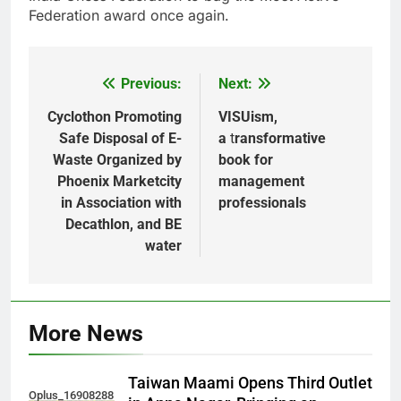
Federation award once again.
Previous:
Next:
Post
navigation
Cyclothon Promoting
VISUism,
Safe Disposal of E-
a
t
ransformative
Waste Organized by
book for
Phoenix Marketcity
management
in Association with
professionals
Decathlon, and BE
water
More News
Taiwan Maami Opens Third Outlet
Oplus_16908288