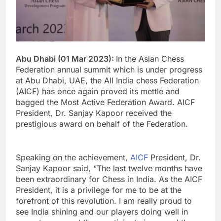
Abu Dhabi (01 Mar 2023):
In the Asian Chess
Federation annual summit which is under progress
at Abu Dhabi, UAE, the All India chess Federation
(AICF) has once again proved its mettle and
bagged the Most Active Federation Award. AICF
President, Dr. Sanjay Kapoor received the
prestigious award on behalf of the Federation.
Speaking on the achievement,
AICF
President, Dr.
Sanjay Kapoor said, “The last twelve months have
been extraordinary for Chess in India. As the AICF
President, it is a privilege for me to be at the
forefront of this revolution. I am really proud to
see India shining and our players doing well in