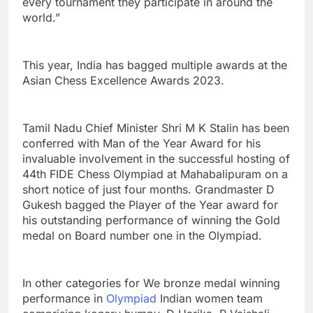
every tournament they participate in around the
world.”
This year, India has bagged multiple awards at the
Asian Chess Excellence Awards 2023.
Tamil Nadu Chief Minister Shri M K Stalin has been
conferred with Man of the Year Award for his
invaluable involvement in the successful hosting of
44th FIDE Chess Olympiad at Mahabalipuram on a
short notice of just four months. Grandmaster D
Gukesh bagged the Player of the Year award for
his outstanding performance of winning the Gold
medal on Board number one in the Olympiad.
In other categories for We bronze medal winning
performance in
Olympiad
Indian women team