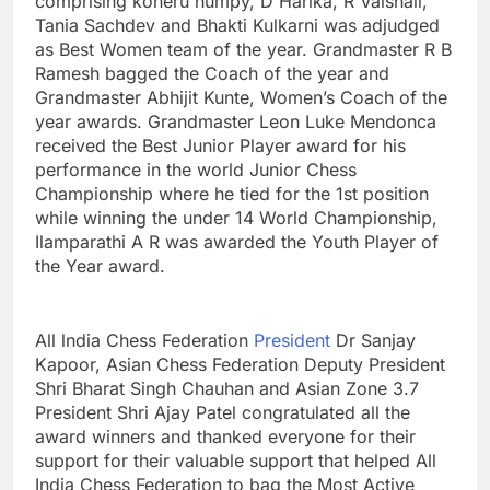
comprising koneru humpy, D Harika, R Vaishali,
Tania Sachdev and Bhakti Kulkarni was adjudged
as Best Women team of the year. Grandmaster R B
Ramesh bagged the Coach of the year and
Grandmaster Abhijit Kunte, Women’s Coach of the
year awards. Grandmaster Leon Luke Mendonca
received the Best Junior Player award for his
performance in the world Junior Chess
Championship where he tied for the 1st position
while winning the under 14 World Championship,
Ilamparathi A R was awarded the Youth Player of
the Year award.
All lndia Chess Federation
President
Dr Sanjay
Kapoor, Asian Chess Federation Deputy President
Shri Bharat Singh Chauhan and Asian Zone 3.7
President Shri Ajay Patel congratulated all the
award winners and thanked everyone for their
support for their valuable support that helped All
India Chess Federation to bag the Most Active