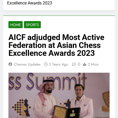
Excellence Awards 2023
HOME
SPORTS
AICF adjudged Most Active
Federation at Asian Chess
Excellence Awards 2023
0
Chennai Updates
3 Years Ago
2 Mins