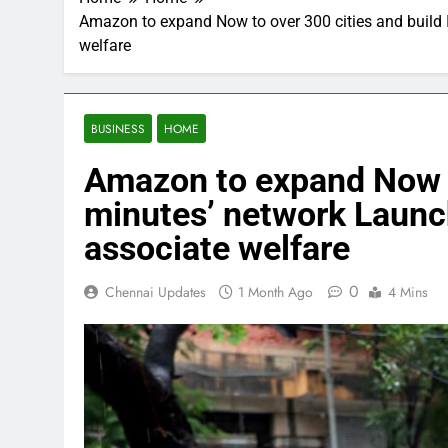
Amazon to expand Now to over 300 cities and build I
welfare
BUSINESS
HOME
Amazon to expand Now to 
minutes’ network Launc
associate welfare
0
Chennai Updates
1 Month Ago
4 Mins