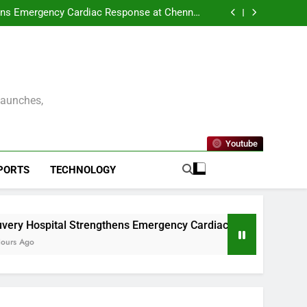
ENNAI AND THE CONSULATE GENERAL OF
 UNVEIL VISIT MALAYSIA 2026–2027 LOGO
ens Emergency Cardiac Response at Chennai
tallation of Automated External Defibrillators
nterprise Resilience as a Service to Deliver
(AED)
Continuous Cyber Resilience
kleball Premier League – Season 2 Officially
Launched in Chennai
ENNAI AND THE CONSULATE GENERAL OF
 UNVEIL VISIT MALAYSIA 2026–2027 LOGO
ens Emergency Cardiac Response at Chennai
tallation of Automated External Defibrillators
nterprise Resilience as a Service to Deliver
(AED)
Continuous Cyber Resilience
kleball Premier League – Season 2 Officially
Launched in Chennai
Launches,
Youtube
PORTS
TECHNOLOGY
ngthens Emergency Cardiac Response at Chennai International Ai