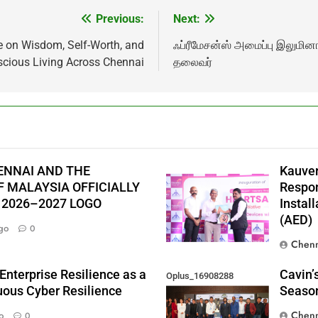
Previous:
Next:
e on Wisdom, Self-Worth, and
ஃப்ரீமேசன்ஸ் அமைப்பு இலுமி
cious Living Across Chennai
தலைவர்
ENNAI AND THE
Kauver
 MALAYSIA OFFICIALLY
Respon
 2026–2027 LOGO
Instal
(AED)
go
0
Chenn
Enterprise Resilience as a
Cavin’
Oplus_16908288
nuous Cyber Resilience
Season
Chenn
o
0