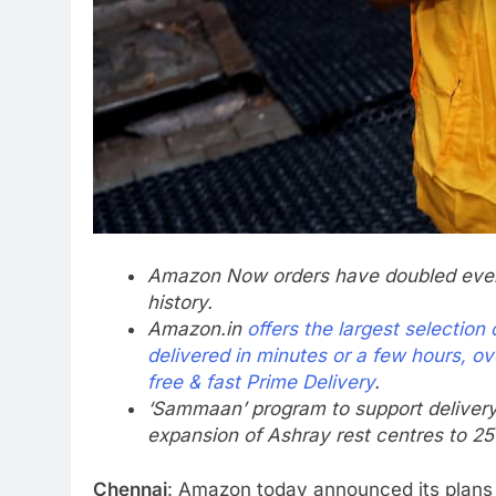
Amazon Now orders have doubled every 
history.
Amazon.in
offers the largest selectio
delivered in minutes or a few hours, ov
free & fast Prime Delivery
.
‘Sammaan’ program to support delivery 
expansion of Ashray rest centres to 250
Chennai
: Amazon today announced its plans to