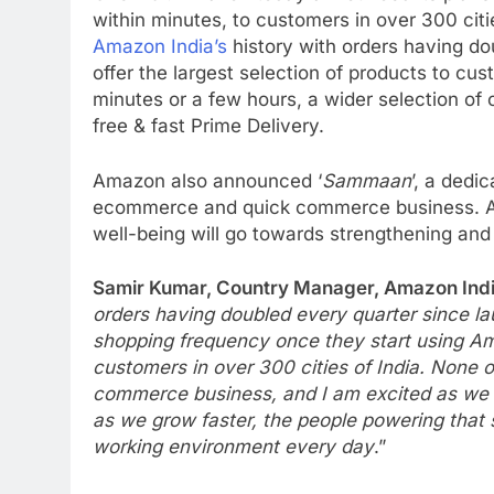
within minutes, to customers in over 300 c
Amazon India’s
history with orders having dou
offer the largest selection of products to c
minutes or a few hours, a wider selection of 
free & fast Prime Delivery.
Amazon also announced ‘
Sammaan
’, a dedi
ecommerce and quick commerce business. A p
well-being will go towards strengthening and
Samir Kumar, Country Manager, Amazon Indi
orders having doubled every quarter since l
shopping frequency once they start using Ama
customers in over 300 cities of India. None o
commerce business, and I am excited as we l
as we grow faster, the people powering that s
working environment every day
.”