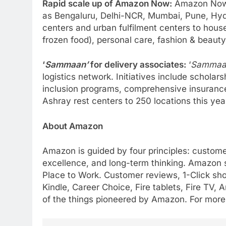
Rapid scale up of Amazon Now:
Amazon Now i
as Bengaluru, Delhi-NCR, Mumbai, Pune, Hyde
centers and urban fulfilment centers to house
frozen food), personal care, fashion & beaut
‘
Sammaan’
for delivery associates:
‘
Sammaa
logistics network. Initiatives include schola
inclusion programs, comprehensive insurance
Ashray rest centers to 250 locations this year
About Amazon
Amazon is guided by four principles: custome
excellence, and long-term thinking. Amazon s
Place to Work. Customer reviews, 1-Click sh
Kindle, Career Choice, Fire tablets, Fire T
of the things pioneered by Amazon. For more 