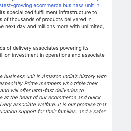
astest-growing ecommerce business unit in
s specialized fulfillment infrastructure to
s of thousands of products delivered in
he next day and millions more with unlimited,
ds of delivery associates powering its
ion investment in operations and associate
usiness unit in Amazon India’s history with
especially Prime members who triple their
will offer ultra-fast deliveries to
are at the heart of our ecommerce and quick
ry associate welfare. It is our promise that
ation support for their families, and a safer