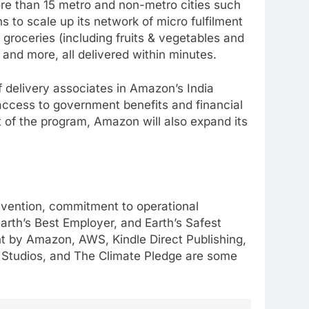
re than 15 metro and non-metro cities such
to scale up its network of micro fulfilment
 groceries (including fruits & vegetables and
and more, all delivered within minutes.
 delivery associates in Amazon’s India
g access to government benefits and financial
of the program, Amazon will also expand its
invention, commitment to operational
rth’s Best Employer, and Earth’s Safest
nt by Amazon, AWS, Kindle Direct Publishing,
n Studios, and The Climate Pledge are some