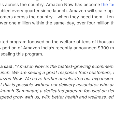
ities across the country. Amazon Now has become
the f
bled every quarter since launch. Amazon will scale up it
ustomers across the country – when they need them – ten
over one million within the same-day, over four million t
cated program focused on the welfare of tens of thousan
ortion of Amazon India’s recently announced $300 mill
 scaling this program.
a said,
“
Amazon Now is the fastest-growing ecommerce b
aunch. We are seeing a great response from customers, 
zon Now. We have further accelerated our expansion and 
f this is possible without our delivery associates who 
aunch ‘Sammaan’, a dedicated program focused on delive
peed grow with us, with better health and wellness, educ