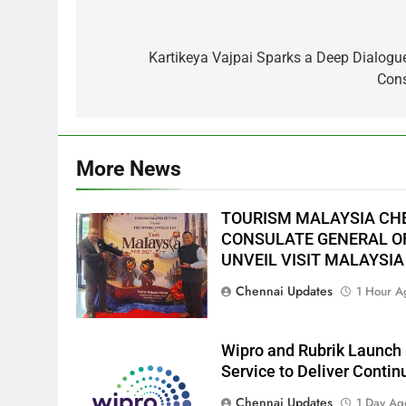
Post
navigation
Kartikeya Vajpai Sparks a Deep Dialogu
Cons
More News
TOURISM MALAYSIA CH
CONSULATE GENERAL OF
UNVEIL VISIT MALAYSIA
Chennai Updates
1 Hour A
Wipro and Rubrik Launch 
Service to Deliver Conti
Chennai Updates
1 Day Ag