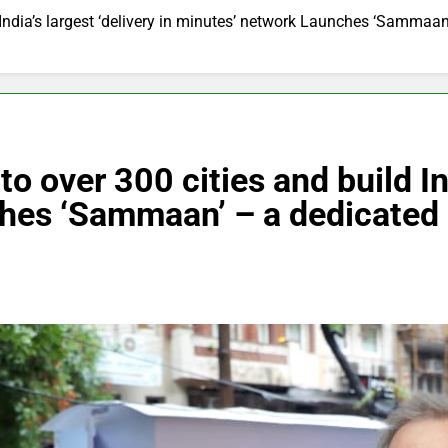
ndia’s largest ‘delivery in minutes’ network Launches ‘Sammaan
over 300 cities and build Indi
hes ‘Sammaan’ – a dedicated 