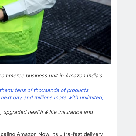
commerce business unit in Amazon India’s
 them: tens of thousands of products
 next day and millions more with unlimited,
, upgraded health & life insurance and
scaling Amazon Now, its ultra-fast delivery