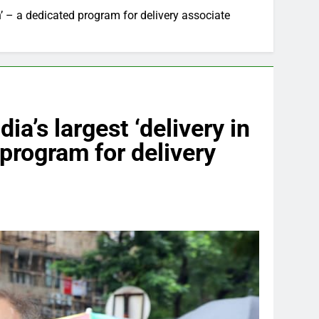
’ – a dedicated program for delivery associate
a’s largest ‘delivery in
program for delivery