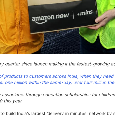
quarter since launch making it the fastest-growing e
n of products to customers across India, when they need
er one million within the same-day, over four million the
associates through education scholarships for children
 this year.
 build India’s largest ‘delivery in minutes’ network by 