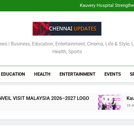
TOURISM MALAYSIA CH
MALAYSIA OFFICIALLY
Kauvery Hospital Strength
International Airport with Ins
Wipro and Rubrik Launch E
Cavin’s Tamil Nadu Pic
TOURISM MALAYSIA CH
MALAYSIA OFFICIALLY
Kauvery Hospital Strength
International Airport with Ins
Wipro and Rubrik Launch E
Cavin’s Tamil Nadu Pic
ews | Business, Education, Entertainment, Cinema, Life & Style, 
Health, Sports
EDUCATION
HEALTH
ENTERTAINMENT
EVENTS
S
YSIA 2026–2027 LOGO
Kauvery Hospital Stre
19 Hours Ago