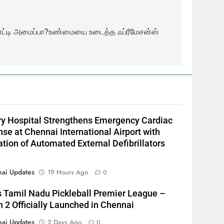
னாட்டி அமைப்பா?உண்மையை உடைத்த ஃப்ரீமேசன்ஸ்
y Hospital Strengthens Emergency Cardiac
se at Chennai International Airport with
lation of Automated External Defibrillators
ai Updates
19 Hours Ago
0
s Tamil Nadu Pickleball Premier League –
 2 Officially Launched in Chennai
ai Updates
2 Days Ago
0