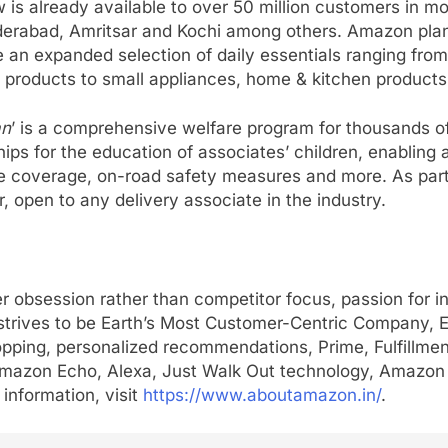
s already available to over 50 million customers in mo
rabad, Amritsar and Kochi among others. Amazon plans 
 an expanded selection of daily essentials ranging from
y products to small appliances, home & kitchen products 
n
’ is a comprehensive welfare program for thousands of
rships for the education of associates’ children, enablin
 coverage, on-road safety measures and more. As part 
, open to any delivery associate in the industry.
r obsession rather than competitor focus, passion for 
trives to be Earth’s Most Customer-Centric Company, Ea
opping, personalized recommendations, Prime, Fulfillme
V, Amazon Echo, Alexa, Just Walk Out technology, Amazo
information, visit
https://www.aboutamazon.in/
.