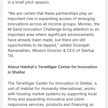
in a brief pitch session.
“We are certain that these partnerships play an
important role in expanding access of emerging
innovations across all income groups. Moreso, the
M-Sand Innovation Challenge bring attention to an
important area where significant advancements
have already been made, but there are still
opportunities to be tapped,” added Sivarajah
Ramanathan, Mission Director & CEO of Startup
TN.
About Habitat’s Terwilliger Center for Innovation
in Shelter
The Terwilliger Center for Innovation in Shelter, a
unit of Habitat for Humanity International, works
with housing market systems by supporting local
firms and expanding innovative and client-
responsive services, products and financing so