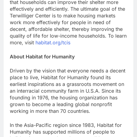
that households can improve their shelter more
effectively and efficiently. The ultimate goal of the
Terwilliger Center is to make housing markets
work more effectively for people in need of
decent, affordable shelter, thereby improving the
quality of life for low-income households. To learn
more, visit
habitat.org/tcis
About Habitat for Humanity
Driven by the vision that everyone needs a decent
place to live, Habitat for Humanity found its
earliest inspirations as a grassroots movement on
an interracial community farm in U.S.A. Since its
founding in 1976, the housing organization has
grown to become a leading global nonprofit
working in more than 70 countries.
In the Asia-Pacific region since 1983, Habitat for
Humanity has supported millions of people to