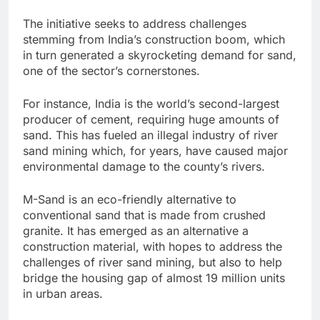
The initiative seeks to address challenges
stemming from India’s construction boom, which
in turn generated a skyrocketing demand for sand,
one of the sector’s cornerstones.
For instance, India is the world’s second-largest
producer of cement, requiring huge amounts of
sand. This has fueled an illegal industry of river
sand mining which, for years, have caused major
environmental damage to the county’s rivers.
M-Sand is an eco-friendly alternative to
conventional sand that is made from crushed
granite. It has emerged as an alternative a
construction material, with hopes to address the
challenges of river sand mining, but also to help
bridge the housing gap of almost 19 million units
in urban areas.