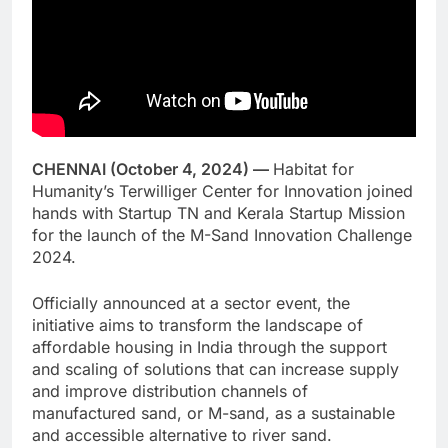
CHENNAI (October 4, 2024) —
Habitat for
Humanity’s Terwilliger Center for Innovation joined
hands with Startup TN and Kerala Startup Mission
for the launch of the M-Sand Innovation Challenge
2024.
Officially announced at a sector event, the
initiative aims to transform the landscape of
affordable housing in India through the support
and scaling of solutions that can increase supply
and improve distribution channels of
manufactured sand, or M-sand, as a sustainable
and accessible alternative to river sand.