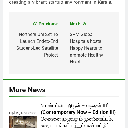
creating a vibrant startup environment in Kerala.
Previous:
Next:
Post
navigation
Northern Uni Set To
SRM Global
Launch End-to-End
Hospitals hosts
Student-Led Satellite
Happy Hearts to
Project
promote Healthy
Heart
More News
‘கான்டம்பொரரி நவ் – எடிஷன் III’:
(Contemporary Now – Edition III)
Oplus_16908288
சென்னை முழுவதும் முன்னோட்டம்,
உரையாடல்கள் மற்றும் பண்பாட்டுப்