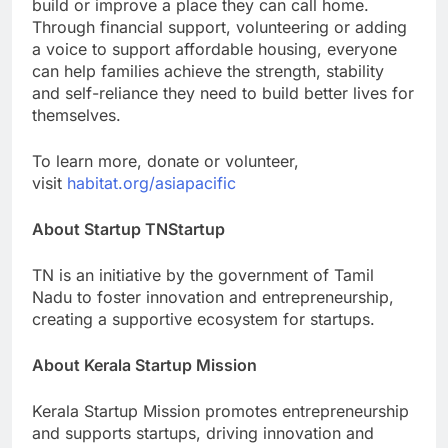
build or improve a place they can call home.
Through financial support, volunteering or adding
a voice to support affordable housing, everyone
can help families achieve the strength, stability
and self-reliance they need to build better lives for
themselves.
To learn more, donate or volunteer,
visit
habitat.org/asiapacific
About Startup TNStartup
TN is an initiative by the government of Tamil
Nadu to foster innovation and entrepreneurship,
creating a supportive ecosystem for startups.
About Kerala Startup Mission
Kerala Startup Mission promotes entrepreneurship
and supports startups, driving innovation and