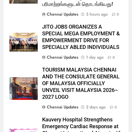
பரிமாற்றங்களுடன் தொடங்கியது!
Chennai Updates
3 hours ago
0
JITO JOBS ORGANIZES A
SPECIAL MEGA EMPLOYMENT &
EMPOWERMENT DRIVE FOR
SPECIALLY ABLED INDIVIDUALS
Chennai Updates
1 day ago
0
TOURISM MALAYSIA CHENNAI
AND THE CONSULATE GENERAL
OF MALAYSIA OFFICIALLY
UNVEIL VISIT MALAYSIA 2026–
2027 LOGO
Chennai Updates
2 days ago
0
Kauvery Hospital Strengthens
Emergency Cardiac Response at