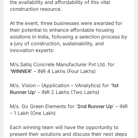
the availability and affordability of this vital
construction resource.
At the event, three businesses were awarded for
their potential to enhance affordable housing
solutions in India, following a selection process by
a jury of construction, sustainability, and
innovation experts:
M/s.Satiq Concrete Manufacturer Pvt Ltd. for
‘
WINNER
’ – INR 4 Lakhs (Four Lakhs)
M/s. Vision – (Application – VAnalytics) for ‘
1st
Runner Up
’ – INR 2 Lakhs (Two Lakhs)
M/s. Go Green Elements for ‘
2nd Runner Up
’ – INR
– 1 Lakh (One Lakh)
Each winning team will have the opportunity to
present their solutions and discuss their next steps