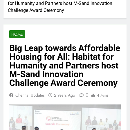
for Humanity and Partners host M-Sand Innovation
Challenge Award Ceremony
HOME
Big Leap towards Affordable
Housing for All: Habitat for
Humanity and Partners host
M-Sand Innovation
Challenge Award Ceremony
0
Chennai Updates
2 Years Ago
4 Mins