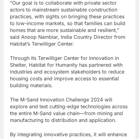
“Our goal is to collaborate with private sector
actors to mainstream sustainable construction
practices, with sights on bringing these practices
to low-income markets, so that families can build
homes that are more sustainable and resilient,”
said Anoop Nambiar, India Country Director from
Habitat’s Terwilliger Center.
Through its Terwilliger Center for Innovation in
Shelter, Habitat for Humanity has partnered with
industries and ecosystem stakeholders to reduce
housing costs and improve access to essential
building materials.
The M-Sand Innovation Challenge 2024 will
explore and test cutting-edge technologies across
the entire M-Sand value chain—from mining and
manufacturing to distribution and application.
By integrating innovative practices, it will enhance