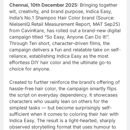
Chennai, 10th December 2025:
Bringing together
wit, creativity, and brand purpose, Indica Easy,
India’s No.1 Shampoo Hair Color brand (Source:
NielsenIQ Retail Measurement Report, MAT Sep25)
from CavinKare, has rolled out a brand-new digital
campaign titled “So Easy, Anyone Can Do It!”.
Through Ten short, character-driven films, the
campaign delivers a fun and relatable take on self-
reliance, establishing Indica Easy as the most
effortless DIY hair color and the ultimate go-to
choice for anyone.
Created to further reinforce the brand’s offering of
hassle-free hair color, the campaign smartly flips
the script on everyday dependency. It showcases
characters who usually lean on others for the
simplest tasks — but become surprisingly self-
sufficient when it comes to coloring their hair with
Indica Easy. The result is a light-hearted, sharply
observed storytelling format that uses humour to