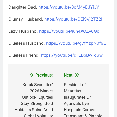
Daughter Dad:
https://youtu.be/3oM4yEJYiJY
Clumsy Husband:
https://youtu.be/OEiSVj2TZ2I
Lazy Husband:
https://youtu.be/juh4XOZv0Go
Clueless Husband:
https://youtu.be/g7fYzpN0f9U
Clueless Friend:
https://youtu.be/q_LBbBw_q6w
Previous:
Next:
Post
navigation
Kotak Securities’
President of
2026 Market
Mauritius
Outlook: Equities
Inaugurates Dr
Stay Strong, Gold
Agarwals Eye
Holds Its Shine Amid
Hospitals Corneal
Global Volatility
Transplant & Pinhole