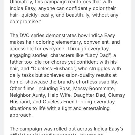
Ultimately, this campaign reinforces that with
Indica Easy, anyone can confidently color their
hair- quickly, easily, and beautifully, without any
compromise.”
The DVC series demonstrates how Indica Easy
makes hair coloring elementary, convenient, and
accessible for everyone. Through everyday,
engaging stories, characters like “Lazy Dad”, a
father too idle for chores yet confident with his
hair, and “Clueless Husband”, who struggles with
daily tasks but achieves salon-quality results at
home, showcase the brand’s effortless usability.
Other films, including Boss, Messy Roommate,
Neighbor Aunty, Help Wife, Daughter Dad, Clumsy
Husband, and Clueless Friend, bring everyday
situations to life with a light and entertaining
approach.
The campaign was rolled out across Indica Easy’s