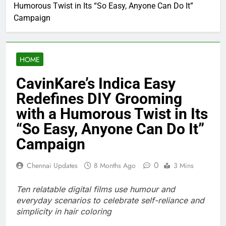
Humorous Twist in Its “So Easy, Anyone Can Do It”
Campaign
HOME
CavinKare’s Indica Easy
Redefines DIY Grooming
with a Humorous Twist in Its
“So Easy, Anyone Can Do It”
Campaign
0
Chennai Updates
8 Months Ago
3 Mins
Ten relatable digital films use humour and
everyday scenarios to celebrate self-reliance and
simplicity in hair coloring