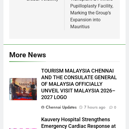
Pupilloplasty Facility,
Marking the Group’s
Expansion into
Mauritius
More News
TOURISM MALAYSIA CHENNAI
AND THE CONSULATE GENERAL
OF MALAYSIA OFFICIALLY
UNVEIL VISIT MALAYSIA 2026–
2027 LOGO
Chennai Updates
7 hours ago
0
Kauvery Hospital Strengthens
Emergency Cardiac Response at