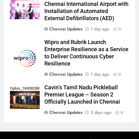
Chennai International Airport with
Installation of Automated
External Defibrillators (AED)
Chennai Updates
1 day ago
0
Wipro and Rubrik Launch
Enterprise Resilience as a Service
to Deliver Continuous Cyber
Resilience
Chennai Updates
1 day ago
0
Cavin’s Tamil Nadu Pickleball
Oplus_16908288
Premier League – Season 2
Officially Launched in Chennai
Chennai Updates
2 days ago
0