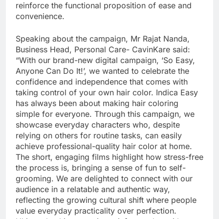
reinforce the functional proposition of ease and
convenience.
Speaking about the campaign, Mr Rajat Nanda,
Business Head, Personal Care- CavinKare said:
“With our brand-new digital campaign, ‘So Easy,
Anyone Can Do It!’, we wanted to celebrate the
confidence and independence that comes with
taking control of your own hair color. Indica Easy
has always been about making hair coloring
simple for everyone. Through this campaign, we
showcase everyday characters who, despite
relying on others for routine tasks, can easily
achieve professional-quality hair color at home.
The short, engaging films highlight how stress-free
the process is, bringing a sense of fun to self-
grooming. We are delighted to connect with our
audience in a relatable and authentic way,
reflecting the growing cultural shift where people
value everyday practicality over perfection.