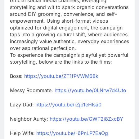
official social media channels, leveraging
storytelling and wit to spark organic conversations
around DIY grooming, convenience, and self-
empowerment. Using short-format videos
optimized for digital engagement, the campaign
taps into a growing cultural shift, where audiences
increasingly value authentic, everyday experiences
over aspirational perfection.
To experience the campaign’s playful yet powerful
storytelling, below are the links to the films:
Boss:
https://youtu.be/ZT1fPVWM68k
Messy Roommate:
https://youtu.be/0LNrw7d4Uto
Lazy Dad:
https://youtu.be/rZjp1eHIsa0
Neighbor Aunty:
https://youtu.be/GWT2i8ZxcBY
Help Wife:
https://youtu.be/-6PnLP7EaOg