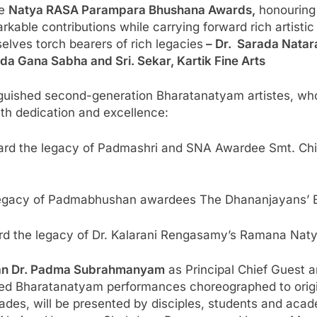
he
Natya RASA Parampara Bhushana Awards,
honouring 
ble contributions while carrying forward rich artistic
lves torch bearers of rich legacies
– Dr. Sarada Natar
da Gana Sabha and Sri. Sekar, Kartik Fine Arts
nguished second-generation Bharatanatyam artistes, who
with dedication and excellence:
ard the legacy of Padmashri and SNA Awardee Smt. C
legacy of Padmabhushan awardees The Dhananjayans’ Bh
ard the legacy of Dr. Kalarani Rengasamy’s Ramana Nat
an Dr. Padma Subrahmanyam
as Principal Chief Guest 
ated Bharatanatyam performances choreographed to orig
des, will be presented by disciples, students and acade