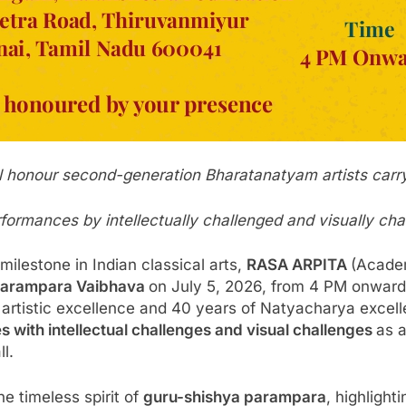
ll honour second-generation Bharatanatyam artists carryi
erformances by intellectually challenged and visually cha
ilestone in Indian classical arts,
RASA ARPITA
(Acade
Parampara Vaibhava
on July 5, 2026, from 4 PM onward
f artistic excellence and 40 years of Natyacharya exce
s with intellectual challenges and visual challenges
as a
ll.
 timeless spirit of
guru-shishya parampara
, highlight