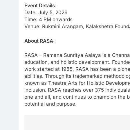
Event Details
:
Date: July 5, 2026
Time: 4 PM onwards
Venue: Rukmini Arangam, Kalakshetra Found
About RASA:
RASA – Ramana Sunritya Aalaya is a Chennai-
education, and holistic development. Found
work started at 1985, RASA has been a pione
abilities. Through its trademarked methodol
known as Theatre Arts for Holistic Developmen
inclusion. RASA reaches over 375 individuals 
one and all, and continues to champion the be
potential and purpose.
Post