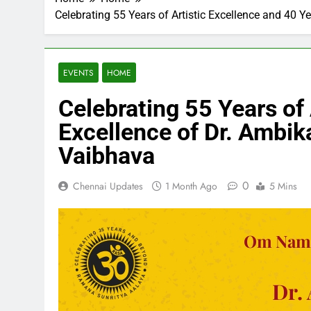
Celebrating 55 Years of Artistic Excellence and 4
EVENTS
HOME
Celebrating 55 Years of
Excellence of Dr. Amb
Vaibhava
0
Chennai Updates
1 Month Ago
5 Mins