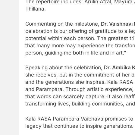
The repertoire includes: Arulin Atral, May
Thillana.
Commenting on the milestone,
Dr. Vaishnavi
celebration is our offering of gratitude to a
potential within each person. The greatest tri
that many more may experience the transform
person, guiding me both in life and in art.”
Speaking about the celebration,
Dr. Ambika 
she receives, but in the commitment of her di
and the generations she inspires. Kala RASA P
and Parampara. Through artistic experience, 
that words can scarcely capture. It also reaff
transforming lives, building communities, an
Kala RASA Parampara Vaibhava promises to be 
legacy that continues to inspire generations.