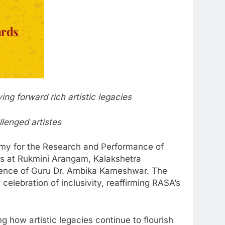
ng forward rich artistic legacies
llenged artistes
my for the Research and Performance of
s at Rukmini Arangam, Kalakshetra
llence of Guru Dr. Ambika Kameshwar. The
 celebration of inclusivity, reaffirming RASA’s
ing how artistic legacies continue to flourish