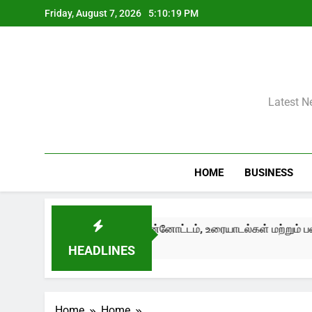
Skip
Friday, August 7, 2026
5:10:20 PM
to
content
Latest N
HOME
BUSINESS
ழுவதும் முன்னோட்டம், உரையாடல்கள் மற்றும் பண்பாட்டுப் பரிமாற்றங
HEADLINES
Home
Home