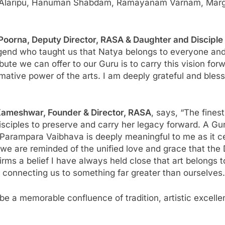
ura Alaripu, Hanuman Shabdam, Ramayanam Varnam, Mar
 Poorna, Deputy Director, RASA & Daughter and Discipl
 legend who taught us that Natya belongs to everyone and
bute we can offer to our Guru is to carry this vision for
ative power of the arts. I am deeply grateful and ble
Kameshwar, Founder & Director, RASA
, says, “The finest
sciples to preserve and carry her legacy forward. A Guru
arampara Vaibhava is deeply meaningful to me as it celeb
we are reminded of the unified love and grace that the
irms a belief I have always held close that art belongs t
d connecting us to something far greater than ourselves.
a memorable confluence of tradition, artistic excellenc