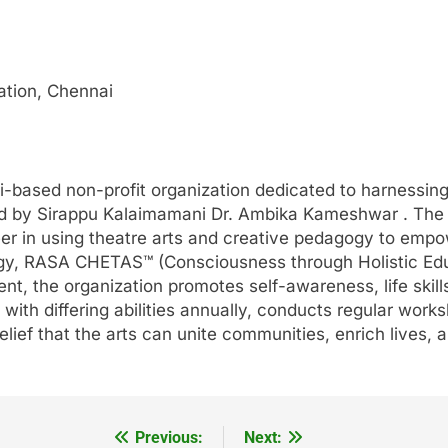
ation, Chennai
based non-profit organization dedicated to harnessing 
ed by Sirappu Kalaimamani Dr. Ambika Kameshwar . The
er in using theatre arts and creative pedagogy to empo
ogy, RASA CHETAS™ (Consciousness through Holistic Edu
t, the organization promotes self-awareness, life skill
with differing abilities annually, conducts regular work
lief that the arts can unite communities, enrich lives, a
Previous:
Next: