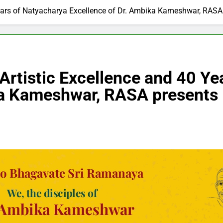
0 Years of Natyacharya Excellence of Dr. Ambika Kameshwar, RA
 Artistic Excellence and 40 Y
ika Kameshwar, RASA present