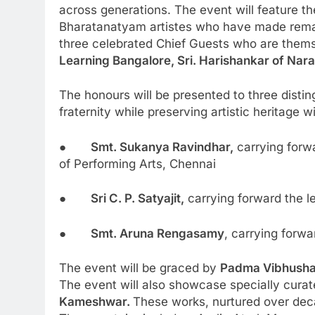
across generations. The event will feature t
Bharatanatyam artistes who have made remarka
three celebrated Chief Guests who are themse
Learning Bangalore, Sri. Harishankar of Nara
The honours will be presented to three disti
fraternity while preserving artistic heritage 
●
Smt. Sukanya Ravindhar,
carrying forw
of Performing Arts, Chennai
●
Sri C. P. Satyajit,
carrying forward the 
●
Smt. Aruna Rengasamy
, carrying forw
The event will be graced by
Padma Vibhush
The event will also showcase specially cur
Kameshwar.
These works, nurtured over deca