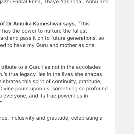
gazhi Endral Enna, Thaye Yashodai, Anbu and
e of Dr Ambika Kameshwar says,
“This
 has the power to nurture the fullest
ward and pass it on to future generations, so
ssed to have my Guru and mother as one
 tribute to a Guru lies not in the accolades
’s true legacy lies in the lives she shapes
rates this spirit of continuity, gratitude,
 Divine pours upon us, something so profound
o everyone, and its true power lies in
”
e, inclusivity and gratitude, celebrating a