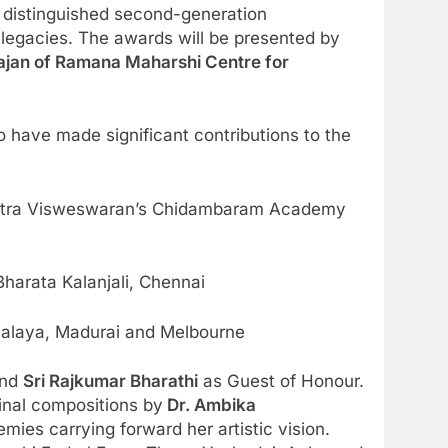
distinguished second-generation
 legacies. The awards will be presented by
ajan of Ramana Maharshi Centre for
 have made significant contributions to the
hitra Visweswaran’s Chidambaram Academy
arata Kalanjali, Chennai
yalaya, Madurai and Melbourne
and
Sri Rajkumar Bharathi
as Guest of Honour.
inal compositions by
Dr. Ambika
mies carrying forward her artistic vision.