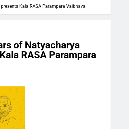
SA presents Kala RASA Parampara Vaibhava
ears of Natyacharya
s Kala RASA Parampara