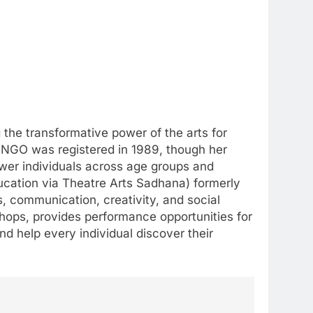
the transformative power of the arts for
 NGO was registered in 1989, though her
wer individuals across age groups and
cation via Theatre Arts Sadhana) formerly
s, communication, creativity, and social
shops, provides performance opportunities for
nd help every individual discover their