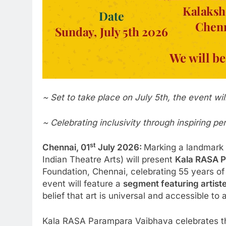
~ Set to take place on July 5th, the event wi
~ Celebrating inclusivity through inspiring p
st
Chennai, 01
July 2026:
Marking a landmark m
Indian Theatre Arts) will present
Kala RASA 
Foundation, Chennai, celebrating 55 years o
event will feature a
segment featuring artiste
belief that art is universal and accessible to a
Kala RASA Parampara Vaibhava celebrates the