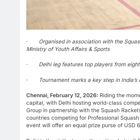
·
Organised in association with the Squash
Ministry of Youth Affairs & Sports
·
Delhi leg features top players from eigh
·
Tournament marks a key step in India’s
Chennai, February 12, 2026:
Riding the momen
capital, with Delhi hosting world-class comp
Group in partnership with the Squash Rackets 
countries competing for Professional Squash 
event will offer an equal prize purse of USD