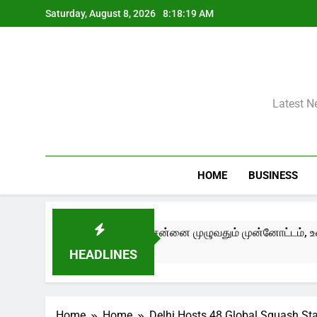
Skip
Saturday, August 8, 2026
8:18:20 AM
to
content
Latest N
HOME
BUSINESS
 – Edition III) சென்னை முழுவதும் முன்னோட்டம், உரையாடல்கள் மற்ற
HEADLINES
Home
Home
Delhi Hosts 48 Global Squash St