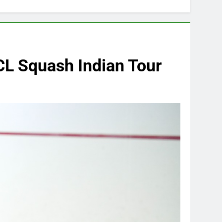
CL Squash Indian Tour