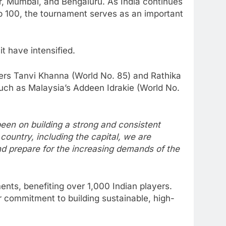
pur, Mumbai, and Bengaluru. As India continues
Top 100, the tournament serves as an important
t have intensified.
ayers Tanvi Khanna (World No. 85) and Rathika
such as Malaysia’s Addeen Idrakie (World No.
een on building a strong and consistent
country, including the capital, we are
and prepare for the increasing demands of the
nts, benefiting over 1,000 Indian players.
 commitment to building sustainable, high-