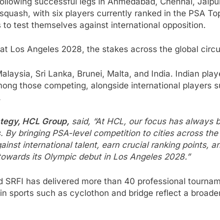
it following successful legs in Ahmedabad, Chennai, Jai
bal squash, with six players currently ranked in the PSA 
 to test themselves against international opposition.
t Los Angeles 2028, the stakes across the global circui
alaysia, Sri Lanka, Brunei, Malta, and India. Indian pl
mong those competing, alongside international players 
.
ategy, HCL Group,
said, “At HCL, our focus has always b
By bringing PSA-level competition to cities across the 
ainst international talent, earn crucial ranking points, 
 towards its Olympic debut in Los Angeles 2028.”
 SRFI has delivered more than 40 professional tourname
 sports such as cyclothon and bridge reflect a broader