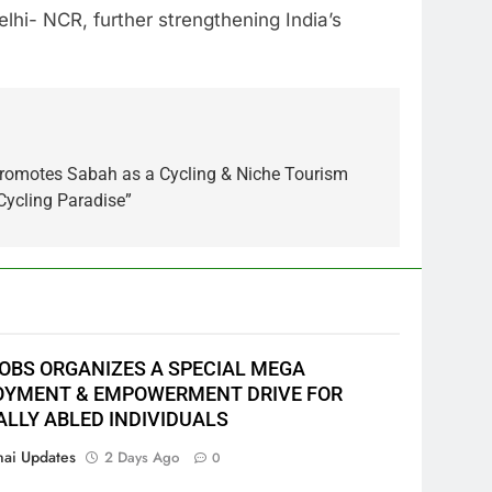
lhi- NCR, further strengthening India’s
romotes Sabah as a Cycling & Niche Tourism
Cycling Paradise”
JOBS ORGANIZES A SPECIAL MEGA
YMENT & EMPOWERMENT DRIVE FOR
ALLY ABLED INDIVIDUALS
ai Updates
2 Days Ago
0