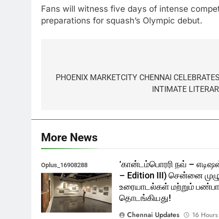
Fans will witness five days of intense compet
preparations for squash’s Olympic debut.
Post
navigation
PHOENIX MARKETCITY CHENNAI CELEBRATES
INTIMATE LITERA
More News
‘கான்டம்பொரரி நவ் – எடிஷன
Oplus_16908288
– Edition III) சென்னை முழ
உரையாடல்கள் மற்றும் பண்பாட
தொடங்கியது!
Chennai Updates
16 Hours