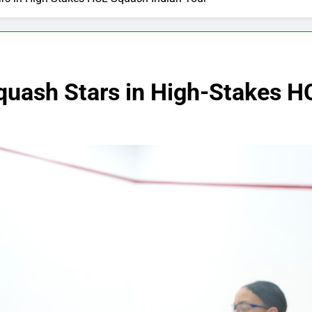
quash Stars in High-Stakes H