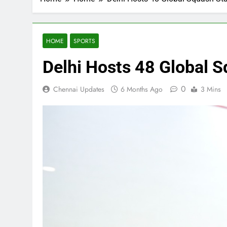
HOME
SPORTS
Delhi Hosts 48 Global S
0
Chennai Updates
6 Months Ago
3 Mins