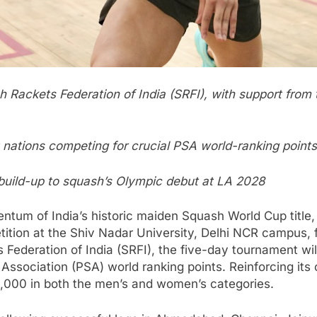
 Rackets Federation of India (SRFI), with support from t
t nations competing for crucial PSA world-ranking points
 build-up to squash’s Olympic debut at LA 2028
tum of India’s historic maiden Squash World Cup title,
etition at the Shiv Nadar University, Delhi NCR campus
Federation of India (SRFI), the five-day tournament will
Association (PSA) world ranking points. Reinforcing its 
 6,000 in both the men’s and women’s categories.