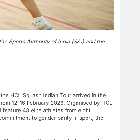
he Sports Authority of India (SAI) and the
 the HCL Squash Indian Tour arrived in the
, from 12-16 February 2026. Organised by HCL
 feature 48 elite athletes from eight
commitment to gender parity in sport, the