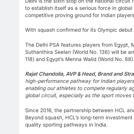
Delhi is the sixth stop on the national circu
to establish itself as a serious force in glo
competitive proving ground for Indian players
With squash confirmed for its Olympic debut a
The Delhi PSA features players from Egypt, M
Suthanthira Seelan (World No. 136) will be a
118) and Egypt’s Menna Walid (World No. 88)
Rajat Chandolia, AVP & Head, Brand and Str
high-performance pathway for Indian players. 
enabling our athletes to compete regularly ag
global circuit, especially as the sport moves
Since 2016, the partnership between HCL and
Beyond squash, HCL’s long-term investment in
quality sporting pathways in India.