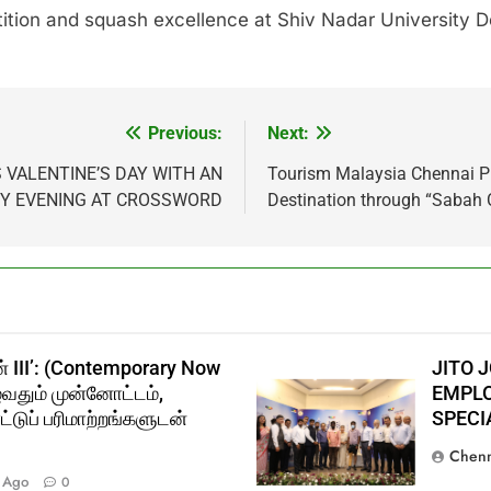
ition and squash excellence at Shiv Nadar University De
Previous:
Next:
 VALENTINE’S DAY WITH AN
Tourism Malaysia Chennai P
RY EVENING AT CROSSWORD
Destination through “Sabah 
் III’: (Contemporary Now
JITO 
ுவதும் முன்னோட்டம்,
EMPLO
்டுப் பரிமாற்றங்களுடன்
SPECI
Chenn
 Ago
0