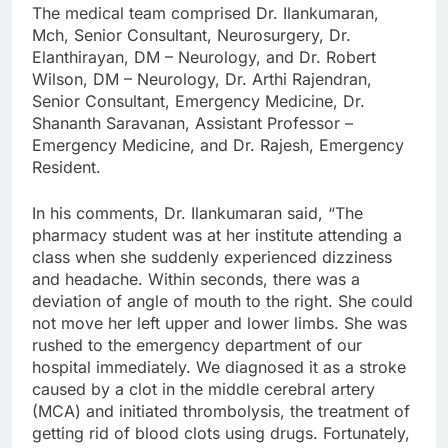
The medical team comprised Dr. Ilankumaran,
Mch, Senior Consultant, Neurosurgery, Dr.
Elanthirayan, DM – Neurology, and Dr. Robert
Wilson, DM – Neurology, Dr. Arthi Rajendran,
Senior Consultant, Emergency Medicine, Dr.
Shananth Saravanan, Assistant Professor –
Emergency Medicine, and Dr. Rajesh, Emergency
Resident.
In his comments, Dr. Ilankumaran said, “The
pharmacy student was at her institute attending a
class when she suddenly experienced dizziness
and headache. Within seconds, there was a
deviation of angle of mouth to the right. She could
not move her left upper and lower limbs. She was
rushed to the emergency department of our
hospital immediately. We diagnosed it as a stroke
caused by a clot in the middle cerebral artery
(MCA) and initiated thrombolysis, the treatment of
getting rid of blood clots using drugs. Fortunately,