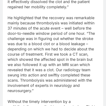
it effectively dissolved the clot and the patient
regained her mobility completely.”
He highlighted that the recovery was remarkable
mainly because thrombolysis was initiated within
37 minutes of the acute event – well before the
door-to-needle window period of one hour. “The
challenge was in figuring out whether the stroke
was due to a blood clot or a blood leakage –
depending on which we had to decide about the
course of treatment. First we took a CT scan,
which showed the affected spot in the brain but
we also followed it up with an MRI scan which
revealed that it was a clot. Our radiology team
swung into action and swiftly completed these
scans. Thrombolysis was administered with the
involvement of experts in neurology and
neurosurgery.”
Without the timely intervention by a