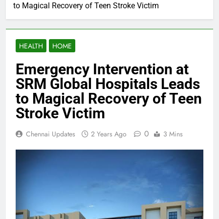
to Magical Recovery of Teen Stroke Victim
HEALTH
HOME
Emergency Intervention at
SRM Global Hospitals Leads
to Magical Recovery of Teen
Stroke Victim
0
Chennai Updates
2 Years Ago
3 Mins