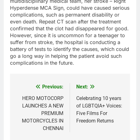
multidisciplinary medical team, her stroke – Right
Hyperdense MCA Sign, could have caused serious
complications, such as permanent disability or
even death. Repeat CT scan after the treatment
confirmed that the clot had disappeared for good.
However, since it is uncommon for a teenager to
suffer from stroke, the hospital is conducting a
battery of tests to identify the causes, which could
go a long way in helping the patient avoid such
complications in the future.
Previous:
Next:
Post
navigation
HERO MOTOCORP
Celebrating 10 years
LAUNCHES A NEW
of LGBTQIA+ Voices:
PREMIUM
Five Films For
MOTORCYCLES IN
Freedom Returns
CHENNAI