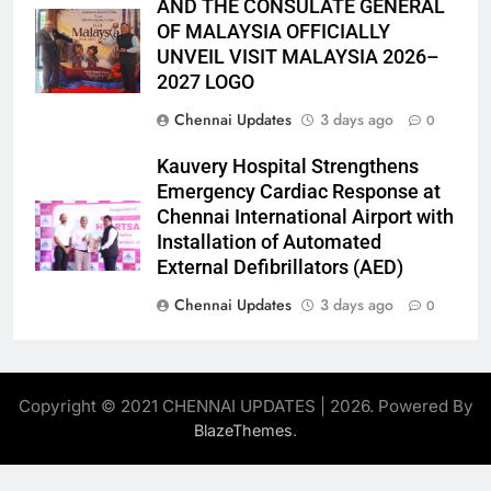
AND THE CONSULATE GENERAL
OF MALAYSIA OFFICIALLY
UNVEIL VISIT MALAYSIA 2026–
2027 LOGO
Chennai Updates
3 days ago
0
Kauvery Hospital Strengthens
Emergency Cardiac Response at
Chennai International Airport with
Installation of Automated
External Defibrillators (AED)
Chennai Updates
3 days ago
0
Copyright © 2021 CHENNAI UPDATES | 2026. Powered By
.
BlazeThemes