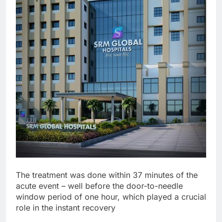
The treatment was done within 37 minutes of the
acute event – well before the door-to-needle
window period of one hour, which played a crucial
role in the instant recovery