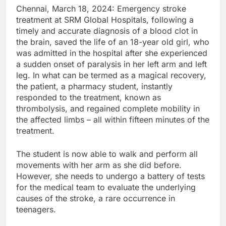
Chennai, March 18, 2024: Emergency stroke
treatment at SRM Global Hospitals, following a
timely and accurate diagnosis of a blood clot in
the brain, saved the life of an 18-year old girl, who
was admitted in the hospital after she experienced
a sudden onset of paralysis in her left arm and left
leg. In what can be termed as a magical recovery,
the patient, a pharmacy student, instantly
responded to the treatment, known as
thrombolysis, and regained complete mobility in
the affected limbs – all within fifteen minutes of the
treatment.
The student is now able to walk and perform all
movements with her arm as she did before.
However, she needs to undergo a battery of tests
for the medical team to evaluate the underlying
causes of the stroke, a rare occurrence in
teenagers.