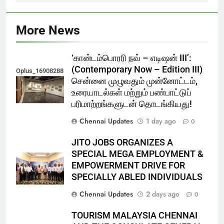
More News
‘கான்டம்பொரரி நவ் – எடிஷன் III’:
(Contemporary Now – Edition III)
Oplus_16908288
சென்னை முழுவதும் முன்னோட்டம்,
உரையாடல்கள் மற்றும் பண்பாட்டுப்
பரிமாற்றங்களுடன் தொடங்கியது!
Chennai Updates
1 day ago
0
JITO JOBS ORGANIZES A
SPECIAL MEGA EMPLOYMENT &
EMPOWERMENT DRIVE FOR
SPECIALLY ABLED INDIVIDUALS
Chennai Updates
2 days ago
0
TOURISM MALAYSIA CHENNAI