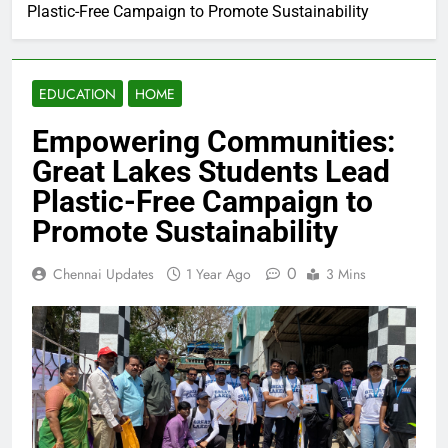
Plastic-Free Campaign to Promote Sustainability
EDUCATION
HOME
Empowering Communities:
Great Lakes Students Lead
Plastic-Free Campaign to
Promote Sustainability
0
Chennai Updates
1 Year Ago
3 Mins