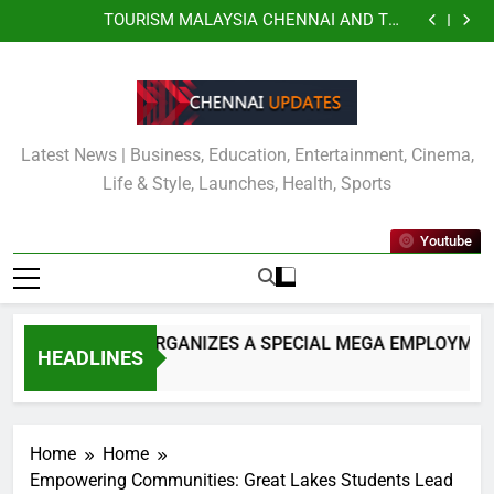
JITO JOBS ORGANIZES A SPECIAL MEGA
Skip
EMPLOYMENT & EMPOWERMENT DRIVE FOR
TOURISM MALAYSIA CHENNAI AND THE
SPECIALLY ABLED INDIVIDUALS
to
CONSULATE GENERAL OF MALAYSIA OFFICIALLY
Kauvery Hospital Strengthens Emergency Cardiac
UNVEIL VISIT MALAYSIA 2026–2027 LOGO
Response at Chennai International Airport with
Wipro and Rubrik Launch Enterprise Resilience as a
content
Installation of Automated External Defibrillators
Service to Deliver Continuous Cyber Resilience
JITO JOBS ORGANIZES A SPECIAL MEGA
(AED)
EMPLOYMENT & EMPOWERMENT DRIVE FOR
TOURISM MALAYSIA CHENNAI AND THE
SPECIALLY ABLED INDIVIDUALS
CONSULATE GENERAL OF MALAYSIA OFFICIALLY
Kauvery Hospital Strengthens Emergency Cardiac
UNVEIL VISIT MALAYSIA 2026–2027 LOGO
Response at Chennai International Airport with
Wipro and Rubrik Launch Enterprise Resilience as a
Latest News | Business, Education, Entertainment, Cinema,
Installation of Automated External Defibrillators
Service to Deliver Continuous Cyber Resilience
(AED)
Life & Style, Launches, Health, Sports
Youtube
JITO JOBS ORGANIZES A SPECIAL MEGA EMPLOYMENT
HEADLINES
6 Hours Ago
Home
Home
Empowering Communities: Great Lakes Students Lead