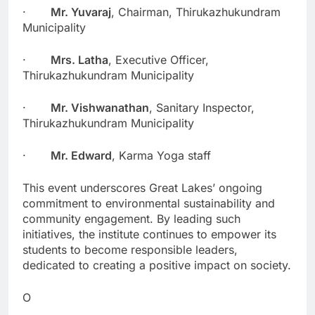
·
Mr. Yuvaraj
, Chairman, Thirukazhukundram
Municipality
·
Mrs. Latha
, Executive Officer,
Thirukazhukundram Municipality
·
Mr. Vishwanathan
, Sanitary Inspector,
Thirukazhukundram Municipality
·
Mr. Edward
, Karma Yoga staff
This event underscores Great Lakes’ ongoing
commitment to environmental sustainability and
community engagement. By leading such
initiatives, the institute continues to empower its
students to become responsible leaders,
dedicated to creating a positive impact on society.
O