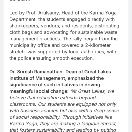
Led by Prof. Arulsamy, Head of the Karma Yoga
Department, the students engaged directly with
shopkeepers, vendors, and residents, distributing
cloth bags and advocating for sustainable waste
management practices. The rally began from the
municipality office and covered a 2-kilometer
stretch, was supported by local authorities, with
the police ensuring smooth execution.
Dr. Suresh Ramanathan
,
Dean of Great Lakes
Institute of Management, emphasized the
significance of such initiatives in driving
meaningful social change
:
“At Great Lakes, we
believe that education extends beyond
classrooms. Our students are equipped not only
with business acumen but also with a deep sense
of social responsibility. Through initiatives like
Karma Yoga, they are making a tangible impact,
that fosters sustainability and leading by putting