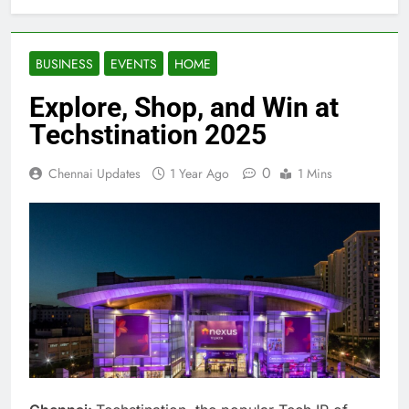
BUSINESS
EVENTS
HOME
Explore, Shop, and Win at
Techstination 2025
0
Chennai Updates
1 Year Ago
1 Mins