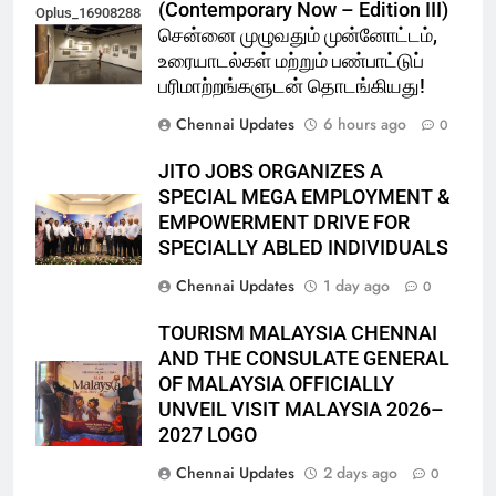
(Contemporary Now – Edition III)
Oplus_16908288
சென்னை முழுவதும் முன்னோட்டம்,
உரையாடல்கள் மற்றும் பண்பாட்டுப்
பரிமாற்றங்களுடன் தொடங்கியது!
Chennai Updates
6 hours ago
0
JITO JOBS ORGANIZES A
SPECIAL MEGA EMPLOYMENT &
EMPOWERMENT DRIVE FOR
SPECIALLY ABLED INDIVIDUALS
Chennai Updates
1 day ago
0
TOURISM MALAYSIA CHENNAI
AND THE CONSULATE GENERAL
OF MALAYSIA OFFICIALLY
UNVEIL VISIT MALAYSIA 2026–
2027 LOGO
Chennai Updates
2 days ago
0