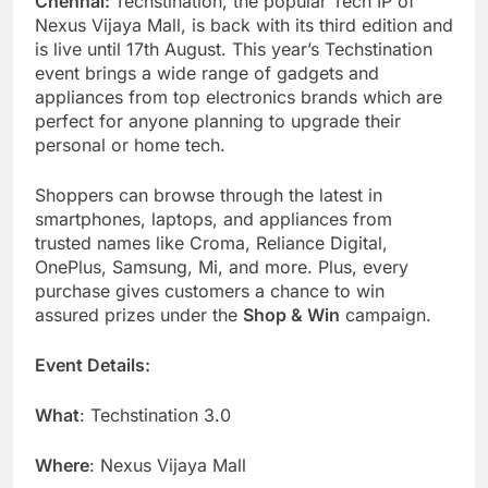
Chennai:
Techstination, the popular Tech IP of
Nexus Vijaya Mall, is back with its third edition and
is live until 17th August. This year’s Techstination
event brings a wide range of gadgets and
appliances from top electronics brands which are
perfect for anyone planning to upgrade their
personal or home tech.
Shoppers can browse through the latest in
smartphones, laptops, and appliances from
trusted names like Croma, Reliance Digital,
OnePlus, Samsung, Mi, and more. Plus, every
purchase gives customers a chance to win
assured prizes under the
Shop & Win
campaign.
Event Details:
What
: Techstination 3.0
Where
: Nexus Vijaya Mall