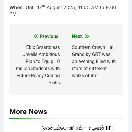
th
When
: Until 17
August 2025, 11.00 AM to 9.00
PM
Previous:
Next:
Post
navigation
Ebix Smartclass
Southern Crown Hall,
Unveils Ambitious
Grand by GRT was
Plan to Equip 10
an evening filled with
million Students with
stars of different
Future-Ready Coding
walks of life
Skills
More News
‘கான்டம்பொரரி நவ் – எடிஷன் III’: