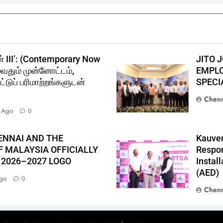
் III’: (Contemporary Now
JITO 
ுவதும் முன்னோட்டம்,
EMPLO
்டுப் பரிமாற்றங்களுடன்
SPECI
Chenn
 Ago
0
ENNAI AND THE
Kauver
 MALAYSIA OFFICIALLY
Respon
 2026–2027 LOGO
Instal
(AED)
go
0
Chenn