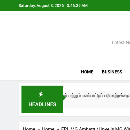
Skip
Saturday, August 8, 2026
3:46:40 AM
to
content
Latest N
HOME
BUSINESS
ட்டம், உரையாடல்கள் மற்றும் பண்பாட்டுப் பரிமாற்றங்களுடன் தொடங்க
HEADLINES
Home
Home
FPL MG Ambattur Unveils MG Winds