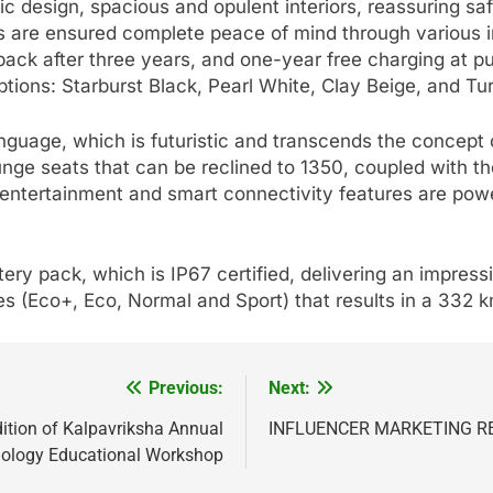
c design, spacious and opulent interiors, reassuring saf
s are ensured complete peace of mind through various in
back after three years, and one-year free charging at 
options: Starburst Black, Pearl White, Clay Beige, and T
guage, which is futuristic and transcends the concept of
nge seats that can be reclined to 1350, coupled with th
e entertainment and smart connectivity features are 
ry pack, which is IP67 certified, delivering an impre
(Eco+, Eco, Normal and Sport) that results in a 332 km
Previous:
Next:
ition of Kalpavriksha Annual
INFLUENCER MARKETING R
ology Educational Workshop