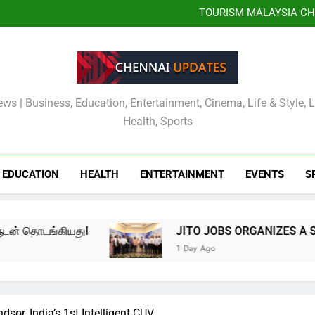
JITO JOBS OR
EMPOWERMENT DR
TOURISM MALAYSIA CH
MALAYSIA OFFICIALLY
Kauvery Hospital Strength
International Airport with Ins
‘கான்டம்பொரரி நவ் – எடிஷன் II
முழுவதும் முன்னோட்டம், உரைய
JITO JOBS OR
EMPOWERMENT DR
TOURISM MALAYSIA CH
MALAYSIA OFFICIALLY
Kauvery Hospital Strength
International Airport with Ins
ews | Business, Education, Entertainment, Cinema, Life & Style, 
Health, Sports
EDUCATION
HEALTH
ENTERTAINMENT
EVENTS
S
ியது!
JITO JOBS ORGANIZES A SPECIAL ME
1 Day Ago
or, India’s 1st Intelligent CUV