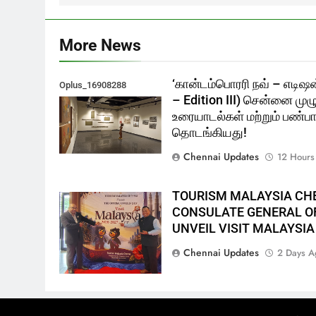
More News
‘கான்டம்பொரரி நவ் – எடிஷன
Oplus_16908288
– Edition III) சென்னை முழ
உரையாடல்கள் மற்றும் பண்பாட
தொடங்கியது!
Chennai Updates
12 Hours
TOURISM MALAYSIA CH
CONSULATE GENERAL OF
UNVEIL VISIT MALAYSIA
Chennai Updates
2 Days A