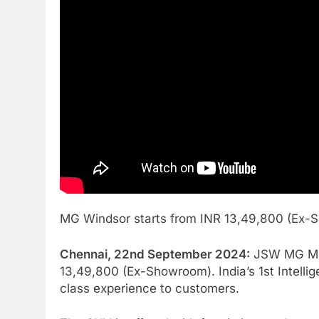
MG Windsor starts from INR 13,49,800 (Ex
Chennai, 22nd September 2024:
JSW MG Moto
13,49,800 (Ex-Showroom). India’s 1st Intell
class experience to customers.