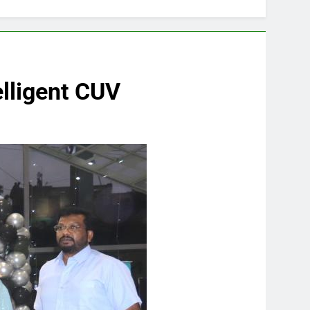
elligent CUV