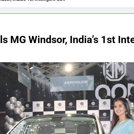
 MG Windsor, India’s 1st Int