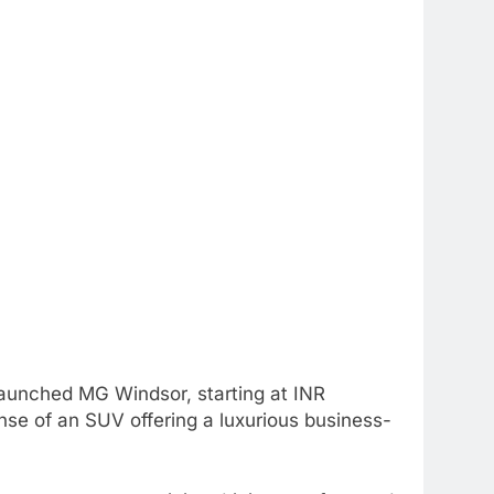
aunched MG Windsor, starting at INR
se of an SUV offering a luxurious business-