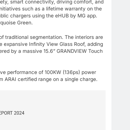
ety, smart connectivity, driving comfort, and
itiatives such as a lifetime warranty on the
public chargers using the eHUB by MG app.
urquoise Green.
 traditional segmentation. The interiors are
e expansive Infinity View Glass Roof, adding
powered by a massive 15.6” GRANDVIEW Touch
ssive performance of 100KW (136ps) power
 ARAI certified range on a single charge.
EPORT 2024