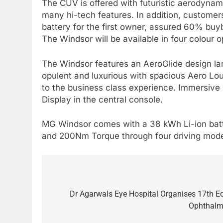
The CUV is offered with futuristic aerodynami
many hi-tech features. In addition, customer
battery for the first owner, assured 60% buy
The Windsor will be available in four colour 
The Windsor features an AeroGlide design lan
opulent and luxurious with spacious Aero Lou
to the business class experience. Immersiv
Display in the central console.
MG Windsor comes with a 38 kWh Li-ion batte
and 200Nm Torque through four driving modes 
Post
navigation
Dr Agarwals Eye Hospital Organises 17th Ed
Ophthalm