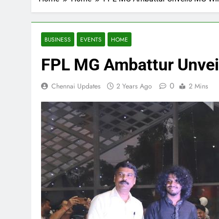
BUSINESS
EVENTS
HOME
FPL MG Ambattur Unveils
0
Chennai Updates
2 Years Ago
2 Mins