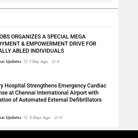
JOBS ORGANIZES A SPECIAL MEGA
YMENT & EMPOWERMENT DRIVE FOR
ALLY ABLED INDIVIDUALS
ai Updates
1 Day Ago
0
y Hospital Strengthens Emergency Cardiac
se at Chennai International Airport with
lation of Automated External Defibrillators
ai Updates
3 Days Ago
0