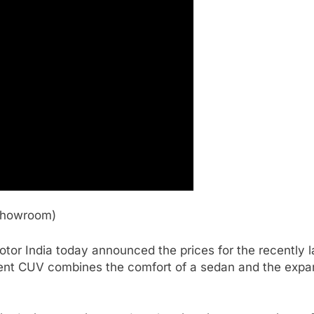
-Showroom)
r India today announced the prices for the recently l
igent CUV combines the comfort of a sedan and the expan