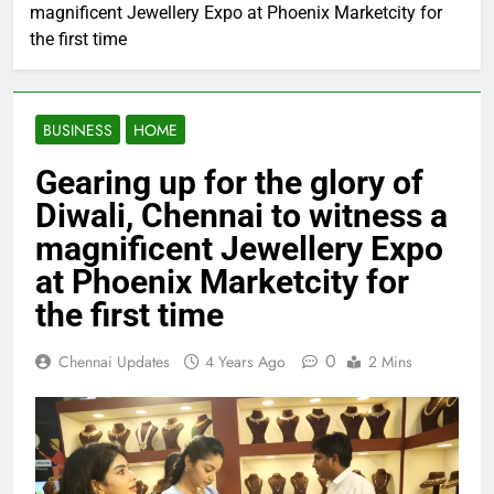
magnificent Jewellery Expo at Phoenix Marketcity for
the first time
BUSINESS
HOME
Gearing up for the glory of
Diwali, Chennai to witness a
magnificent Jewellery Expo
at Phoenix Marketcity for
the first time
0
Chennai Updates
4 Years Ago
2 Mins