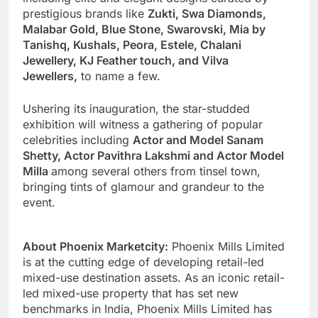
prestigious brands like
Zukti, Swa Diamonds,
Malabar Gold, Blue Stone, Swarovski, Mia by
Tanishq, Kushals, Peora, Estele, Chalani
Jewellery, KJ Feather touch, and Vilva
Jewellers,
to name a few.
Ushering its inauguration, the star-studded
exhibition will witness a gathering of popular
celebrities including
Actor and Model Sanam
Shetty, Actor Pavithra Lakshmi and Actor Model
Milla
among several others from tinsel town,
bringing tints of glamour and grandeur to the
event.
About Phoenix Marketcity:
Phoenix Mills Limited
is at the cutting edge of developing retail-led
mixed-use destination assets. As an iconic retail-
led mixed-use property that has set new
benchmarks in India, Phoenix Mills Limited has