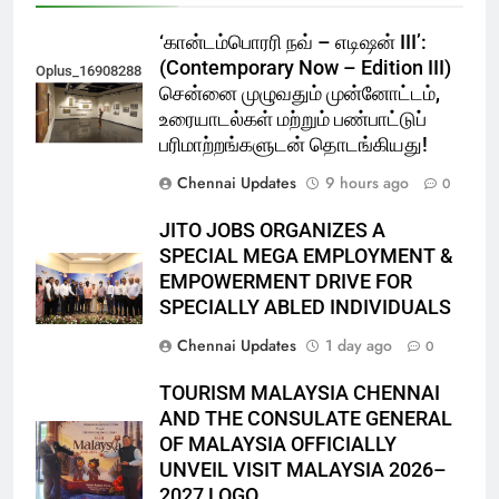
‘கான்டம்பொரரி நவ் – எடிஷன் III’:
(Contemporary Now – Edition III)
Oplus_16908288
சென்னை முழுவதும் முன்னோட்டம்,
உரையாடல்கள் மற்றும் பண்பாட்டுப்
பரிமாற்றங்களுடன் தொடங்கியது!
Chennai Updates
9 hours ago
0
JITO JOBS ORGANIZES A
SPECIAL MEGA EMPLOYMENT &
EMPOWERMENT DRIVE FOR
SPECIALLY ABLED INDIVIDUALS
Chennai Updates
1 day ago
0
TOURISM MALAYSIA CHENNAI
AND THE CONSULATE GENERAL
OF MALAYSIA OFFICIALLY
UNVEIL VISIT MALAYSIA 2026–
2027 LOGO