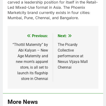
carved a leadership position for itself in the Retail-
Led Mixed-Use format in Asia. The Phoenix
Marketcity brand currently exists in four cities:
Mumbai, Pune, Chennai, and Bangalore.
Previous:
Next:
Post
navigation
“Thottil Maternity” by
The Picardy
Abi Kalyan – New
Collective
Age Maternity and
performance at
new mom’s apparel
Nexus Vijaya Mall
store, is all set to
Chennai
launch its flagship
store in Chennai
More News