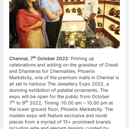
th
Chennai, 7
October 2022:
Priming up
celebrations and adding on the grandeur of Diwali
and Dhanteras for Chennaities, Phoenix
Marketcity, one of the premium malls in Chennai is
all set to harbour The Jewellery Expo 2022, a
stunning exhibition of palatial ornaments. The
expo will be open for the public from October
th
th
7
to 9
2022, Timing :10.00 am – 10.00 pm at
the lower ground floor, Phoenix Marketcity. The
maiden expo will feature exclusive and novel
pieces from a myriad of 15+ prominent brands
including elite and elegant designs curated by