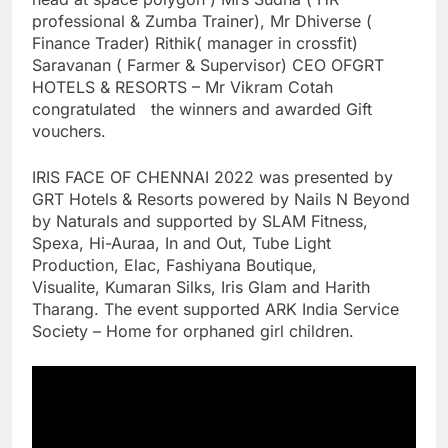
professional & Zumba Trainer), Mr Dhiverse (
Finance Trader) Rithik( manager in crossfit)
Saravanan ( Farmer & Supervisor) CEO OFGRT
HOTELS & RESORTS – Mr Vikram Cotah
congratulated the winners and awarded Gift
vouchers.
IRIS FACE OF CHENNAI 2022 was presented by
GRT Hotels & Resorts powered by Nails N Beyond
by Naturals and supported by SLAM Fitness,
Spexa, Hi-Auraa, In and Out, Tube Light
Production, Elac, Fashiyana Boutique,
Visualite, Kumaran Silks, Iris Glam and Harith
Tharang. The event supported ARK India Service
Society – Home for orphaned girl children.