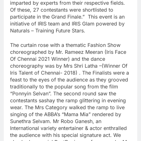
imparted by experts from their respective fields.
Of these, 27 contestants were shortlisted to
participate in the Grand Finale.” This event is an
initiative of IRIS team and IRIS Glam powered by
Naturals – Training Future Stars.
The curtain rose with a thematic Fashion Show
choreographed by Mr. Rameez Meeran (Iris Face
Of Chennai 2021 Winner) and the dance
choreography was by Mrs Shri Latha –(Winner Of
Iris Talent of Chennai- 2018) . The Finalists were a
feast to the eyes of the audience as they grooved
traditionally to the popular song from the film
“Ponnyin Selvan”. The second round saw the
contestants sashay the ramp glittering in evening
wear. The Mrs Category walked the ramp to live
singing of the ABBA’s “Mama Mia” rendered by
Sunethra Selvam. Mr Robo Ganesh, an
International variety entertainer & actor enthralled
the audience with his special signature act. We