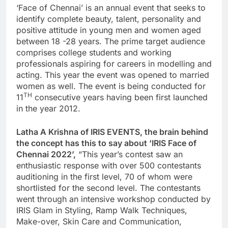
‘Face of Chennai’ is an annual event that seeks to
identify complete beauty, talent, personality and
positive attitude in young men and women aged
between 18 -28 years. The prime target audience
comprises college students and working
professionals aspiring for careers in modelling and
acting. This year the event was opened to married
women as well. The event is being conducted for
TH
11
consecutive years having been first launched
in the year 2012.
Latha A Krishna of IRIS EVENTS, the brain behind
the concept has this to say about ‘IRIS Face of
Chennai 2022’,
“This year’s contest saw an
enthusiastic response with over 500 contestants
auditioning in the first level, 70 of whom were
shortlisted for the second level. The contestants
went through an intensive workshop conducted by
IRIS Glam in Styling, Ramp Walk Techniques,
Make-over, Skin Care and Communication,