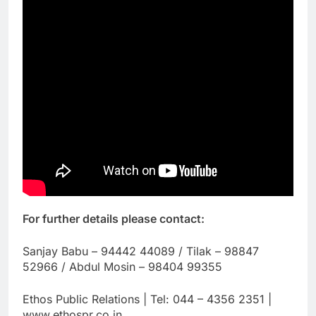
For further details please contact:
Sanjay Babu – 94442 44089 / Tilak – 98847
52966 / Abdul Mosin – 98404 99355
Ethos Public Relations | Tel: 044 – 4356 2351 |
www.ethospr.co.in