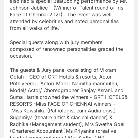
also had a special BeatBoxing performance by Mr.
Johnson Jubliee – (Winner of Talent round of Iris
Face of Chennai 2021). The event was well
attended by celebrities and noted personalities
from all walks of life.
Special guests along with jury members
composed of renowned personalities graced the
occasion.
The guests & Jury panel consiisting of Vikram
Cotah – CEO of GRT Hotels & resorts, Actor
Prithiveeraj , Actor/ Model Namitha marimuthu,
Model/ Actor/ Choreographer Sanjay Asrani. and
Suma Harris crowned the winners – GRT HOTELS&
RESORTS -Miss FACE OF CHENNAI winners –
Miss Kowshika (Pathologist cum Audiologist)
Sugamiya (theatre artist & clasical dancer) &
Radhika (Management student), Mrs Swetha Goel
(Chartered Accountant )Ms Priyanka (creative
head at space polygon ) Mrs Sudha ( HR