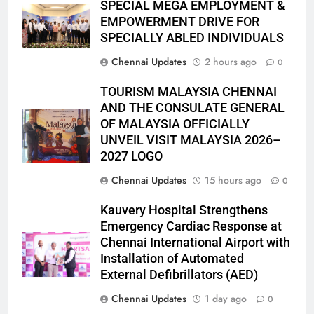
SPECIAL MEGA EMPLOYMENT &
EMPOWERMENT DRIVE FOR
SPECIALLY ABLED INDIVIDUALS
Chennai Updates
2 hours ago
0
TOURISM MALAYSIA CHENNAI
AND THE CONSULATE GENERAL
OF MALAYSIA OFFICIALLY
UNVEIL VISIT MALAYSIA 2026–
2027 LOGO
Chennai Updates
15 hours ago
0
Kauvery Hospital Strengthens
Emergency Cardiac Response at
Chennai International Airport with
Installation of Automated
External Defibrillators (AED)
Chennai Updates
1 day ago
0