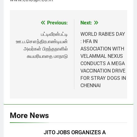
Previous:
Next:
Post
navigation
பட்டிவீரன்பட்டி
WORLD RABIES DAY
ஊ.ப.சௌந்திரபாண்டியன்
: HFA IN
அவர்கள் பிறந்தநாளில்
ASSOCIATION WITH
சுயமரியாதை மாநாடு
VELAMMAL NEXUS
CONDUCTS A MEGA
VACCINATION DRIVE
FOR STRAY DOGS IN
CHENNAI
More News
JITO JOBS ORGANIZES A