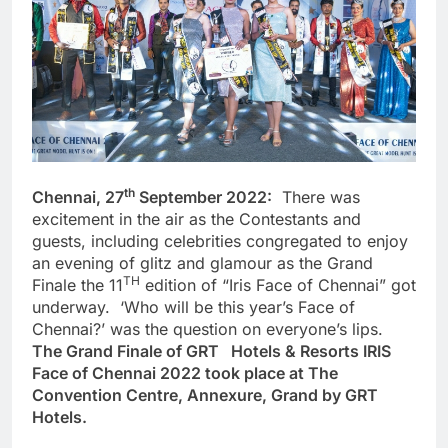
th
Chennai, 27
September 2022:
There was
excitement in the air as the Contestants and
guests, including celebrities congregated to enjoy
an evening of glitz and glamour as the Grand
TH
Finale the 11
edition of “Iris Face of Chennai” got
underway. ‘Who will be this year’s Face of
Chennai?’ was the question on everyone’s lips.
The Grand Finale of GRT Hotels & Resorts IRIS
Face of Chennai 2022 took place at The
Convention Centre, Annexure, Grand by GRT
Hotels.