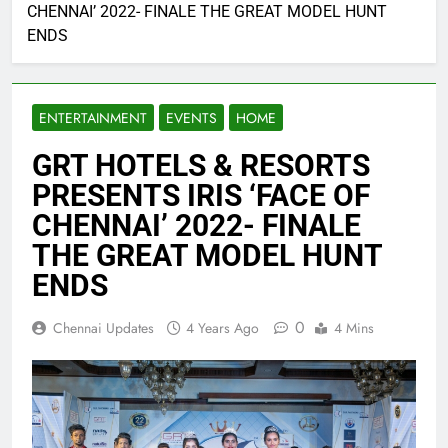
CHENNAI’ 2022- FINALE THE GREAT MODEL HUNT
ENDS
ENTERTAINMENT
EVENTS
HOME
GRT HOTELS & RESORTS
PRESENTS IRIS ‘FACE OF
CHENNAI’ 2022- FINALE
THE GREAT MODEL HUNT
ENDS
0
Chennai Updates
4 Years Ago
4 Mins