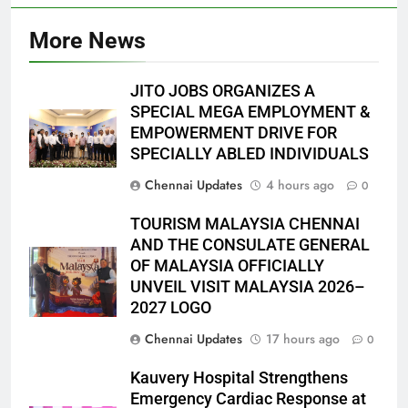
More News
JITO JOBS ORGANIZES A
SPECIAL MEGA EMPLOYMENT &
EMPOWERMENT DRIVE FOR
SPECIALLY ABLED INDIVIDUALS
Chennai Updates
4 hours ago
0
TOURISM MALAYSIA CHENNAI
AND THE CONSULATE GENERAL
OF MALAYSIA OFFICIALLY
UNVEIL VISIT MALAYSIA 2026–
2027 LOGO
Chennai Updates
17 hours ago
0
Kauvery Hospital Strengthens
Emergency Cardiac Response at