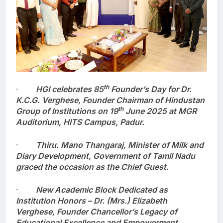
th
·
HGI celebrates 85
Founder’s Day for Dr.
K.C.G. Verghese, Founder Chairman of Hindustan
th
Group of Institutions on 19
June 2025 at MGR
Auditorium, HITS Campus, Padur.
·
Thiru. Mano Thangaraj, Minister of Milk and
Diary Development, Government of Tamil Nadu
graced the occasion as the Chief Guest.
·
New Academic Block Dedicated as
Institution Honors – Dr. (Mrs.) Elizabeth
Verghese, Founder Chancellor’s Legacy of
Educational Excellence and Empowerment