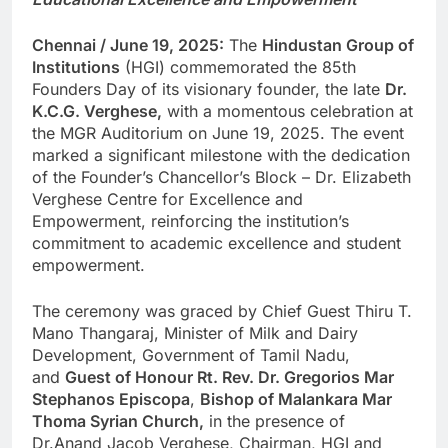
Chennai / June 19, 2025:
The
Hindustan Group of
Institutions
(HGI) commemorated the 85th
Founders Day of its visionary founder, the late
Dr.
K.C.G. Verghese,
with a momentous celebration at
the MGR Auditorium on June 19, 2025. The event
marked a significant milestone with the dedication
of the Founder’s Chancellor’s Block – Dr. Elizabeth
Verghese Centre for Excellence and
Empowerment, reinforcing the institution’s
commitment to academic excellence and student
empowerment.
The ceremony was graced by Chief Guest Thiru T.
Mano Thangaraj, Minister of Milk and Dairy
Development, Government of Tamil Nadu,
and
Guest of Honour Rt. Rev. Dr. Gregorios Mar
Stephanos Episcopa
,
Bishop of Malankara Mar
Thoma Syrian Church,
in the presence of
Dr.Anand Jacob Verghese, Chairman, HGI and