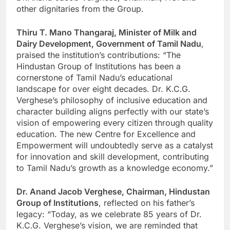
other dignitaries from the Group.
Thiru T. Mano Thangaraj, Minister of Milk and
Dairy Development, Government of Tamil Nadu
,
praised the institution’s contributions: “The
Hindustan Group of Institutions has been a
cornerstone of Tamil Nadu’s educational
landscape for over eight decades. Dr. K.C.G.
Verghese’s philosophy of inclusive education and
character building aligns perfectly with our state’s
vision of empowering every citizen through quality
education. The new Centre for Excellence and
Empowerment will undoubtedly serve as a catalyst
for innovation and skill development, contributing
to Tamil Nadu’s growth as a knowledge economy.”
Dr. Anand Jacob Verghese, Chairman, Hindustan
Group of Institutions
, reflected on his father’s
legacy: “Today, as we celebrate 85 years of Dr.
K.C.G. Verghese’s vision, we are reminded that