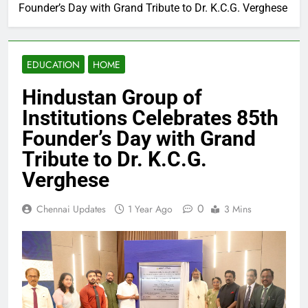
Founder’s Day with Grand Tribute to Dr. K.C.G. Verghese
EDUCATION
HOME
Hindustan Group of
Institutions Celebrates 85th
Founder’s Day with Grand
Tribute to Dr. K.C.G.
Verghese
0
Chennai Updates
1 Year Ago
3 Mins