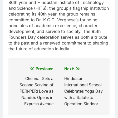
86th year and Hindustan Institute of Technology
and Science (HITS), the group’s flagship institution
celebrating its 40th year, the group remains
committed to Dr. K.C.G. Verghese’s founding
principles of academic excellence, character
development, and service to society. The 85th
Founders Day celebration serves as both a tribute
to the past and a renewed commitment to shaping
the future of education in India.
Previous:
Next:
Post
navigation
Chennai Gets a
Hindustan
Second Serving of
International School
PERi-PERi Love as
Celebrates Yoga Day
Nando’s Opens in
with a Salute to
Express Avenue
Operation Sindoor