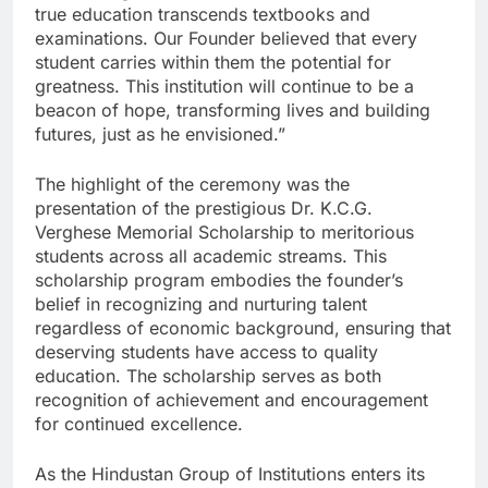
true education transcends textbooks and
examinations. Our Founder believed that every
student carries within them the potential for
greatness. This institution will continue to be a
beacon of hope, transforming lives and building
futures, just as he envisioned.”
The highlight of the ceremony was the
presentation of the prestigious Dr. K.C.G.
Verghese Memorial Scholarship to meritorious
students across all academic streams. This
scholarship program embodies the founder’s
belief in recognizing and nurturing talent
regardless of economic background, ensuring that
deserving students have access to quality
education. The scholarship serves as both
recognition of achievement and encouragement
for continued excellence.
As the Hindustan Group of Institutions enters its