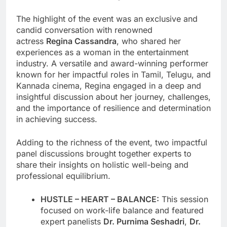
The highlight of the event was an exclusive and
candid conversation with renowned
actress
Regina Cassandra
, who shared her
experiences as a woman in the entertainment
industry. A versatile and award-winning performer
known for her impactful roles in Tamil, Telugu, and
Kannada cinema, Regina engaged in a deep and
insightful discussion about her journey, challenges,
and the importance of resilience and determination
in achieving success.
Adding to the richness of the event, two impactful
panel discussions brought together experts to
share their insights on holistic well-being and
professional equilibrium.
HUSTLE – HEART – BALANCE:
This session
focused on work-life balance and featured
expert panelists
Dr. Purnima Seshadri
,
Dr.