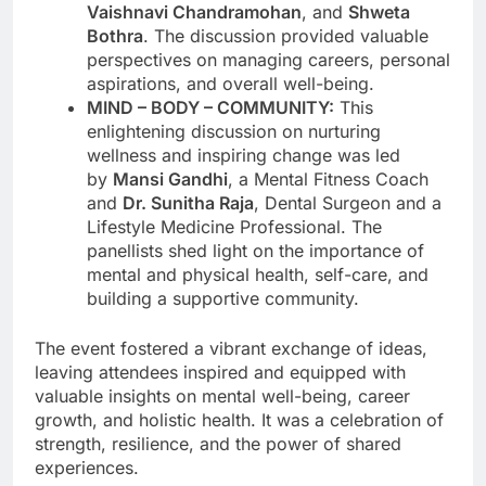
Vaishnavi Chandramohan
, and
Shweta
Bothra
. The discussion provided valuable
perspectives on managing careers, personal
aspirations, and overall well-being.
MIND – BODY – COMMUNITY:
This
enlightening discussion on nurturing
wellness and inspiring change was led
by
Mansi Gandhi
, a Mental Fitness Coach
and
Dr. Sunitha Raja
, Dental Surgeon and a
Lifestyle Medicine Professional. The
panellists shed light on the importance of
mental and physical health, self-care, and
building a supportive community.
The event fostered a vibrant exchange of ideas,
leaving attendees inspired and equipped with
valuable insights on mental well-being, career
growth, and holistic health. It was a celebration of
strength, resilience, and the power of shared
experiences.