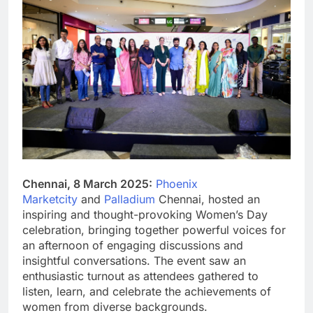
Chennai, 8 March 2025:
Phoenix
Marketcity
and
Palladium
Chennai, hosted an
inspiring and thought-provoking Women’s Day
celebration, bringing together powerful voices for
an afternoon of engaging discussions and
insightful conversations. The event saw an
enthusiastic turnout as attendees gathered to
listen, learn, and celebrate the achievements of
women from diverse backgrounds.