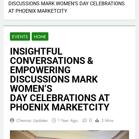
DISCUSSIONS MARK WOMEN’S DAY CELEBRATIONS
AT PHOENIX MARKETCITY
EVENTS
HOME
INSIGHTFUL
CONVERSATIONS &
EMPOWERING
DISCUSSIONS MARK
WOMEN’S
DAY CELEBRATIONS AT
PHOENIX MARKETCITY
0
Chennai Updates
1 Year Ago
3 Mins