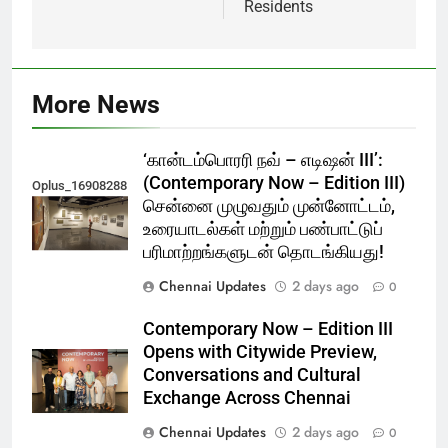
Residents
More News
‘கான்டம்பொரரி நவ் – எடிஷன் III’:
(Contemporary Now – Edition III)
Oplus_16908288
சென்னை முழுவதும் முன்னோட்டம்,
உரையாடல்கள் மற்றும் பண்பாட்டுப்
பரிமாற்றங்களுடன் தொடங்கியது!
Chennai Updates
2 days ago
0
Contemporary Now – Edition III
Opens with Citywide Preview,
Conversations and Cultural
Exchange Across Chennai
Chennai Updates
2 days ago
0