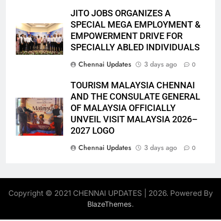
JITO JOBS ORGANIZES A
SPECIAL MEGA EMPLOYMENT &
EMPOWERMENT DRIVE FOR
SPECIALLY ABLED INDIVIDUALS
Chennai Updates
3 days ago
0
TOURISM MALAYSIA CHENNAI
AND THE CONSULATE GENERAL
OF MALAYSIA OFFICIALLY
UNVEIL VISIT MALAYSIA 2026–
2027 LOGO
Chennai Updates
3 days ago
0
Copyright © 2021 CHENNAI UPDATES | 2026. Powered By
.
BlazeThemes