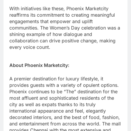
With initiatives like these, Phoenix Marketcity
reaffirms its commitment to creating meaningful
engagements that empower and uplift
communities. The Women’s Day celebration was a
shining example of how dialogue and
collaboration can drive positive change, making
every voice count.
About Phoenix Marketcity:
A premier destination for luxury lifestyle, it
provides guests with a variety of opulent options.
Phoenix continues to be “The” destination for the
most affluent and sophisticated residents of the
city as well as expats thanks to its truly
international appearance and feel, elegantly
decorated interiors, and the best of food, fashion,
and entertainment from across the world. The mall
provides Chennai with the most extensive and