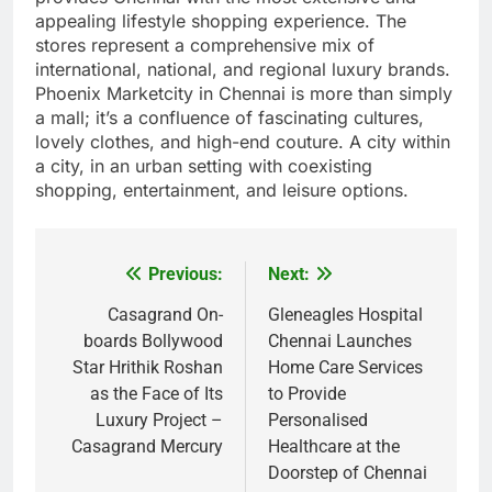
appealing lifestyle shopping experience. The
stores represent a comprehensive mix of
international, national, and regional luxury brands.
Phoenix Marketcity in Chennai is more than simply
a mall; it’s a confluence of fascinating cultures,
lovely clothes, and high-end couture. A city within
a city, in an urban setting with coexisting
shopping, entertainment, and leisure options.
Previous:
Next:
Post
navigation
Casagrand On-
Gleneagles Hospital
boards Bollywood
Chennai Launches
Star Hrithik Roshan
Home Care Services
as the Face of Its
to Provide
Luxury Project –
Personalised
Casagrand Mercury
Healthcare at the
Doorstep of Chennai