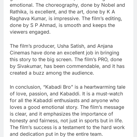
emotional. The choreography, done by Nobel and
Rathika, is excellent, and the art, done by K A
Raghava Kumar, is impressive. The film’s editing,
done by S P Ahmad, is smooth and keeps the
viewers engaged.
The film’s producer, Usha Satish, and Anjana
Cinemas have done an excellent job in bringing
this story to the big screen. The film’s PRO, done
by Sivakumar, has been commendable, and it has
created a buzz among the audience.
In conclusion, “Kabadi Bro” is a heartwarming tale
of love, passion, and Kabaddi. It is a must-watch
for all the Kabaddi enthusiasts and anyone who
loves a good emotional story. The film’s message
is clear, and it emphasizes the importance of
honesty and fairness, not just in sports but in life.
The film’s success is a testament to the hard work
and dedication put in by the entire team.