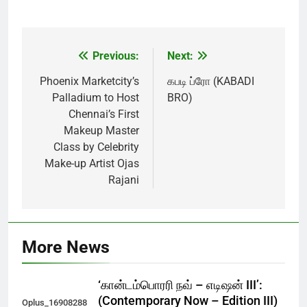
Previous:
Next:
Post
navigation
Phoenix Marketcity’s
கபடி ப்ரோ (KABADI
Palladium to Host
BRO)
Chennai’s First
Makeup Master
Class by Celebrity
Make-up Artist Ojas
Rajani
More News
‘கான்டம்பொரரி நவ் – எடிஷன் III’:
(Contemporary Now – Edition III)
Oplus_16908288