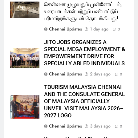
சென்னை முழுவதும் முன்னோட்டம்,
உரையாடல்கள் மற்றும் பண்பாட்டுப்
பரிமாற்றங்களுடன் தொடங்கியது!
Chennai Updates
1 day ago
0
JITO JOBS ORGANIZES A
SPECIAL MEGA EMPLOYMENT &
EMPOWERMENT DRIVE FOR
SPECIALLY ABLED INDIVIDUALS
Chennai Updates
2 days ago
0
TOURISM MALAYSIA CHENNAI
AND THE CONSULATE GENERAL
OF MALAYSIA OFFICIALLY
UNVEIL VISIT MALAYSIA 2026–
2027 LOGO
Chennai Updates
3 days ago
0