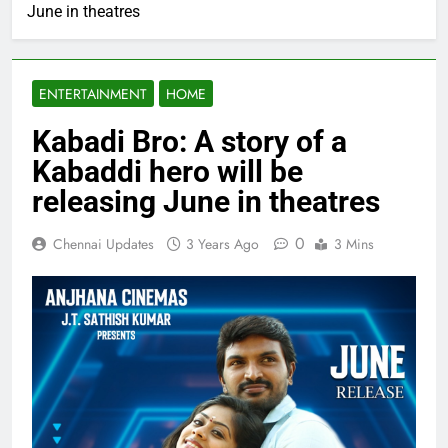
June in theatres
ENTERTAINMENT
HOME
Kabadi Bro: A story of a
Kabaddi hero will be
releasing June in theatres
0
Chennai Updates
3 Years Ago
3 Mins