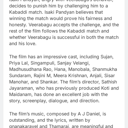
decides to punish him by challenging him to a
Kabaddi match. Isaki Pandyan believes that
winning the match would prove his fairness and
honesty. Veerabagu accepts the challenge, and the
rest of the film follows the Kabaddi match and
whether Veerabagu is successful in both the match
and his love.
The film has an impressive cast, including Sujan,
Priya Lal, Singampuli, Sanjay Velangi,
Madhusudhana Rao, Hana, Manobala, Shanmukha
Sundaram, Rajini M, Meera Krishnan, Anjali, Sisar
Manohar, and Shankar. The film’s director, Sathish
Jayaraman, who has previously produced Koti and
Maidanam, has done an excellent job with the
story, screenplay, dialogue, and direction.
The film’s music, composed by A J Daniel, is
outstanding, and the lyrics, written by
gnanakaravel and Thamarai, are meaningful and