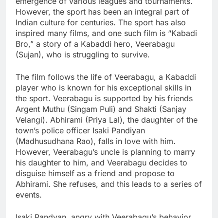
emergence of various leagues and tournaments.
However, the sport has been an integral part of
Indian culture for centuries. The sport has also
inspired many films, and one such film is “Kabadi
Bro,” a story of a Kabaddi hero, Veerabagu
(Sujan), who is struggling to survive.
The film follows the life of Veerabagu, a Kabaddi
player who is known for his exceptional skills in
the sport. Veerabagu is supported by his friends
Argent Muthu (Singam Puli) and Shakti (Sanjay
Velangi). Abhirami (Priya Lal), the daughter of the
town’s police officer Isaki Pandiyan
(Madhusudhana Rao), falls in love with him.
However, Veerabagu’s uncle is planning to marry
his daughter to him, and Veerabagu decides to
disguise himself as a friend and propose to
Abhirami. She refuses, and this leads to a series of
events.
Isaki Pandyan, angry with Veerabagu’s behavior,