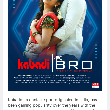
Kabaddi, a contact sport originated in India, has
been gaining popularity over the years with the