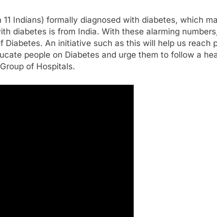
in 11 Indians) formally diagnosed with diabetes, which m
with diabetes is from India. With these alarming numbers
Diabetes. An initiative such as this will help us reach 
ducate people on Diabetes and urge them to follow a heal
Group of Hospitals.