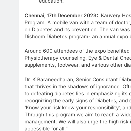
education.
Chennai, 17th December 2023:
Kauvery Hospi
Program. A mobile van with a team of doctor, 
on Diabetes and its prevention. The van was
Dishoom Diabetes program- an annual expo b
Around 600 attendees of the expo benefited f
Physiotherapy counseling, Eye & Dental Check
supplements, footwear, and various other dia
Dr. K Baraneedharan, Senior Consultant Diabe
that thrives in the shadows of ignorance. Ofte
to defeating diabetes lies in emphasizing its
recognizing the early signs of Diabetes, and
‘Know your risk know your responsibility’, 
Through this program we aim to reach a wide
management. We will also urge the high risk i
accessible for all.”