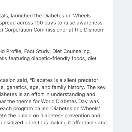
tals, launched the Diabetes on Wheels
ai spread across 100 days to raise awareness
nai Corporation Commissioner at the Dishoom
 Profile, Foot Study, Diet Counseling,
s featuring diabetic-friendly foods, diet
asion said, “Diabetes is a silent predator
le, genetics, age, and family history. The key
iabetes is an effort in understanding and
 year the theme for World Diabetes Day was
reach program called ‘Diabetes on Wheels’.
ate the public on diabetes- prevention and
subsidized price thus making it affordable and