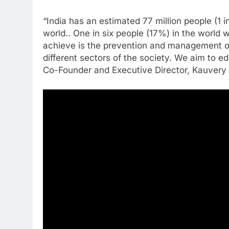
“India has an estimated 77 million people (1 
world.. One in six people (17%) in the world 
achieve is the prevention and management of 
different sectors of the society. We aim to e
Co-Founder and Executive Director, Kauvery 