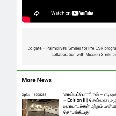
Post
navigation
Colgate – Palmolive’s ‘Smiles for life’ CSR progr
collaboration with Mission Smile a
More News
‘கான்டம்பொரரி நவ் – எடிஷன
Oplus_16908288
– Edition III) சென்னை முழ
உரையாடல்கள் மற்றும் பண்பாட
தொடங்கியது!