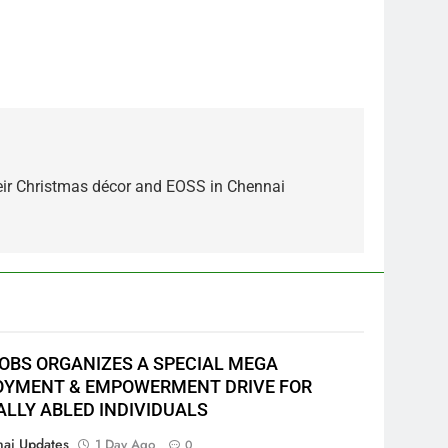
heir Christmas décor and EOSS in Chennai
JOBS ORGANIZES A SPECIAL MEGA
YMENT & EMPOWERMENT DRIVE FOR
ALLY ABLED INDIVIDUALS
ai Updates
1 Day Ago
0