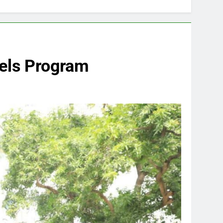
els Program