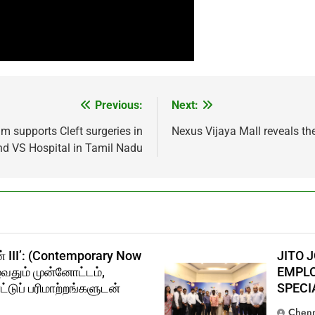
Previous:
Next:
am supports Cleft surgeries in
Nexus Vijaya Mall reveals t
nd VS Hospital in Tamil Nadu
் III’: (Contemporary Now
JITO 
ுவதும் முன்னோட்டம்,
EMPLO
்டுப் பரிமாற்றங்களுடன்
SPECI
Chenn