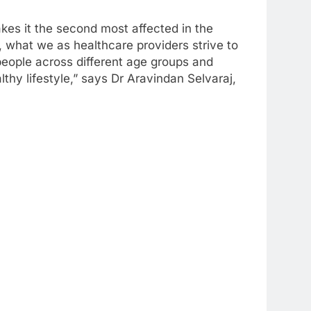
akes it the second most affected in the
, what we as healthcare providers strive to
people across different age groups and
thy lifestyle,” says Dr Aravindan Selvaraj,