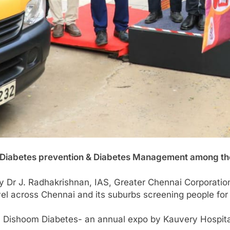
n Diabetes prevention & Diabetes Management among 
by Dr J. Radhakrishnan, IAS, Greater Chennai Corporat
avel across Chennai and its suburbs screening people fo
Dishoom Diabetes- an annual expo by Kauvery Hospital 