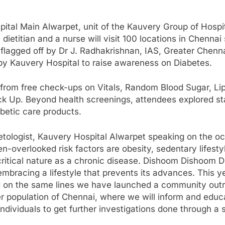
tal Main Alwarpet, unit of the Kauvery Group of Hospi
dietitian and a nurse will visit 100 locations in Chenn
 flagged off by Dr J. Radhakrishnan, IAS, Greater Chen
y Kauvery Hospital to raise awareness on Diabetes.
rom free check-ups on Vitals, Random Blood Sugar, Lipid
 Up. Beyond health screenings, attendees explored stall
betic care products.
tologist, Kauvery Hospital Alwarpet speaking on the occ
n-overlooked risk factors are obesity, sedentary lifesty
 critical nature as a chronic disease. Dishoom Dishoom D
 embracing a lifestyle that prevents its advances. This
and on the same lines we have launched a community out
r population of Chennai, where we will inform and educ
ndividuals to get further investigations done through a 