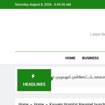
Skip
Saturday, August 8, 2026
3:49:07 AM
to
content
Latest N
HOME
BUSINESS
III) சென்னை முழுவதும் முன்னோட்டம், உரையாடல்கள் மற்றும் பண்பாட்
HEADLINES
Home
Home
Kauvery Hospital Alwarpet launc