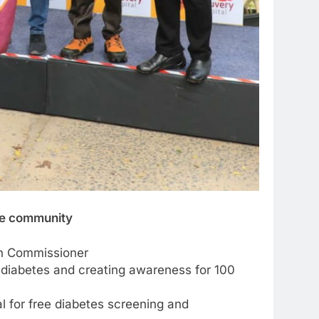
the community
ion Commissioner
r diabetes and creating awareness for 100
for free diabetes screening and