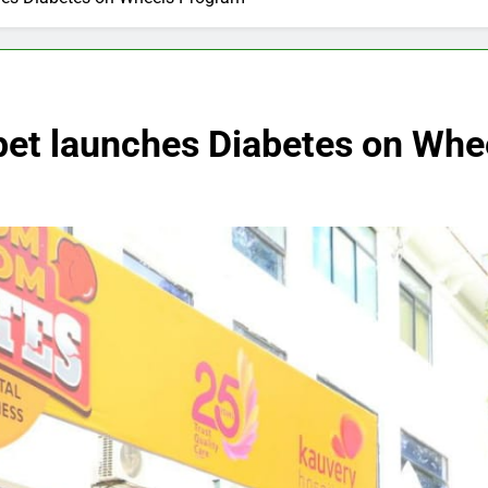
pet launches Diabetes on Whe