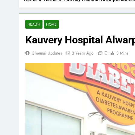
HEALTH
HOME
Kauvery Hospital Alwar
0
Chennai Updates
3 Years Ago
3 Mins