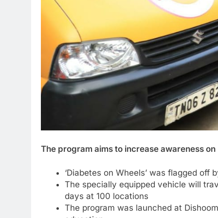
The program aims to increase awareness o
‘Diabetes on Wheels’ was flagged off 
The specially equipped vehicle will tr
days at 100 locations
The program was launched at Dishoom 