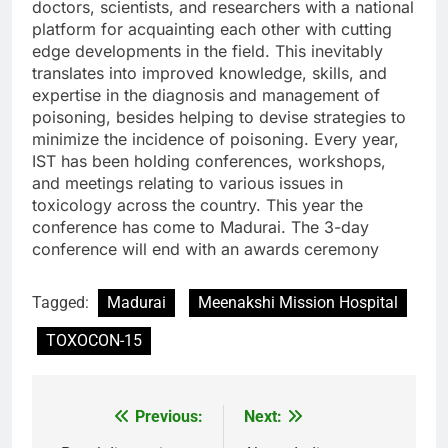
doctors, scientists, and researchers with a national
platform for acquainting each other with cutting
edge developments in the field. This inevitably
translates into improved knowledge, skills, and
expertise in the diagnosis and management of
poisoning, besides helping to devise strategies to
minimize the incidence of poisoning. Every year,
IST has been holding conferences, workshops,
and meetings relating to various issues in
toxicology across the country. This year the
conference has come to Madurai. The 3-day
conference will end with an awards ceremony
Tagged:
Madurai
Meenakshi Mission Hospital
TOXOCON-15
Previous:
Next:
Post