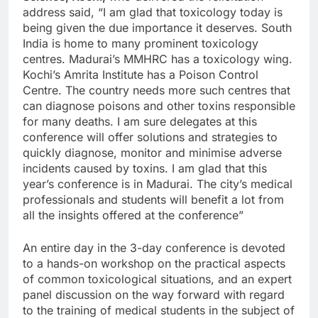
address said, “I am glad that toxicology today is
being given the due importance it deserves. South
India is home to many prominent toxicology
centres. Madurai’s MMHRC has a toxicology wing.
Kochi’s Amrita Institute has a Poison Control
Centre. The country needs more such centres that
can diagnose poisons and other toxins responsible
for many deaths. I am sure delegates at this
conference will offer solutions and strategies to
quickly diagnose, monitor and minimise adverse
incidents caused by toxins. I am glad that this
year’s conference is in Madurai. The city’s medical
professionals and students will benefit a lot from
all the insights offered at the conference”
An entire day in the 3-day conference is devoted
to a hands-on workshop on the practical aspects
of common toxicological situations, and an expert
panel discussion on the way forward with regard
to the training of medical students in the subject of