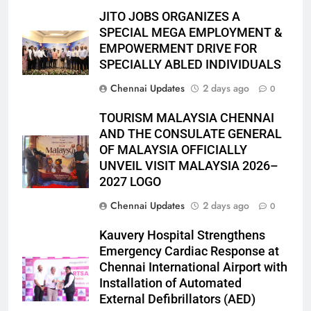
JITO JOBS ORGANIZES A
SPECIAL MEGA EMPLOYMENT &
EMPOWERMENT DRIVE FOR
SPECIALLY ABLED INDIVIDUALS
Chennai Updates
2 days ago
0
TOURISM MALAYSIA CHENNAI
AND THE CONSULATE GENERAL
OF MALAYSIA OFFICIALLY
UNVEIL VISIT MALAYSIA 2026–
2027 LOGO
Chennai Updates
2 days ago
0
Kauvery Hospital Strengthens
Emergency Cardiac Response at
Chennai International Airport with
Installation of Automated
External Defibrillators (AED)