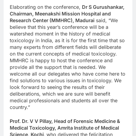
Elaborating on the conference,
Dr S Gurushankar,
Chairman, Meenakshi Mission Hospital and
Research Center (MMHRC), Madurai
said, “We
believe that this year’s conference will be a
watershed moment in the history of medical
toxicology in India, as it is for the first time that so
many experts from different fields will deliberate
on the current concepts of medical toxicology.
MMHRC is happy to host the conference and
provide all the support that is needed. We
welcome all our delegates who have come here to
find solutions to various issues in toxicology. We
look forward to seeing the results of their
deliberations, which we are sure will benefit
medical professionals and students all over the
country.”
Prof. Dr. V V Pillay, Head of Forensic Medicine &
Medical Toxicology, Amrita Institute of Medical
Science, Kochi,
who delivered the felicitation