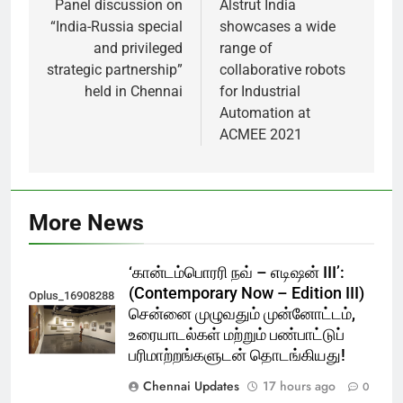
navigation
Panel discussion on
Alstrut India
“India-Russia special
showcases a wide
and privileged
range of
strategic partnership”
collaborative robots
held in Chennai
for Industrial
Automation at
ACMEE 2021
More News
‘கான்டம்பொரரி நவ் – எடிஷன் III’:
(Contemporary Now – Edition III)
Oplus_16908288
சென்னை முழுவதும் முன்னோட்டம்,
உரையாடல்கள் மற்றும் பண்பாட்டுப்
பரிமாற்றங்களுடன் தொடங்கியது!
Chennai Updates
17 hours ago
0