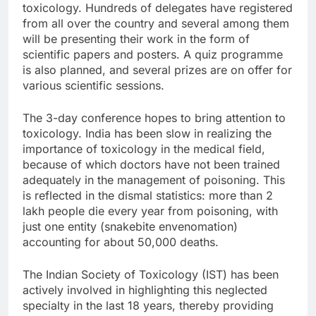
toxicology. Hundreds of delegates have registered
from all over the country and several among them
will be presenting their work in the form of
scientific papers and posters. A quiz programme
is also planned, and several prizes are on offer for
various scientific sessions.
The 3-day conference hopes to bring attention to
toxicology. India has been slow in realizing the
importance of toxicology in the medical field,
because of which doctors have not been trained
adequately in the management of poisoning. This
is reflected in the dismal statistics: more than 2
lakh people die every year from poisoning, with
just one entity (snakebite envenomation)
accounting for about 50,000 deaths.
The Indian Society of Toxicology (IST) has been
actively involved in highlighting this neglected
specialty in the last 18 years, thereby providing