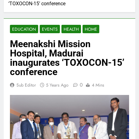
‘TOXOCON-15’ conference
EDUCATION
EVENTS
HEALTH
HOME
Meenakshi Mission
Hospital, Madurai
inaugurates ‘TOXOCON-15’
conference
0
Sub Editor
5 Years Ago
4 Mins