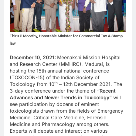
Thiru P Moorthy, Honorable Minister for Commercial Tax & Stamp
law
December 10, 2021:
Meenakshi Mission Hospital
and Research Center (MMHRC), Madurai, is
hosting the 15th annual national conference
(TOXOCON-15) of the Indian Society of
th
Toxicology from 10
– 12th December 2021. The
3-day conference under the theme of
“Recent
Advances and Newer Trends in Toxicology”
will
see participation by dozens of eminent
toxicologists drawn from the fields of Emergency
Medicine, Critical Care Medicine, Forensic
Medicine and Pharmacology among others.
Experts will debate and interact on various