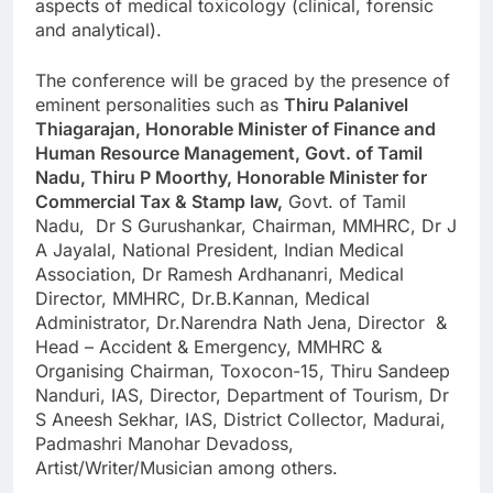
aspects of medical toxicology (clinical, forensic
and analytical).
The conference will be graced by the presence of
eminent personalities such as
Thiru Palanivel
Thiagarajan, Honorable Minister of Finance and
Human Resource Management, Govt. of Tamil
Nadu, Thiru P Moorthy, Honorable Minister for
Commercial Tax & Stamp law,
Govt. of Tamil
Nadu, Dr S Gurushankar, Chairman, MMHRC, Dr J
A Jayalal, National President, Indian Medical
Association, Dr Ramesh Ardhananri, Medical
Director, MMHRC, Dr.B.Kannan, Medical
Administrator, Dr.Narendra Nath Jena, Director &
Head – Accident & Emergency, MMHRC &
Organising Chairman, Toxocon-15, Thiru Sandeep
Nanduri, IAS, Director, Department of Tourism, Dr
S Aneesh Sekhar, IAS, District Collector, Madurai,
Padmashri Manohar Devadoss,
Artist/Writer/Musician among others.