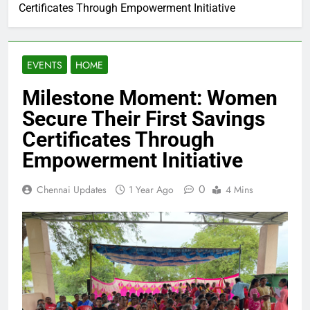
Certificates Through Empowerment Initiative
EVENTS
HOME
Milestone Moment: Women
Secure Their First Savings
Certificates Through
Empowerment Initiative
0
Chennai Updates
1 Year Ago
4 Mins