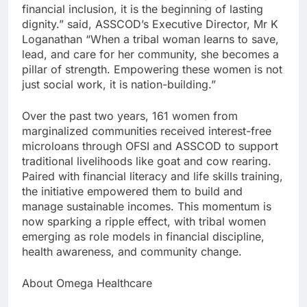
financial inclusion, it is the beginning of lasting
dignity.” said, ASSCOD’s Executive Director, Mr K
Loganathan “When a tribal woman learns to save,
lead, and care for her community, she becomes a
pillar of strength. Empowering these women is not
just social work, it is nation-building.”
Over the past two years, 161 women from
marginalized communities received interest-free
microloans through OFSI and ASSCOD to support
traditional livelihoods like goat and cow rearing.
Paired with financial literacy and life skills training,
the initiative empowered them to build and
manage sustainable incomes. This momentum is
now sparking a ripple effect, with tribal women
emerging as role models in financial discipline,
health awareness, and community change.
About Omega Healthcare