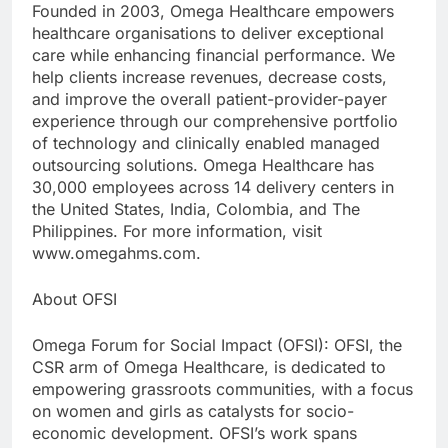
Founded in 2003, Omega Healthcare empowers
healthcare organisations to deliver exceptional
care while enhancing financial performance. We
help clients increase revenues, decrease costs,
and improve the overall patient-provider-payer
experience through our comprehensive portfolio
of technology and clinically enabled managed
outsourcing solutions. Omega Healthcare has
30,000 employees across 14 delivery centers in
the United States, India, Colombia, and The
Philippines. For more information, visit
www.omegahms.com.
About OFSI
Omega Forum for Social Impact (OFSI): OFSI, the
CSR arm of Omega Healthcare, is dedicated to
empowering grassroots communities, with a focus
on women and girls as catalysts for socio-
economic development. OFSI’s work spans