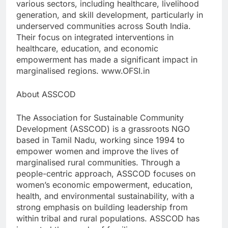
various sectors, including healthcare, livelihood
generation, and skill development, particularly in
underserved communities across South India.
Their focus on integrated interventions in
healthcare, education, and economic
empowerment has made a significant impact in
marginalised regions. www.OFSI.in
About ASSCOD
The Association for Sustainable Community
Development (ASSCOD) is a grassroots NGO
based in Tamil Nadu, working since 1994 to
empower women and improve the lives of
marginalised rural communities. Through a
people-centric approach, ASSCOD focuses on
women’s economic empowerment, education,
health, and environmental sustainability, with a
strong emphasis on building leadership from
within tribal and rural populations. ASSCOD has