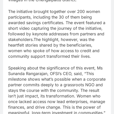
The initiative brought together over 200 women
participants, including the 30 of them being
awarded savings certificates. The event featured a
short video capturing the journey of the initiative,
followed by keynote addresses from partners and
stakeholders.The highlight, however, was the
heartfelt stories shared by the beneficiaries,
women who spoke of how access to credit and
community support transformed their lives.
Speaking about the significance of this event, Ms
Sunanda Rangarajan, OFSI’s CEO, said, “This
milestone shows what’s possible when a corporate
partner commits deeply to a grassroots NGO and
stays the course with the community. The result
isn’t just impact, its transformation. Women who
once lacked access now lead enterprises, manage
finances, and drive change. This is the power of
meaningful, long-term investment in communities.”