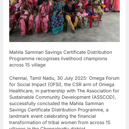
Mahila Samman Savings Certificate Distribution
Programme recognises livelihood champions
across 15 village
Chennai, Tamil Nadu, 30 July 2025: Omega Forum
for Social Impact (OFSI), the CSR arm of Omega
Healthcare, in partnership with The Association for
Sustainable Community Development (ASSCOD),
successfully concluded the Mahila Samman
Savings Certificate Distribution Programme, a
landmark event celebrating the financial
transformation of tribal women from across 15
villages in the Chengalpattu district.