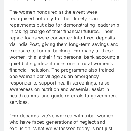
The women honoured at the event were
recognised not only for their timely loan
repayments but also for demonstrating leadership
in taking charge of their financial futures. Their
repaid loans were converted into fixed deposits
via India Post, giving them long-term savings and
exposure to formal banking. For many of these
women, this is their first personal bank account; a
quiet but significant milestone in rural women’s
financial inclusion. The programme also trained
one woman per village as an emergency
responder to support health screenings, raise
awareness on nutrition and anaemia, assist in
health camps, and guide referrals to government
services.
“For decades, we’ve worked with tribal women
who have faced generations of neglect and
exclusion. What we witnessed today is not just