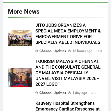
More News
JITO JOBS ORGANIZES A
SPECIAL MEGA EMPLOYMENT &
EMPOWERMENT DRIVE FOR
SPECIALLY ABLED INDIVIDUALS
Chennai Updates
12 hours ago
0
TOURISM MALAYSIA CHENNAI
AND THE CONSULATE GENERAL
OF MALAYSIA OFFICIALLY
UNVEIL VISIT MALAYSIA 2026–
2027 LOGO
Chennai Updates
1 day ago
0
Kauvery Hospital Strengthens
Emergency Cardiac Response at