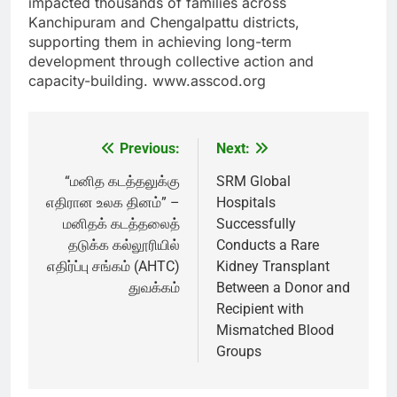
impacted thousands of families across
Kanchipuram and Chengalpattu districts,
supporting them in achieving long-term
development through collective action and
capacity-building. www.asscod.org
Previous:
Next:
Post
navigation
“மனித கடத்தலுக்கு
SRM Global
எதிரான உலக தினம்” –
Hospitals
மனிதக் கடத்தலைத்
Successfully
தடுக்க கல்லூரியில்
Conducts a Rare
எதிர்ப்பு சங்கம் (AHTC)
Kidney Transplant
துவக்கம்
Between a Donor and
Recipient with
Mismatched Blood
Groups