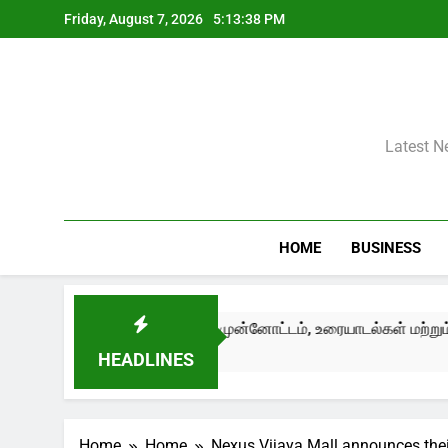
Skip
Friday, August 7, 2026
5:13:40 PM
to
content
Latest N
HOME
BUSINESS
ுன்னோட்டம், உரையாடல்கள் மற்றும் பண்பாட்டுப் பரிமாற்றங்களுடன் த
HEADLINES
Home
Home
Nexus Vijaya Mall announces thei