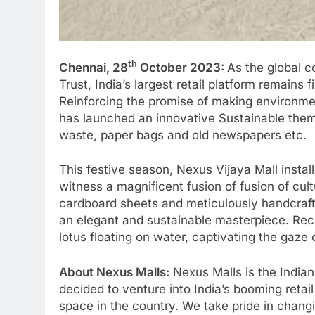
th
Chennai, 28
October 2023:
As the global c
Trust, India’s largest retail platform remain
Reinforcing the promise of making environmen
has launched an innovative Sustainable them
waste, paper bags and old newspapers etc.
This festive season, Nexus Vijaya Mall insta
witness a magnificent fusion of fusion of cul
cardboard sheets and meticulously handcrafte
an elegant and sustainable masterpiece. Rec
lotus floating on water, captivating the gaze o
About Nexus Malls:
Nexus Malls is the Indian
decided to venture into India’s booming retail
space in the country. We take pride in changi