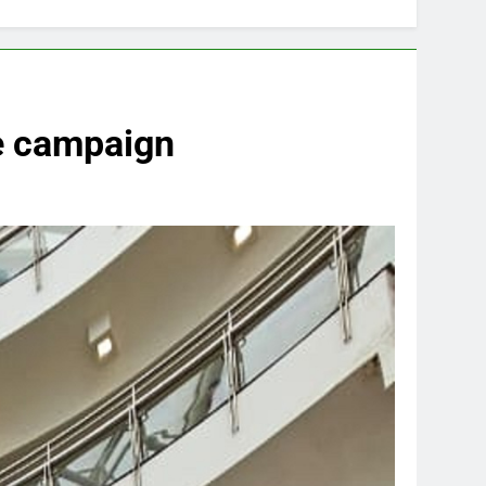
ve campaign