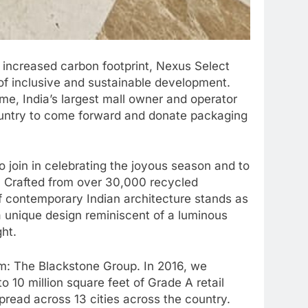
 increased carbon footprint, Nexus Select
d of inclusive and sustainable development.
me, India’s largest mall owner and operator
country to come forward and donate packaging
 join in celebrating the joyous season and to
on. Crafted from over 30,000 recycled
of contemporary Indian architecture stands as
 unique design reminiscent of a luminous
ght.
irm: The Blackstone Group. In 2016, we
o 10 million square feet of Grade A retail
spread across 13 cities across the country.