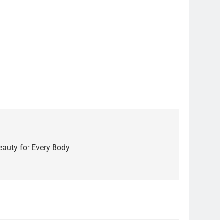
eauty for Every Body