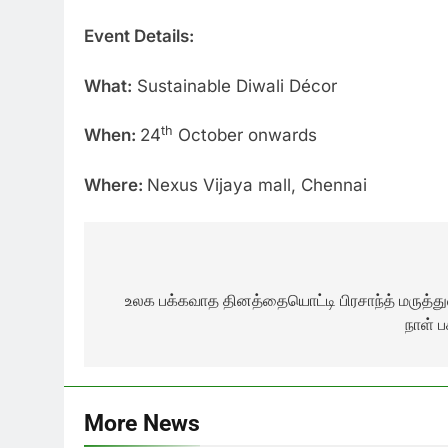
Event Details:
What:
Sustainable Diwali Décor
th
When:
24
October onwards
Where:
Nexus Vijaya mall, Chennai
Post
navigation
உலக பக்கவாத தினத்தையொட்டி பிரசாந்த் மருத்
நாள் ப
More News