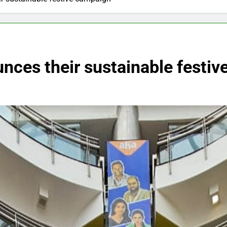
nces their sustainable festi