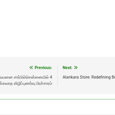
Previous:
Next:
துவமனை சார்பில்சென்னையில் 4
Alankara Store: Redefining B
க்கவாத விழிப்புணர்வு பிரச்சாரம்