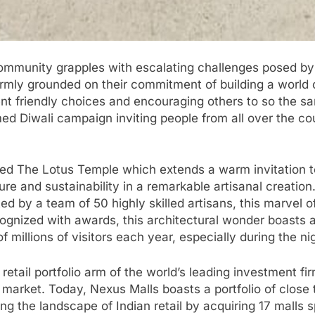
ommunity grapples with escalating challenges posed by
s firmly grounded on their commitment of building a worl
t friendly choices and encouraging others to so the sa
ed Diwali campaign inviting people from all over the 
lled The Lotus Temple which extends a warm invitation to
ture and sustainability in a remarkable artisanal creati
d by a team of 50 highly skilled artisans, this marvel 
ognized with awards, this architectural wonder boasts a
f millions of visitors each year, especially during the ni
 retail portfolio arm of the world’s leading investment f
 market. Today, Nexus Malls boasts a portfolio of close t
ng the landscape of Indian retail by acquiring 17 malls 