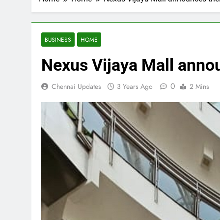
BUSINESS
HOME
Nexus Vijaya Mall annou
0
Chennai Updates
3 Years Ago
2 Mins