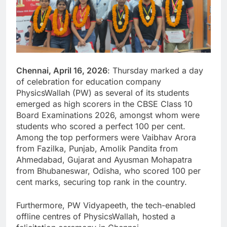
Chennai, April 16, 2026
: Thursday marked a day
of celebration for education company
PhysicsWallah (PW) as several of its students
emerged as high scorers in the CBSE Class 10
Board Examinations 2026, amongst whom were
students who scored a perfect 100 per cent.
Among the top performers were Vaibhav Arora
from Fazilka, Punjab, Amolik Pandita from
Ahmedabad, Gujarat and Ayusman Mohapatra
from Bhubaneswar, Odisha, who scored 100 per
cent marks, securing top rank in the country.
Furthermore, PW Vidyapeeth, the tech-enabled
offline centres of PhysicsWallah, hosted a