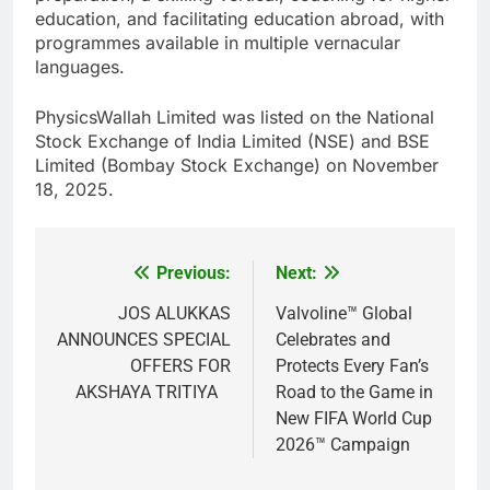
education, and facilitating education abroad, with
programmes available in multiple vernacular
languages.
PhysicsWallah Limited was listed on the National
Stock Exchange of India Limited (NSE) and BSE
Limited (Bombay Stock Exchange) on November
18, 2025.
Previous:
Next:
Post
navigation
JOS ALUKKAS
Valvoline™ Global
ANNOUNCES SPECIAL
Celebrates and
OFFERS FOR
Protects Every Fan’s
AKSHAYA TRITIYA
Road to the Game in
New FIFA World Cup
2026™ Campaign