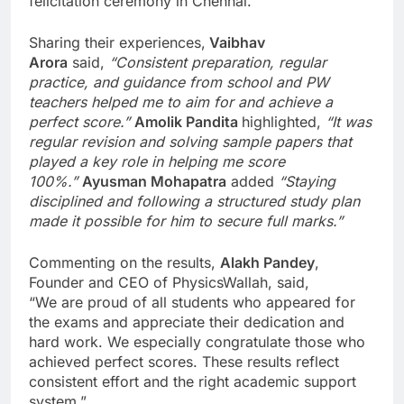
felicitation ceremony in Chennai.
Sharing their experiences,
Vaibhav
Arora
said,
“Consistent preparation, regular
practice, and guidance from school and PW
teachers helped me to aim for and achieve a
perfect score.”
Amolik Pandita
highlighted,
“It was
regular revision and solving sample papers that
played a key role in helping me score
100%.”
Ayusman Mohapatra
added
“Staying
disciplined and following a structured study plan
made it possible for him to secure full marks.”
Commenting on the results,
Alakh Pandey
,
Founder and CEO of PhysicsWallah, said,
“We are proud of all students who appeared for
the exams and appreciate their dedication and
hard work. We especially congratulate those who
achieved perfect scores. These results reflect
consistent effort and the right academic support
system.”