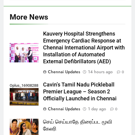
More News
Kauvery Hospital Strengthens
Emergency Cardiac Response at
Chennai International Airport with
Installation of Automated
External Defibrillators (AED)
Chennai Updates
14 hours ago
0
Cavin’s Tamil Nadu Pickleball
Oplus_16908288
Premier League – Season 2
Officially Launched in Chennai
Chennai Updates
1 day ago
0
செய் செய்யாதே திரைப்பட மூவி
கேலரி