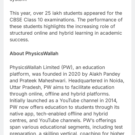
This year, over 25 lakh students appeared for the
CBSE Class 10 examinations. The performance of
these students highlights the increasing role of
structured online and hybrid learning in academic
success.
About PhysicsWallah
PhysicsWallah Limited (PW), an education
platform, was founded in 2020 by Alakh Pandey
and Prateek Maheshwari. Headquartered in Noida,
Uttar Pradesh, PW aims to facilitate education
through online, offline and hybrid platforms.
Initially launched as a YouTube channel in 2014,
PW now offers education to students through its
native app, tech-enabled offline and hybrid
centres, and YouTube channels. PW’s offerings
span various educational segments, including test
preparation, a skilling vertical, coaching for higher