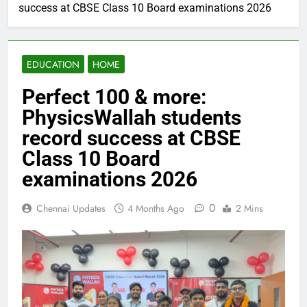
success at CBSE Class 10 Board examinations 2026
EDUCATION
HOME
Perfect 100 & more:
PhysicsWallah students
record success at CBSE
Class 10 Board
examinations 2026
0
Chennai Updates
4 Months Ago
2 Mins