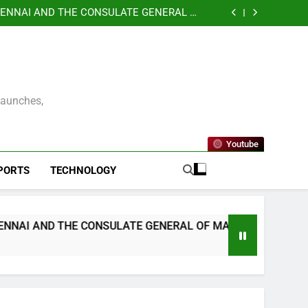
GANIZES A SPECIAL MEGA EMPLOYMENT &
IVE FOR SPECIALLY ABLED INDIVIDUALS
ENNAI AND THE CONSULATE GENERAL OF
 UNVEIL VISIT MALAYSIA 2026–2027 LOGO
ens Emergency Cardiac Response at Chennai
tallation of Automated External Defibrillators
nterprise Resilience as a Service to Deliver
(AED)
Continuous Cyber Resilience
GANIZES A SPECIAL MEGA EMPLOYMENT &
IVE FOR SPECIALLY ABLED INDIVIDUALS
ENNAI AND THE CONSULATE GENERAL OF
 UNVEIL VISIT MALAYSIA 2026–2027 LOGO
ens Emergency Cardiac Response at Chennai
tallation of Automated External Defibrillators
nterprise Resilience as a Service to Deliver
(AED)
Continuous Cyber Resilience
Launches,
Youtube
PORTS
TECHNOLOGY
ULATE GENERAL OF MALAYSIA OFFICIALLY UNVEIL VISIT 