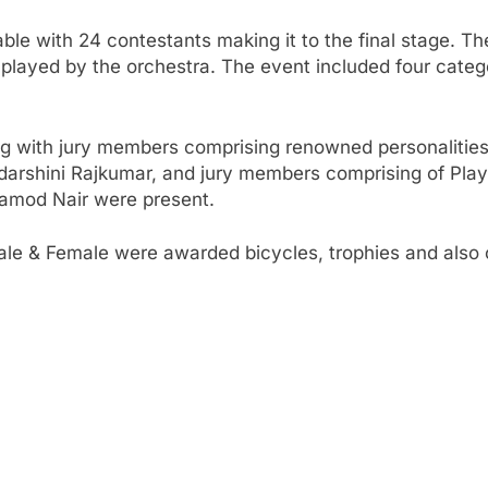
le with 24 contestants making it to the final stage. Th
 played by the orchestra. The event included four categ
ong with jury members comprising renowned personalities 
adarshini Rajkumar, and jury members comprising of Pla
ramod Nair were present.
ale & Female were awarded bicycles, trophies and also 