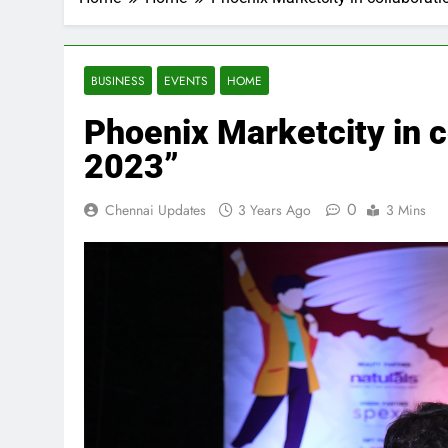
BUSINESS
EVENTS
HOME
Phoenix Marketcity in c
2023”
0
Chennai Updates
3 Years Ago
3 Mins