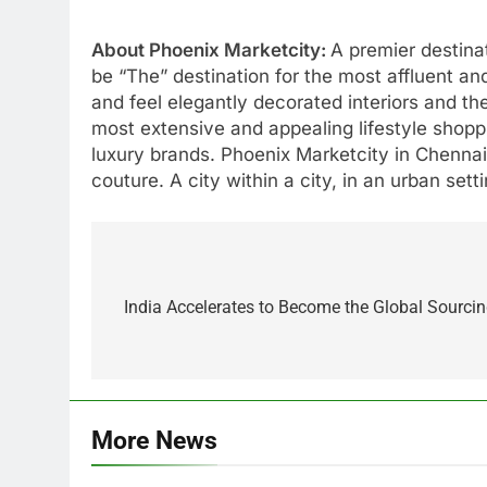
About Phoenix Marketcity:
A premier destinat
be “The” destination for the most affluent and
and feel elegantly decorated interiors and th
most extensive and appealing lifestyle shopp
luxury brands. Phoenix Marketcity in Chennai 
couture. A city within a city, in an urban set
Post
navigation
India Accelerates to Become the Global Sourcin
More News