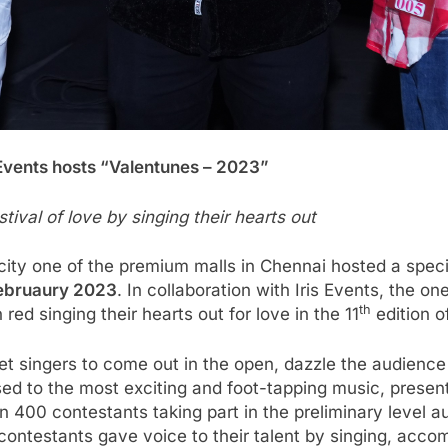
s Events hosts “Valentunes – 2023”
tival of love by singing their hearts out
ity one of the premium malls in Chennai hosted a spec
ebruaury 2023
. In collaboration with Iris Events, the
th
d singing their hearts out for love in the 11
edition o
set singers to come out in the open, dazzle the audienc
ed to the most exciting and foot-tapping music, present
400 contestants taking part in the preliminary level au
, contestants gave voice to their talent by singing, acco