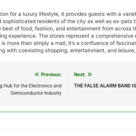
ion for a luxury lifestyle, it provides guests with a vari
 sophisticated residents of the city as well as ex-pats t
e best of food, fashion, and entertainment from across 
ing experience. The stores represent a comprehensive mi
is more than simply a mall; it’s a confluence of fascinat
ting with coexisting shopping, entertainment, and leisure,
Previous:
Next:
g Hub for the Electronics and
THE FALSE ALARM BAND IS
Semiconductor Industry