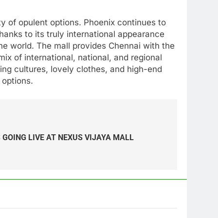
ety of opulent options. Phoenix continues to
hanks to its truly international appearance
the world. The mall provides Chennai with the
x of international, national, and regional
ing cultures, lovely clothes, and high-end
 options.
 GOING LIVE AT NEXUS VIJAYA MALL