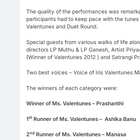
The quality of the performances was remarkab
participants had to keep pace with the tunes
Valentunes and Duet Round.
Special guests from various walks of life al
directors LP Muthu & LP Ganesh, Artist Priy
(Winner of Valentunes 2012 ) and Satrangi P
Two best voices – Voice of Iris Valentunes M
The winners of each category were:
Winner of Ms. Valentunes – Prashanthi
st
1
Runner of Ms. Valentunes – Ashika Banu
nd
2
Runner of Ms. Valentunes – Manasa