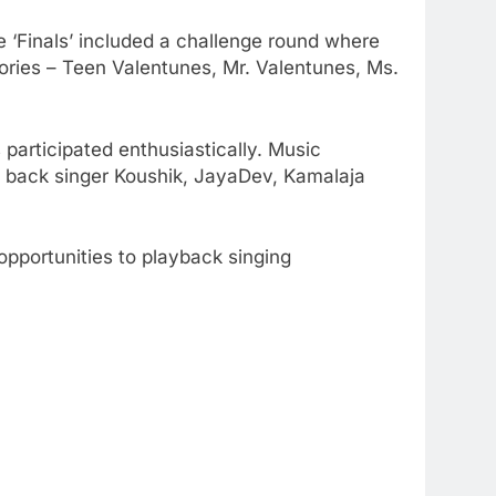
e ‘Finals’ included a challenge round where
ories – Teen Valentunes, Mr. Valentunes, Ms.
participated enthusiastically. Music
y back singer Koushik, JayaDev, Kamalaja
opportunities to playback singing