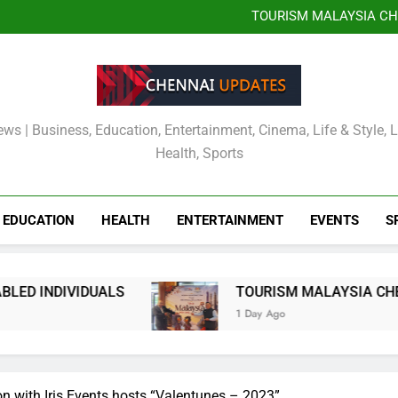
JITO JOBS OR
EMPOWERMENT DR
TOURISM MALAYSIA CH
MALAYSIA OFFICIALLY
Kauvery Hospital Strength
International Airport with Ins
Wipro and Rubrik Launch E
JITO JOBS OR
EMPOWERMENT DR
TOURISM MALAYSIA CH
MALAYSIA OFFICIALLY
Kauvery Hospital Strength
International Airport with Ins
Wipro and Rubrik Launch E
ews | Business, Education, Entertainment, Cinema, Life & Style, 
Health, Sports
EDUCATION
HEALTH
ENTERTAINMENT
EVENTS
S
TOURISM MALAYSIA CHENNAI AND THE CONS
1 Day Ago
on with Iris Events hosts “Valentunes – 2023”