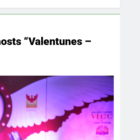
 hosts “Valentunes –