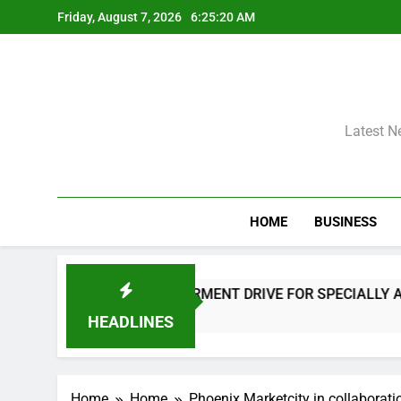
Skip
Friday, August 7, 2026
6:25:21 AM
to
content
Latest N
HOME
BUSINESS
 EMPOWERMENT DRIVE FOR SPECIALLY ABLED INDIVIDUALS
HEADLINES
Home
Home
Phoenix Marketcity in collaborati