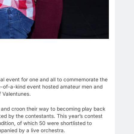
ial event for one and all to commemorate the
 one-of-a-kind event hosted amateur men and
f Valentunes.
e and croon their way to becoming play back
ed by the contestants. This year’s contest
dition, of which 50 were shortlisted to
mpanied by a live orchestra.