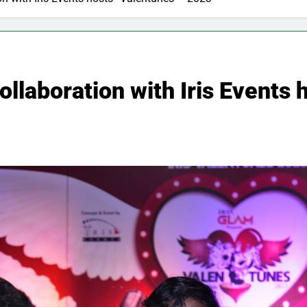
ollaboration with Iris Events