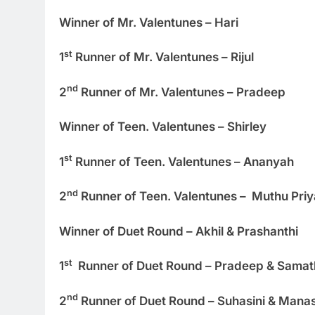
Winner of Mr. Valentunes – Hari
st
1
Runner of Mr. Valentunes – Rijul
nd
2
Runner of Mr. Valentunes – Pradeep
Winner of Teen. Valentunes – Shirley
st
1
Runner of Teen. Valentunes – Ananyah
nd
2
Runner of Teen. Valentunes – Muthu Priy
Winner of Duet Round – Akhil & Prashanthi
st
1
Runner of Duet Round – Pradeep & Sama
nd
2
Runner of Duet Round – Suhasini & Mana