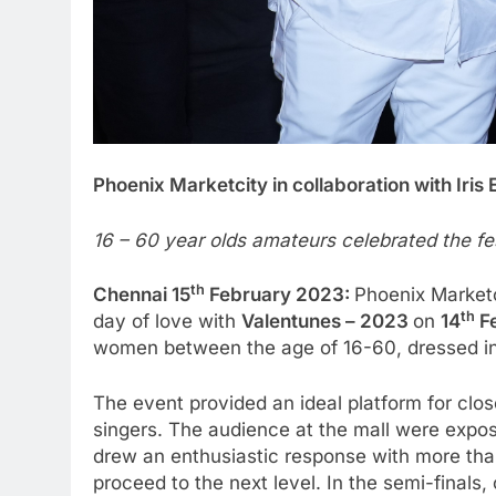
Phoenix Marketcity in collaboration with Iri
16 – 60 year olds amateurs celebrated the fes
th
Chennai 15
February 2023:
Phoenix Marketc
th
day of love with
Valentunes – 2023
on
14
F
women between the age of 16-60, dressed in re
The event provided an ideal platform for clo
singers. The audience at the mall were expos
drew an enthusiastic response with more than 
proceed to the next level. In the semi-finals