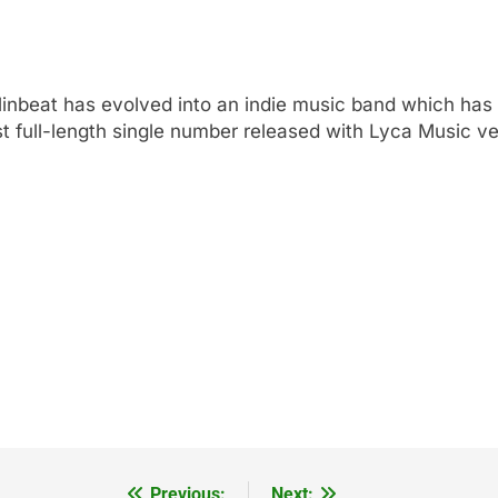
inbeat has evolved into an indie music band which has 
t full-length single number released with Lyca Music ve
Previous:
Next: