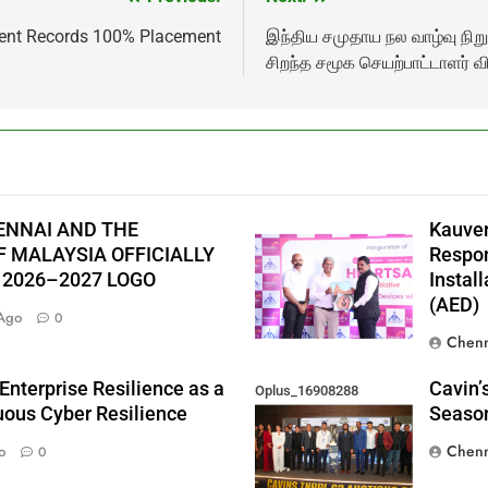
ment Records 100% Placement
இந்திய சமுதாய நல வாழ்வு நி
சிறந்த சமூக செயற்பாட்டாளர் வ
ENNAI AND THE
Kauver
 MALAYSIA OFFICIALLY
Respon
 2026–2027 LOGO
Instal
(AED)
Ago
0
Chenn
Enterprise Resilience as a
Cavin’
Oplus_16908288
nuous Cyber Resilience
Season
Chenn
o
0