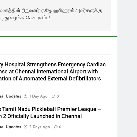
றுவனத்தின் நிறுவனர் ஏ.ஜே. ஹரிஹரன் அவர்களுக்கு
ிருது வழங்கி கௌரவிப்பு!
y Hospital Strengthens Emergency Cardiac
se at Chennai International Airport with
lation of Automated External Defibrillators
ai Updates
1 Day Ago
0
s Tamil Nadu Pickleball Premier League –
 2 Officially Launched in Chennai
ai Updates
2 Days Ago
0