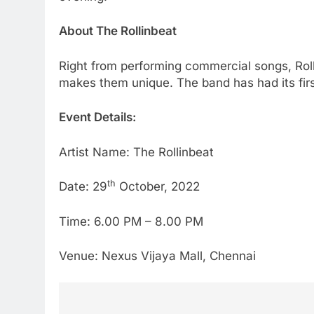
About The Rollinbeat
Right from performing commercial songs, Roll
makes them unique. The band has had its firs
Event Details:
Artist Name: The Rollinbeat
th
Date: 29
October, 2022
Time: 6.00 PM – 8.00 PM
Venue: Nexus Vijaya Mall, Chennai