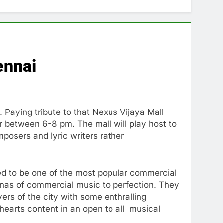
ennai
Paying tribute to that Nexus Vijaya Mall
 between 6-8 pm. The mall will play host to
posers and lyric writers rather
ed to be one of the most popular commercial
renas of commercial music to perfection. They
ers of the city with some enthralling
earts content in an open to all musical