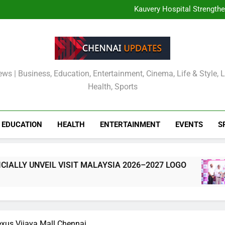
TOURISM MALAYSIA CH
MALAYSIA OFFICIALLY
Kauvery Hospital Strength
International Airport with Ins
Wipro and Rubrik Launch E
Cavin’s Tamil Nadu Pic
TOURISM MALAYSIA CH
MALAYSIA OFFICIALLY
Kauvery Hospital Strength
International Airport with Ins
Wipro and Rubrik Launch E
Cavin’s Tamil Nadu Pic
ews | Business, Education, Entertainment, Cinema, Life & Style, 
Health, Sports
EDUCATION
HEALTH
ENTERTAINMENT
EVENTS
S
 UNVEIL VISIT MALAYSIA 2026–2027 LOGO
exus Vijaya Mall Chennai