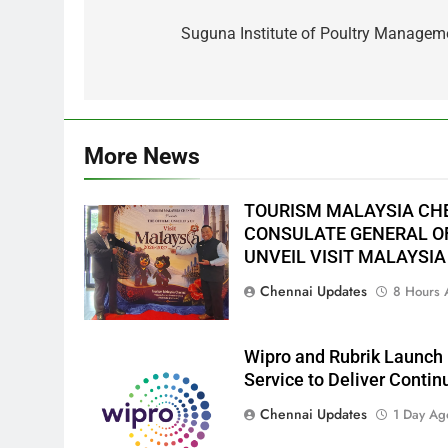
Post
navigation
Suguna Institute of Poultry Manage
More News
TOURISM MALAYSIA CH
CONSULATE GENERAL OF
UNVEIL VISIT MALAYSIA
Chennai Updates
8 Hours 
Wipro and Rubrik Launch 
Service to Deliver Conti
Chennai Updates
1 Day Ag