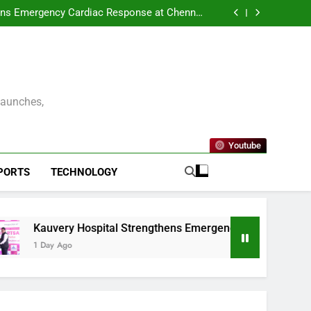
ENNAI AND THE CONSULATE GENERAL OF
 UNVEIL VISIT MALAYSIA 2026–2027 LOGO
ens Emergency Cardiac Response at Chennai
tallation of Automated External Defibrillators
nterprise Resilience as a Service to Deliver
(AED)
Continuous Cyber Resilience
kleball Premier League – Season 2 Officially
Launched in Chennai
ENNAI AND THE CONSULATE GENERAL OF
 UNVEIL VISIT MALAYSIA 2026–2027 LOGO
ens Emergency Cardiac Response at Chennai
tallation of Automated External Defibrillators
nterprise Resilience as a Service to Deliver
(AED)
Continuous Cyber Resilience
kleball Premier League – Season 2 Officially
Launched in Chennai
Launches,
Youtube
PORTS
TECHNOLOGY
Kauvery Hospital Strengthens Emergency Cardiac Response at C
1 Day Ago