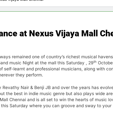
ance at Nexus Vijaya Mall Ch
ays remained one of country’s richest musical havens. 
th
and music Night at the mall this Saturday , 29
October
f self-learnt and professional musicians, along with com
herever they perform.
by Revathy Nair & Benji JB and over the years has evolv
 out the best in indie music genre but also plays wide a
all Chennai and is all set to win the hearts of music lov
this Saturday where you can groove and sway to your h