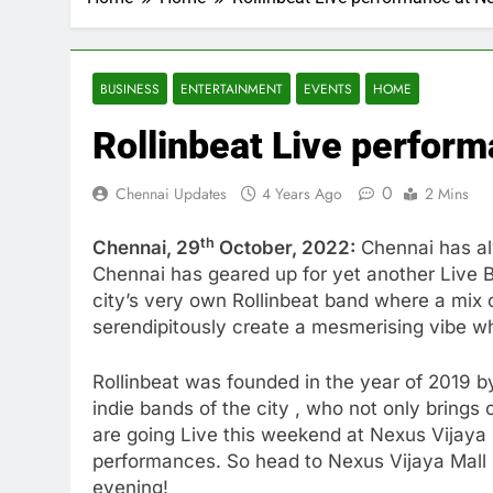
BUSINESS
ENTERTAINMENT
EVENTS
HOME
Rollinbeat Live perform
0
Chennai Updates
4 Years Ago
2 Mins
th
Chennai, 29
October, 2022:
Chennai has alw
Chennai has geared up for yet another Live B
city’s very own Rollinbeat band where a mix o
serendipitously create a mesmerising vibe w
Rollinbeat was founded in the year of 2019 
indie bands of the city , who not only brings
are going Live this weekend at Nexus Vijaya M
performances. So head to Nexus Vijaya Mall 
evening!