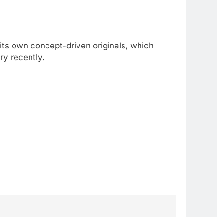
its own concept-driven originals, which
ry recently.