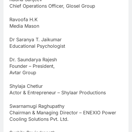
Chief Operations Officer, Glosel Group
Ravoofa H.K
Media Mason
Dr Saranya T. Jaikumar
Educational Psychologist
Dr. Saundarya Rajesh
Founder – President,
Avtar Group
Shylaja Chetlur
Actor & Entrepreneur – Shylaar Productions
Swarnamugi Raghupathy
Chairman & Managing Director – ENEXIO Power
Cooling Solutions Pvt. Ltd.