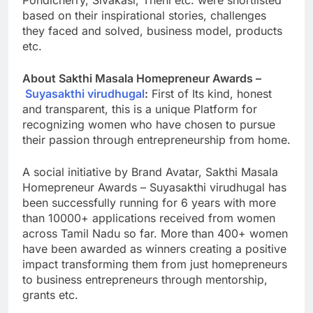
based on their inspirational stories, challenges
they faced and solved, business model, products
etc.
About Sakthi Masala Homepreneur Awards –
Suyasakthi virudhugal
:
First of Its kind, honest
and transparent, this is a unique Platform for
recognizing women who have chosen to pursue
their passion through entrepreneurship from home.
A social initiative by Brand Avatar, Sakthi Masala
Homepreneur Awards – Suyasakthi virudhugal has
been successfully running for 6 years with more
than 10000+ applications received from women
across Tamil Nadu so far. More than 400+ women
have been awarded as winners creating a positive
impact transforming them from just homepreneurs
to business entrepreneurs through mentorship,
grants etc.