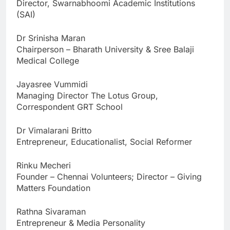
Director, Swarnabhoomi Academic Institutions
(SAI)
Dr Srinisha Maran
Chairperson – Bharath University & Sree Balaji
Medical College
Jayasree Vummidi
Managing Director The Lotus Group,
Correspondent GRT School
Dr Vimalarani Britto
Entrepreneur, Educationalist, Social Reformer
Rinku Mecheri
Founder – Chennai Volunteers; Director – Giving
Matters Foundation
Rathna Sivaraman
Entrepreneur & Media Personality