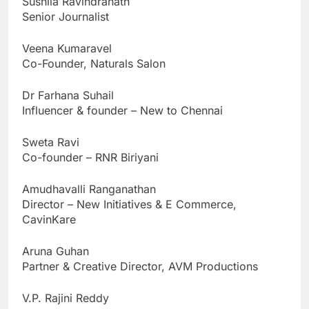
Sushila Ravindranath
Senior Journalist
Veena Kumaravel
Co-Founder, Naturals Salon
Dr Farhana Suhail
Influencer & founder – New to Chennai
Sweta Ravi
Co-founder – RNR Biriyani
Amudhavalli Ranganathan
Director – New Initiatives & E Commerce,
CavinKare
Aruna Guhan
Partner & Creative Director, AVM Productions
V.P. Rajini Reddy