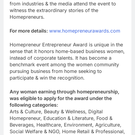
from industries & the media attend the event to
witness the extraordinary stories of the
Homepreneurs.
For more details:
www.homepreneurawards.com
Homepreneur Entrepreneur Award is unique in the
sense that it honors home-based business women,
instead of corporate talents. It has become a
benchmark event among the women community
pursuing business from home seeking to
participate & win the recognition.
Any woman earning through homepreneurship,
was eligible to apply for the award under the
following categories:
Arts & Culture, Beauty & Wellness, Digital
Homepreneur, Education & Literature, Food &
Beverages, Healthcare, Environment, Agriculture,
Social Welfare & NGO, Home Retail & Professional,