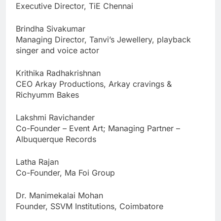
Executive Director, TiE Chennai
Brindha Sivakumar
Managing Director, Tanvi’s Jewellery, playback
singer and voice actor
Krithika Radhakrishnan
CEO Arkay Productions, Arkay cravings &
Richyumm Bakes
Lakshmi Ravichander
Co-Founder – Event Art; Managing Partner –
Albuquerque Records
Latha Rajan
Co-Founder, Ma Foi Group
Dr. Manimekalai Mohan
Founder, SSVM Institutions, Coimbatore