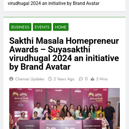
virudhugal 2024 an initiative by Brand Avatar
BUSINESS
EVENTS
HOME
Sakthi Masala Homepreneur
Awards – Suyasakthi
virudhugal 2024 an initiative
by Brand Avatar
0
Chennai Updates
2 Years Ago
5 Mins