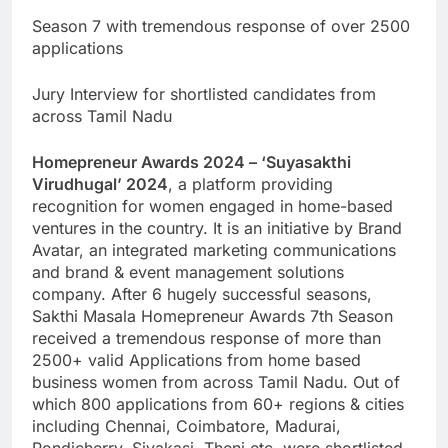
Season 7 with tremendous response of over 2500
applications
Jury Interview for shortlisted candidates from
across Tamil Nadu
Homepreneur Awards 2024 – ‘Suyasakthi
Virudhugal’ 2024
, a platform providing
recognition for women engaged in home-based
ventures in the country. It is an initiative by Brand
Avatar, an integrated marketing communications
and brand & event management solutions
company. After 6 hugely successful seasons,
Sakthi Masala Homepreneur Awards 7th Season
received a tremendous response of more than
2500+ valid Applications from home based
business women from across Tamil Nadu. Out of
which 800 applications from 60+ regions & cities
including Chennai, Coimbatore, Madurai,
Pondicherry, Sivakasi, Theni etc. were shortlisted