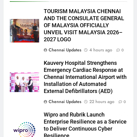
TOURISM MALAYSIA CHENNAI
AND THE CONSULATE GENERAL
OF MALAYSIA OFFICIALLY
UNVEIL VISIT MALAYSIA 2026–
2027 LOGO
Chennai Updates
4 hours ago
0
Kauvery Hospital Strengthens
Emergency Cardiac Response at
Chennai International Airport with
Installation of Automated
External Defibrillators (AED)
Chennai Updates
22 hours ago
0
Wipro and Rubrik Launch
Enterprise Resilience as a Service
to Deliver Continuous Cyber
Resilience