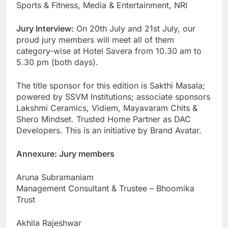
Sports & Fitness, Media & Entertainment, NRI
Jury Interview:
On 20th July and 21st July, our
proud jury members will meet all of them
category-wise at Hotel Savera from 10.30 am to
5.30 pm (both days).
The title sponsor for this edition is Sakthi Masala;
powered by SSVM Institutions; associate sponsors
Lakshmi Ceramics, Vidiem, Mayavaram Chits &
Shero Mindset. Trusted Home Partner as DAC
Developers. This is an initiative by Brand Avatar.
Annexure: Jury members
Aruna Subramaniam
Management Consultant & Trustee – Bhoomika
Trust
Akhila Rajeshwar