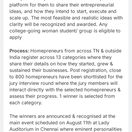
platform for them to share their entrepreneurial
ideas, and how they intend to start, execute and
scale up. The most feasible and realistic ideas with
clarity will be recognized and awarded. Any
college-going woman student/ group is eligible to
apply
Process:
Homepreneurs from across TN & outside
India register across 13 categories where they
share their details on how they started, grew &
sustained their businesses. Post registration, close
to 800 homepreneurs have been shortlisted for the
jury interview round where the jury members will
interact directly with the selected homepreneurs &
assess their progress. 1 winner is selected from
each category.
The winners are announced & recognised at the
main event scheduled on August 11th at Lady
Auditorium in Chennai where eminent personalities