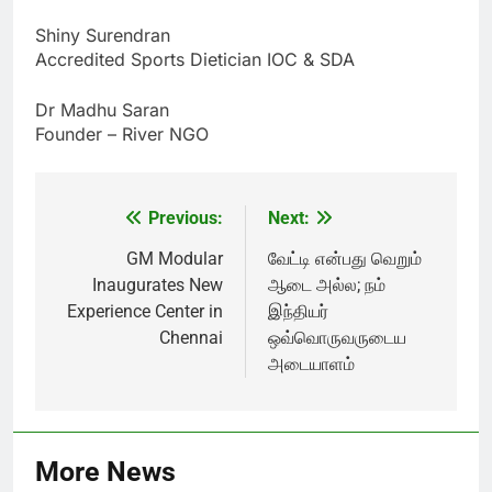
Shiny Surendran
Accredited Sports Dietician IOC & SDA
Dr Madhu Saran
Founder – River NGO
Previous:
Next:
Post
navigation
GM Modular
வேட்டி என்பது வெறும்
Inaugurates New
ஆடை அல்ல; நம்
Experience Center in
இந்தியர்
Chennai
ஒவ்வொருவருடைய
அடையாளம்
More News