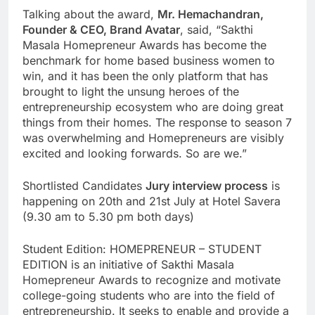
Talking about the award,
Mr. Hemachandran,
Founder & CEO, Brand Avatar
, said, “Sakthi
Masala Homepreneur Awards has become the
benchmark for home based business women to
win, and it has been the only platform that has
brought to light the unsung heroes of the
entrepreneurship ecosystem who are doing great
things from their homes. The response to season 7
was overwhelming and Homepreneurs are visibly
excited and looking forwards. So are we.”
Shortlisted Candidates
Jury interview process
is
happening on 20th and 21st July at Hotel Savera
(9.30 am to 5.30 pm both days)
Student Edition: HOMEPRENEUR – STUDENT
EDITION is an initiative of Sakthi Masala
Homepreneur Awards to recognize and motivate
college-going students who are into the field of
entrepreneurship. It seeks to enable and provide a