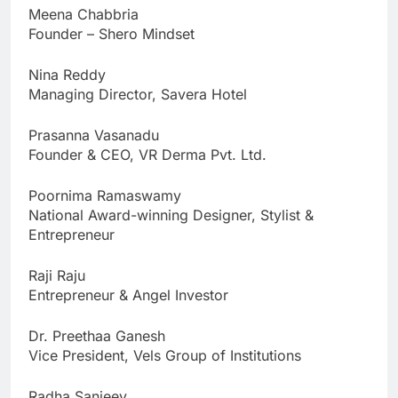
Meena Chabbria
Founder – Shero Mindset
Nina Reddy
Managing Director, Savera Hotel
Prasanna Vasanadu
Founder & CEO, VR Derma Pvt. Ltd.
Poornima Ramaswamy
National Award-winning Designer, Stylist &
Entrepreneur
Raji Raju
Entrepreneur & Angel Investor
Dr. Preethaa Ganesh
Vice President, Vels Group of Institutions
Radha Sanjeev