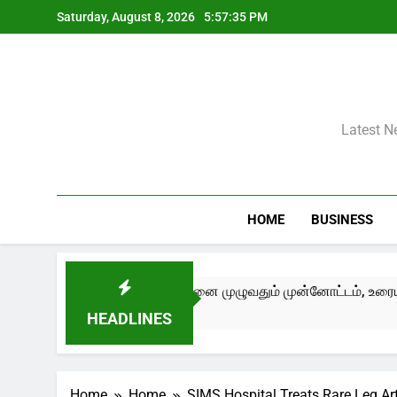
Skip
Saturday, August 8, 2026
5:57:35 PM
to
content
Latest N
HOME
BUSINESS
ry Now – Edition III) சென்னை முழுவதும் முன்னோட்டம், உரையாடல்கள
HEADLINES
Home
Home
SIMS Hospital Treats Rare Leg A