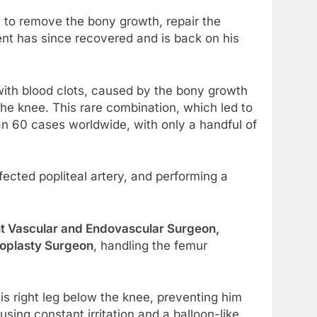
y to remove the bony growth, repair the
ent has since recovered and is back on his
 with blood clots, caused by the bony growth
he knee. This rare combination, which led to
an 60 cases worldwide, with only a handful of
ected popliteal artery, and performing a
t Vascular and Endovascular Surgeon,
roplasty Surgeon
, handling the femur
s right leg below the knee, preventing him
ing constant irritation and a balloon-like