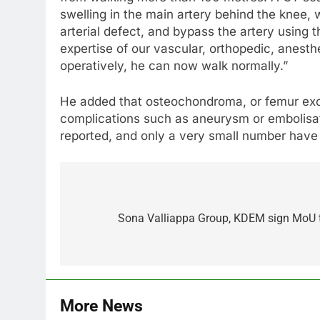
swelling in the main artery behind the knee,
arterial defect, and bypass the artery using 
expertise of our vascular, orthopedic, anesth
operatively, he can now walk normally.”
He added that osteochondroma, or femur exos
complications such as aneurysm or embolisa
reported, and only a very small number have
Post
navigation
Sona Valliappa Group, KDEM sign MoU to
More News