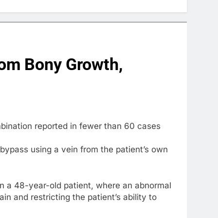
rom Bony Growth,
bination reported in fewer than 60 cases
bypass using a vein from the patient’s own
in a 48-year-old patient, where an abnormal
 and restricting the patient’s ability to