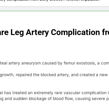
are Leg Artery Complication f
iteal artery aneurysm caused by femur exostosis, a com
owth, repaired the blocked artery, and created a new 
l has treated an extremely rare vascular complication 
ng and sudden blockage of blood flow, causing severe pain