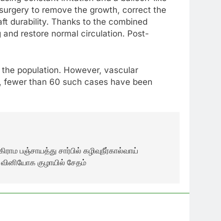
 surgery to remove the growth, correct the
aft durability. Thanks to the combined
 and restore normal circulation. Post-
 the population. However, vascular
e, fewer than 60 such cases have been
ிராம பஞ்சாயத்து சார்பில் கழிவுநீர்கால்வாய்
் வினியோக குழாயில் சேதம்