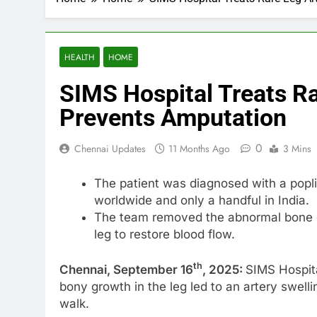
HEALTH
HOME
SIMS Hospital Treats R
Prevents Amputation
0
Chennai Updates
11 Months Ago
3 Mins
The patient was diagnosed with a popl
worldwide and only a handful in India.
The team removed the abnormal bone gr
leg to restore blood flow.
th
Chennai, September 16
, 2025:
SIMS Hospita
bony growth in the leg led to an artery swelli
walk.