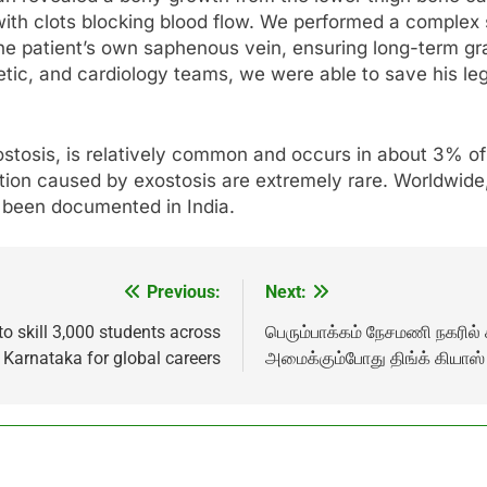
 with clots blocking blood flow. We performed a complex
the patient’s own saphenous vein, ensuring long-term gr
etic, and cardiology teams, we were able to save his leg
tosis, is relatively common and occurs in about 3% of
tion caused by exostosis are extremely rare. Worldwid
 been documented in India.
Previous:
Next:
 skill 3,000 students across
பெரும்பாக்கம் நேசமணி நகரில் க
Karnataka for global careers
அமைக்கும்போது திங்க் கியாஸ