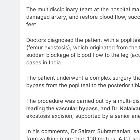
The multidisciplinary team at the hospital m
damaged artery, and restore blood flow, succ
feet.
Doctors diagnosed the patient with a poplitea
(femur exostosis), which originated from the
sudden blockage of blood flow to the leg (ac
cases in India.
The patient underwent a complex surgery that
bypass from the popliteal to the posterior tib
The procedure was carried out by a multi-dis
leading the vascular bypass
, and
Dr. Kalaiv
exostosis excision, supported by a senior an
In his comments, Dr Sairam Subramanian, said
from walking more than 100 metres. A CT scan