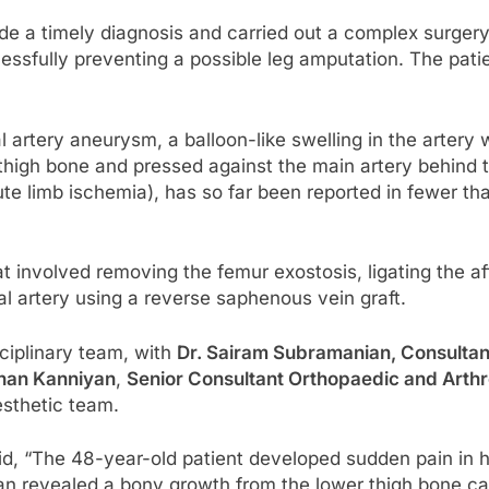
ade a timely diagnosis and carried out a complex surger
essfully preventing a possible leg amputation. The pati
l artery aneurysm, a balloon-like swelling in the artery
 thigh bone and pressed against the main artery behind t
ute limb ischemia), has so far been reported in fewer th
 involved removing the femur exostosis, ligating the aff
ial artery using a reverse saphenous vein graft.
ciplinary team, with
Dr. Sairam Subramanian, Consultan
anan Kanniyan
,
Senior Consultant Orthopaedic and Arth
esthetic team.
, “The 48-year-old patient developed sudden pain in hi
 revealed a bony growth from the lower thigh bone caus