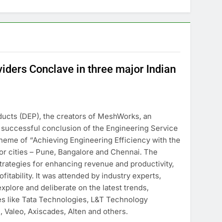
iders Conclave in three major Indian
ucts (DEP), the creators of MeshWorks, an
e successful conclusion of the Engineering Service
heme of “Achieving Engineering Efficiency with the
or cities – Pune, Bangalore and Chennai. The
strategies for enhancing revenue and productivity,
fitability. It was attended by industry experts,
plore and deliberate on the latest trends,
es like Tata Technologies, L&T Technology
 Valeo, Axiscades, Alten and others.