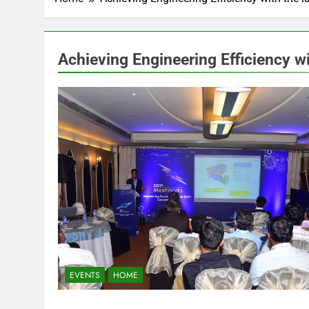
Achieving Engineering Efficiency wi
EVENTS
HOME