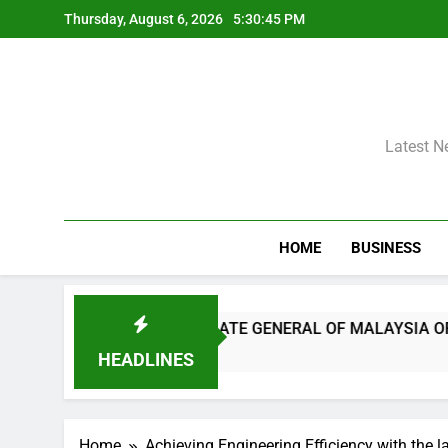
Skip
Thursday, August 6, 2026
5:30:46 PM
to
content
Latest N
HOME
BUSINESS
ENNAI AND THE CONSULATE GENERAL OF MALAYSIA OFFICI
HEADLINES
Home
Achieving Engineering Efficiency with the l