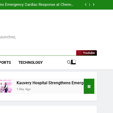
ENNAI AND THE CONSULATE GENERAL OF
 UNVEIL VISIT MALAYSIA 2026–2027 LOGO
ens Emergency Cardiac Response at Chennai
tallation of Automated External Defibrillators
nterprise Resilience as a Service to Deliver
(AED)
Continuous Cyber Resilience
kleball Premier League – Season 2 Officially
Launched in Chennai
ENNAI AND THE CONSULATE GENERAL OF
 UNVEIL VISIT MALAYSIA 2026–2027 LOGO
ens Emergency Cardiac Response at Chennai
tallation of Automated External Defibrillators
nterprise Resilience as a Service to Deliver
(AED)
Continuous Cyber Resilience
kleball Premier League – Season 2 Officially
Launched in Chennai
Launches,
Youtube
PORTS
TECHNOLOGY
Kauvery Hospital Strengthens Emergency Cardiac Response 
1 Day Ago