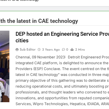
th the latest in CAE technology
DEP hosted an Engineering Service Prov
cities
Sub Editor
3 Years Ago
0
2 Mins
Chennai, 09 November 2023: Detroit Engineered Prod
integrated CAE platform, is delighted to announce th
Providers (ESP) Conclave. The event centred on the t
latest in CAE technology” was conducted in three maj
primary objective of this gathering was to deliberate 
reducing operational costs, and ultimately boosting pro
professionals, and thought leaders who convened to ex
innovations, and opportunities from reputed compani
Services, Wipro Technologies, Hepatica, IDIADA, ARAI,