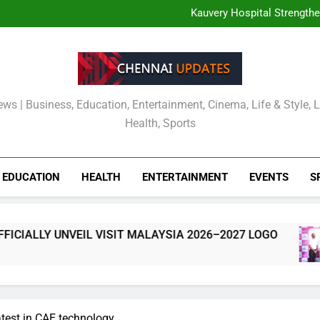
TOURISM MALAYSIA CH
MALAYSIA OFFICIALLY
Kauvery Hospital Strength
International Airport with Ins
Wipro and Rubrik Launch E
Cavin’s Tamil Nadu Pic
TOURISM MALAYSIA CH
MALAYSIA OFFICIALLY
Kauvery Hospital Strength
International Airport with Ins
Wipro and Rubrik Launch E
Cavin’s Tamil Nadu Pic
ews | Business, Education, Entertainment, Cinema, Life & Style, 
Health, Sports
EDUCATION
HEALTH
ENTERTAINMENT
EVENTS
S
ALLY UNVEIL VISIT MALAYSIA 2026–2027 LOGO
atest in CAE technology