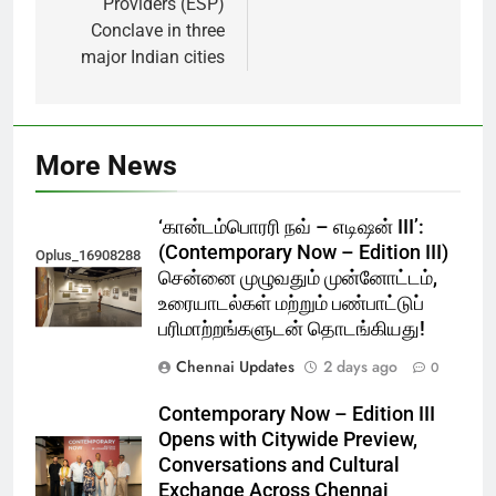
Providers (ESP)
Conclave in three
major Indian cities
More News
‘கான்டம்பொரரி நவ் – எடிஷன் III’:
(Contemporary Now – Edition III)
Oplus_16908288
சென்னை முழுவதும் முன்னோட்டம்,
உரையாடல்கள் மற்றும் பண்பாட்டுப்
பரிமாற்றங்களுடன் தொடங்கியது!
Chennai Updates
2 days ago
0
Contemporary Now – Edition III
Opens with Citywide Preview,
Conversations and Cultural
Exchange Across Chennai