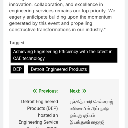
innovation, collaboration, and excellence in
engineering services remains our top priority. We
eagerly anticipate building upon the momentum
generated by this event and propelling
constructive transformations in our industry.”
Tagged:
Achieving Engineering Efficiency with the latest in
CAE technology
DEP
Detroit Engineered Products
Previous:
Next:
Post
navigation
Detroit Engineered
ரஞ்சித், மாரி செல்வராஜ்
Products (DEP)
வரிசையில் அம்புநாடு
hosted an
ஒம்பது குப்பம்
Engineering Service
இயக்குனர் ராஜாஜி