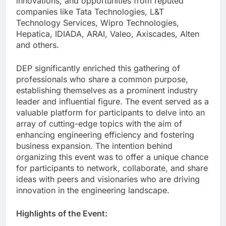
innovations, and opportunities from reputed
companies like Tata Technologies, L&T
Technology Services, Wipro Technologies,
Hepatica, IDIADA, ARAI, Valeo, Axiscades, Alten
and others.
DEP significantly enriched this gathering of
professionals who share a common purpose,
establishing themselves as a prominent industry
leader and influential figure. The event served as a
valuable platform for participants to delve into an
array of cutting-edge topics with the aim of
enhancing engineering efficiency and fostering
business expansion. The intention behind
organizing this event was to offer a unique chance
for participants to network, collaborate, and share
ideas with peers and visionaries who are driving
innovation in the engineering landscape.
Highlights of the Event: