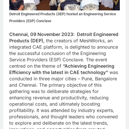
Detroit Engineered Products (DEP) hosted an Engineering Service
Providers (ESP) Conclave
Chennai, 09 November 2023: Detroit Engineered
Products (DEP),
the creators of MeshWorks, an
integrated CAE platform, is delighted to announce
the successful conclusion of the Engineering
Service Providers (ESP) Conclave. The event
centred on the theme of
“
Achieving Engineering
Efficiency with the latest in CAE technology
“
was
conducted in three major cities – Pune, Bangalore
and Chennai. The primary objective of this
gathering was to deliberate strategies for
enhancing revenue and productivity, reducing
operational costs, and ultimately boosting
profitability. It was attended by industry experts,
professionals, and thought leaders who convened
to explore and deliberate on the latest trends,