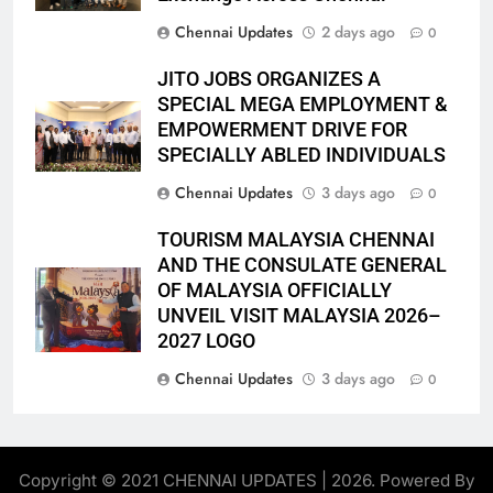
Chennai Updates
2 days ago
0
JITO JOBS ORGANIZES A
SPECIAL MEGA EMPLOYMENT &
EMPOWERMENT DRIVE FOR
SPECIALLY ABLED INDIVIDUALS
Chennai Updates
3 days ago
0
TOURISM MALAYSIA CHENNAI
AND THE CONSULATE GENERAL
OF MALAYSIA OFFICIALLY
UNVEIL VISIT MALAYSIA 2026–
2027 LOGO
Chennai Updates
3 days ago
0
Copyright © 2021 CHENNAI UPDATES | 2026. Powered By