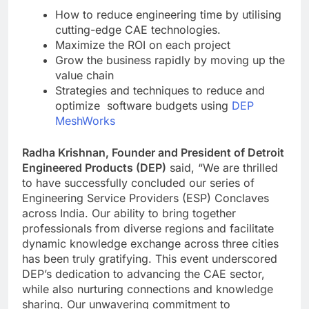
How to reduce engineering time by utilising
cutting-edge CAE technologies.
Maximize the ROI on each project
Grow the business rapidly by moving up the
value chain
Strategies and techniques to reduce and
optimize software budgets using
DEP
MeshWorks
Radha Krishnan, Founder and President of Detroit
Engineered Products (DEP)
said, “We are thrilled
to have successfully concluded our series of
Engineering Service Providers (ESP) Conclaves
across India. Our ability to bring together
professionals from diverse regions and facilitate
dynamic knowledge exchange across three cities
has been truly gratifying. This event underscored
DEP’s dedication to advancing the CAE sector,
while also nurturing connections and knowledge
sharing. Our unwavering commitment to