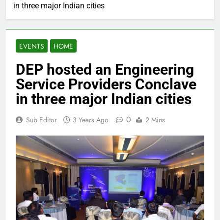
in three major Indian cities
EVENTS
HOME
DEP hosted an Engineering
Service Providers Conclave
in three major Indian cities
0
Sub Editor
3 Years Ago
2 Mins