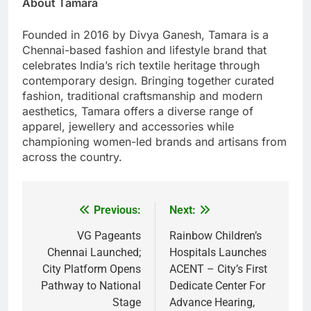
About Tamara
Founded in 2016 by Divya Ganesh, Tamara is a
Chennai-based fashion and lifestyle brand that
celebrates India’s rich textile heritage through
contemporary design. Bringing together curated
fashion, traditional craftsmanship and modern
aesthetics, Tamara offers a diverse range of
apparel, jewellery and accessories while
championing women-led brands and artisans from
across the country.
Previous:
Next:
Post
navigation
VG Pageants
Rainbow Children’s
Chennai Launched;
Hospitals Launches
City Platform Opens
ACENT – City’s First
Pathway to National
Dedicate Center For
Stage
Advance Hearing,