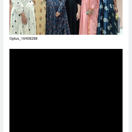
Oplus_16908288