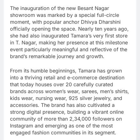
The inauguration of the new Besant Nagar
showroom was marked by a special full-circle
moment, with popular anchor Dhivya Dharshini
officially opening the space. Nearly ten years ago,
she had also inaugurated Tamara’s very first store
in T. Nagar, making her presence at this milestone
event particularly meaningful and reflective of the
brand’s remarkable journey and growth.
From its humble beginnings, Tamara has grown
into a thriving retail and e-commerce destination
that today houses over 20 carefully curated
brands across women’s wear, sarees, men’s shirts,
kids wear, nursing wear, 925 silver jewelry, and
accessories. The brand has also cultivated a
strong digital presence, building a vibrant online
community of more than 2,34,000 followers on
Instagram and emerging as one of the most
engaged fashion communities in its segment.