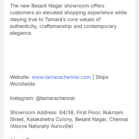
The new Besant Nagar showroom offers
customers an elevated shopping experience while
staying true to Tamara’s core values of
authenticity, craftsmanship and contemporary
elegance.
Website:
www.tamarachennai.com
| Ships
Worldwide
Instagram: @tamarachennai
Showroom Address: 64/38, First Floor, Rukmani
Street, Kalakshetra Colony, Besant Nagar, Chennai
(Above Naturally Auroville)