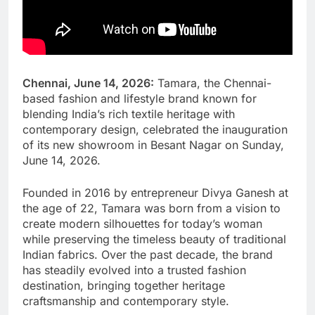
Chennai, June 14, 2026:
Tamara, the Chennai-
based fashion and lifestyle brand known for
blending India’s rich textile heritage with
contemporary design, celebrated the inauguration
of its new showroom in Besant Nagar on Sunday,
June 14, 2026.
Founded in 2016 by entrepreneur Divya Ganesh at
the age of 22, Tamara was born from a vision to
create modern silhouettes for today’s woman
while preserving the timeless beauty of traditional
Indian fabrics. Over the past decade, the brand
has steadily evolved into a trusted fashion
destination, bringing together heritage
craftsmanship and contemporary style.