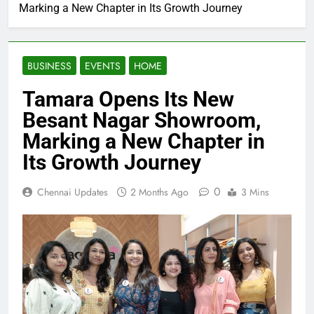
Marking a New Chapter in Its Growth Journey
BUSINESS
EVENTS
HOME
Tamara Opens Its New
Besant Nagar Showroom,
Marking a New Chapter in
Its Growth Journey
0
Chennai Updates
2 Months Ago
3 Mins