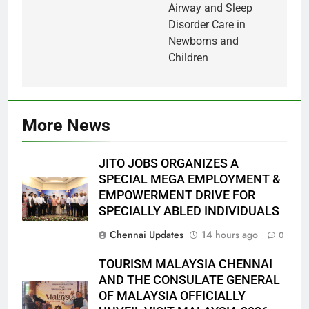
Airway and Sleep
Disorder Care in
Newborns and
Children
More News
JITO JOBS ORGANIZES A
SPECIAL MEGA EMPLOYMENT &
EMPOWERMENT DRIVE FOR
SPECIALLY ABLED INDIVIDUALS
Chennai Updates
14 hours ago
0
TOURISM MALAYSIA CHENNAI
AND THE CONSULATE GENERAL
OF MALAYSIA OFFICIALLY