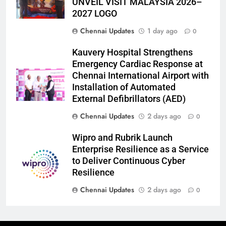
UNVEIL VISIT MALAYSIA 2026–
2027 LOGO
Chennai Updates
1 day ago
0
Kauvery Hospital Strengthens
Emergency Cardiac Response at
Chennai International Airport with
Installation of Automated
External Defibrillators (AED)
Chennai Updates
2 days ago
0
Wipro and Rubrik Launch
Enterprise Resilience as a Service
to Deliver Continuous Cyber
Resilience
Chennai Updates
2 days ago
0