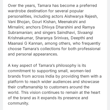
Over the years, Tamara has become a preferred
wardrobe destination for several popular
personalities, including actors Aishwarya Rajesh,
Vani Bhojan, Gouri Kishan, Meenakshi and
Mirnalini; anchors Dhivya Dharshini and Ramya
Subramanian; and singers Saindhavi, Sivaangi
Krishnakumar, Sharanya Srinivas, Deepthi and
Maanasi G Kannan, among others, who frequently
choose Tamara’s collections for both professional
and personal appearances.
A key aspect of Tamara’s philosophy is its
commitment to supporting small, women-led
brands from across India by providing them with a
platform to reach wider audiences and showcase
their craftsmanship to customers around the
world. This vision continues to remain at the heart
of the brand as it expands its presence and
community.