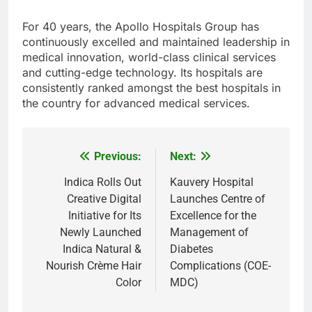
For 40 years, the Apollo Hospitals Group has
continuously excelled and maintained leadership in
medical innovation, world-class clinical services
and cutting-edge technology. Its hospitals are
consistently ranked amongst the best hospitals in
the country for advanced medical services.
Previous:
Next:
Post
navigation
Indica Rolls Out
Kauvery Hospital
Creative Digital
Launches Centre of
Initiative for Its
Excellence for the
Newly Launched
Management of
Indica Natural &
Diabetes
Nourish Crème Hair
Complications (COE-
Color
MDC)