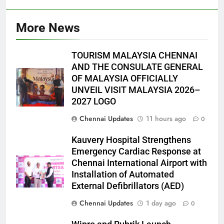
More News
TOURISM MALAYSIA CHENNAI
AND THE CONSULATE GENERAL
OF MALAYSIA OFFICIALLY
UNVEIL VISIT MALAYSIA 2026–
2027 LOGO
Chennai Updates
11 hours ago
0
Kauvery Hospital Strengthens
Emergency Cardiac Response at
Chennai International Airport with
Installation of Automated
External Defibrillators (AED)
Chennai Updates
1 day ago
0