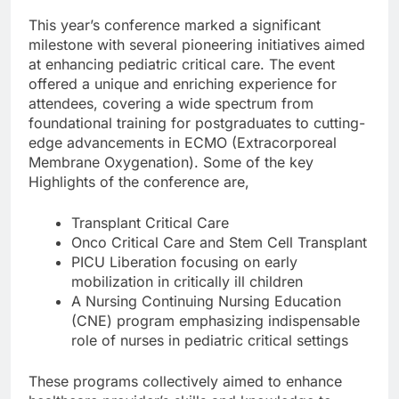
This year’s conference marked a significant
milestone with several pioneering initiatives aimed
at enhancing pediatric critical care. The event
offered a unique and enriching experience for
attendees, covering a wide spectrum from
foundational training for postgraduates to cutting-
edge advancements in ECMO (Extracorporeal
Membrane Oxygenation). Some of the key
Highlights of the conference are,
Transplant Critical Care
Onco Critical Care and Stem Cell Transplant
PICU Liberation focusing on early
mobilization in critically ill children
A Nursing Continuing Nursing Education
(CNE) program emphasizing indispensable
role of nurses in pediatric critical settings
These programs collectively aimed to enhance