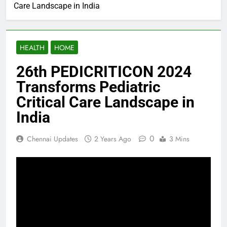
Care Landscape in India
HEALTH
HOME
26th PEDICRITICON 2024
Transforms Pediatric
Critical Care Landscape in
India
0
Chennai Updates
2 Years Ago
3 Mins