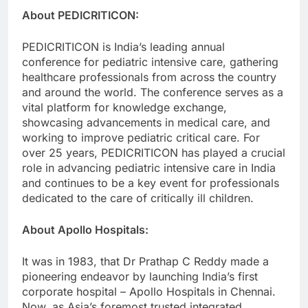
About PEDICRITICON:
PEDICRITICON is India’s leading annual
conference for pediatric intensive care, gathering
healthcare professionals from across the country
and around the world. The conference serves as a
vital platform for knowledge exchange,
showcasing advancements in medical care, and
working to improve pediatric critical care. For
over 25 years, PEDICRITICON has played a crucial
role in advancing pediatric intensive care in India
and continues to be a key event for professionals
dedicated to the care of critically ill children.
About Apollo Hospitals:
It was in 1983, that Dr Prathap C Reddy made a
pioneering endeavor by launching India’s first
corporate hospital – Apollo Hospitals in Chennai.
Now, as Asia’s foremost trusted integrated