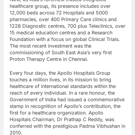
healthcare group, its presence includes over
12,000 beds across 72 Hospitals and 5000
pharmacies, over 400 Primary Care clinics and
1228 Diagnostic centres, 700 plus Teleclinics, over
15 medical education centres and a Research
Foundation with a focus on global Clinical Trials.
The most recent investment was the
commissioning of South East Asia’s very first
Proton Therapy Centre in Chennai.
Every four days, the Apollo Hospitals Group
touches a million lives, in its mission to bring
healthcare of international standards within the
reach of every individual. In a rare honour, the
Government of India had issued a commemorative
stamp in recognition of Apollo’s contribution, the
first for a healthcare organization. Apollo
Hospitals Chairman, Dr Prathap C Reddy, was
conferred with the prestigious Padma Vibhushan in
2010.