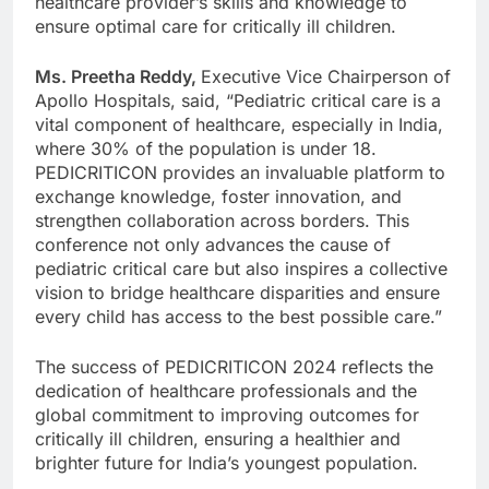
healthcare provider’s skills and knowledge to
ensure optimal care for critically ill children.
Ms. Preetha Reddy,
Executive Vice Chairperson of
Apollo Hospitals, said, “Pediatric critical care is a
vital component of healthcare, especially in India,
where 30% of the population is under 18.
PEDICRITICON provides an invaluable platform to
exchange knowledge, foster innovation, and
strengthen collaboration across borders. This
conference not only advances the cause of
pediatric critical care but also inspires a collective
vision to bridge healthcare disparities and ensure
every child has access to the best possible care.”
The success of PEDICRITICON 2024 reflects the
dedication of healthcare professionals and the
global commitment to improving outcomes for
critically ill children, ensuring a healthier and
brighter future for India’s youngest population.