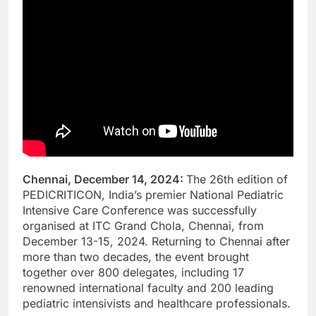
Chennai, December 14, 2024:
The 26th edition of
PEDICRITICON, India’s premier National Pediatric
Intensive Care Conference was successfully
organised at ITC Grand Chola, Chennai, from
December 13-15, 2024. Returning to Chennai after
more than two decades, the event brought
together over 800 delegates, including 17
renowned international faculty and 200 leading
pediatric intensivists and healthcare professionals.