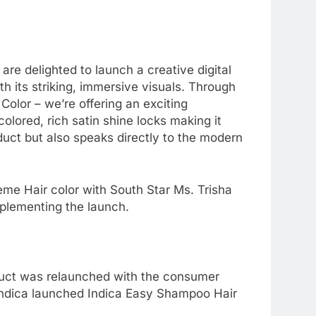
e delighted to launch a creative digital
h its striking, immersive visuals. Through
olor – we’re offering an exciting
colored, rich satin shine locks making it
duct but also speaks directly to the modern
ème Hair color with South Star Ms. Trisha
plementing the launch.
roduct was relaunched with the consumer
 Indica launched Indica Easy Shampoo Hair