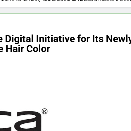
 Digital Initiative for Its Ne
 Hair Color