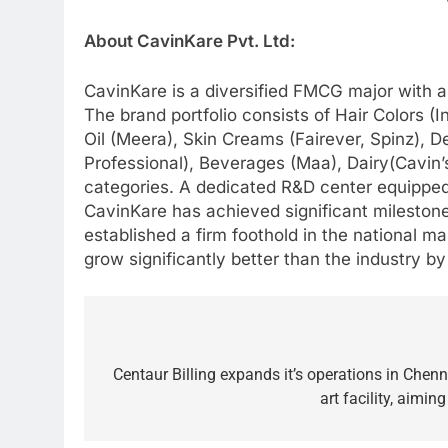
About CavinKare Pvt. Ltd:
CavinKare is a diversified FMCG major with a
The brand portfolio consists of Hair Colors 
Oil (Meera), Skin Creams (Fairever, Spinz), D
Professional), Beverages (Maa), Dairy(Cavin’
categories. A dedicated R&D center equipped 
CavinKare has achieved significant milesto
established a firm foothold in the national m
grow significantly better than the industry b
Post
navigation
Centaur Billing expands it’s operations in Chenn
art facility, aimi