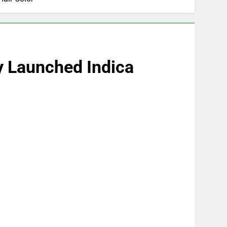
wly Launched Indica