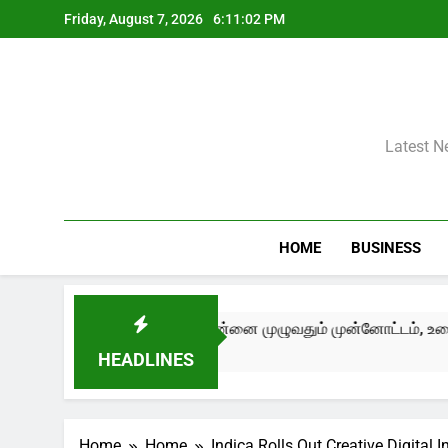
Skip
Friday, August 7, 2026
6:11:02 PM
to
content
Latest N
HOME
BUSINESS
ry Now – Edition III) சென்னை முழுவதும் முன்னோட்டம், உரையாடல்கள
HEADLINES
Home
Home
Indica Rolls Out Creative Digital 