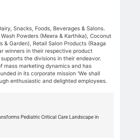
 Dairy, Snacks, Foods, Beverages & Salons.
air Wash Powders (Meera & Karthika), Coconut
i’s & Garden), Retail Salon Products (Raaga
r winners in their respective product
upports the divisions in their endeavor.
 of mass marketing dynamics and has
ounded in its corporate mission ‘We shall
rough enthusiastic and delighted employees.
sforms Pediatric Critical Care Landscape in