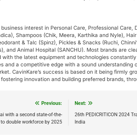
 business interest in Personal Care, Professional Care,
(Indica), Shampoos (Chik, Meera, Karthika and Nyle), H
eodorant & Talc (Spinz), Pickles & Snacks (Ruchi, Chinn
s), and Animal Hospital (SANCHU). Most brands are clea
with the latest equipment and technologies constantly s
nes and a competitive edge with a sound understanding
arket. CavinKare’s success is based on it being firmly gr
y fostering innovation and building preferred brands, th
Previous:
Next:
ai with a second state-of-the-
26th PEDICRITICON 2024 Tran
ng to double workforce by 2025
India