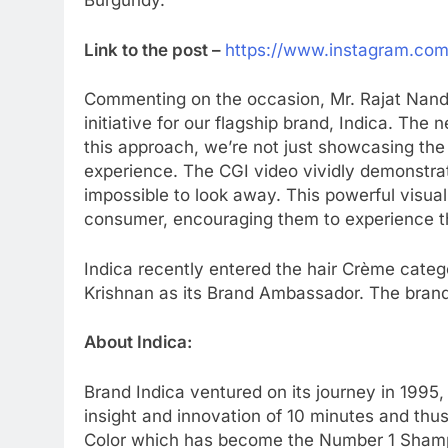
Burgundy.
Link to the post –
https://www.instagram.co
Commenting on the occasion, Mr. Rajat Nanda,
initiative for our flagship brand, Indica. Th
this approach, we’re not just showcasing the
experience. The CGI video vividly demonstrates
impossible to look away. This powerful visua
consumer, encouraging them to experience th
Indica recently entered the hair Crème categ
Krishnan as its Brand Ambassador. The bran
About Indica:
Brand Indica ventured on its journey in 1995
insight and innovation of 10 minutes and thu
Color which has become the Number 1 Shampoo