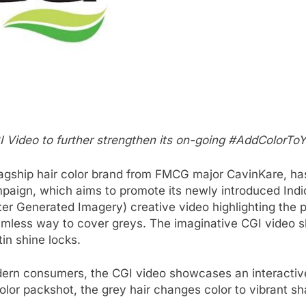
 Video to further strengthen its on-going #AddColorTo
lagship hair color brand from FMCG major CavinKare, has ro
aign, which aims to promote its newly introduced Indic
ter Generated Imagery) creative video highlighting the 
eamless way to cover greys. The imaginative CGI video
tin shine locks.
rn consumers, the CGI video showcases an interactive bil
olor packshot, the grey hair changes color to vibrant s