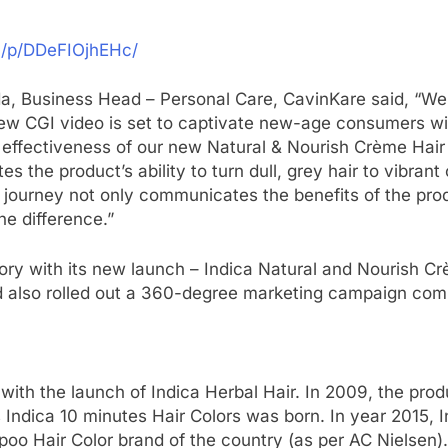
m/p/DDeFIOjhEHc/
 Business Head – Personal Care, CavinKare said, “We ar
e new CGI video is set to captivate new-age consumers wit
 effectiveness of our new Natural & Nourish Crème Hair C
 the product’s ability to turn dull, grey hair to vibrant 
l journey not only communicates the benefits of the pro
e difference.”
ory with its new launch – Indica Natural and Nourish Cr
d also rolled out a 360-degree marketing campaign com
, with the launch of Indica Herbal Hair. In 2009, the p
s Indica 10 minutes Hair Colors was born. In year 2015,
 Hair Color brand of the country (as per AC Nielsen).