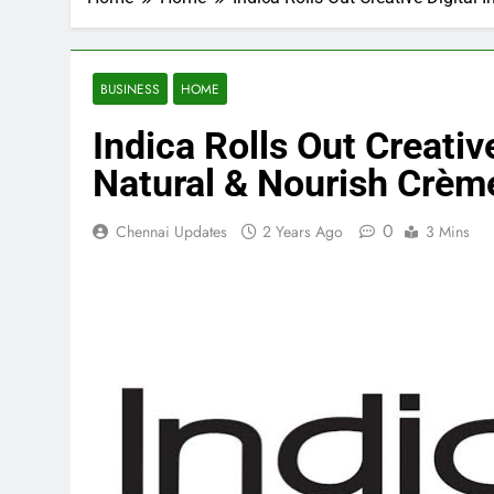
BUSINESS
HOME
Indica Rolls Out Creative
Natural & Nourish Crème
0
Chennai Updates
2 Years Ago
3 Mins