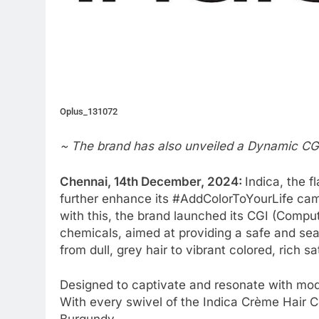
Oplus_131072
~ The brand has also unveiled a Dynamic CGI
Chennai, 14th December, 2024:
Indica, the f
further enhance its #AddColorToYourLife camp
with this, the brand launched its CGI (Compu
chemicals, aimed at providing a safe and s
from dull, grey hair to vibrant colored, rich sa
Designed to captivate and resonate with mode
With every swivel of the Indica Crème Hair C