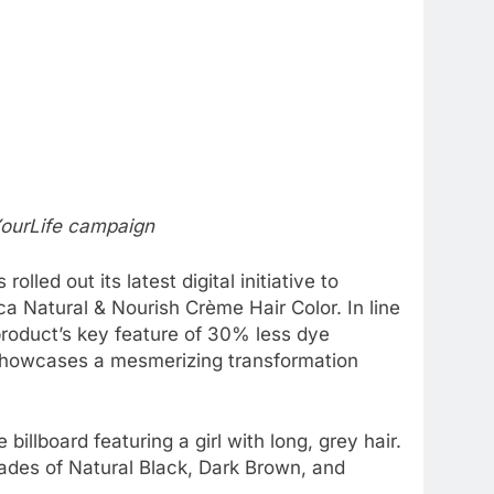
YourLife campaign
lled out its latest digital initiative to
a Natural & Nourish Crème Hair Color. In line
product’s key feature of 30% less dye
 showcases a mesmerizing transformation
lboard featuring a girl with long, grey hair.
hades of Natural Black, Dark Brown, and