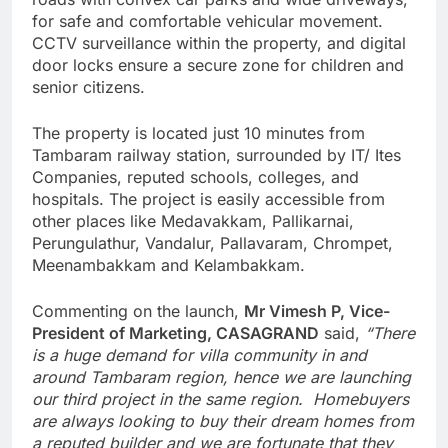
for safe and comfortable vehicular movement.
CCTV surveillance within the property, and digital
door locks ensure a secure zone for children and
senior citizens.
The property is located just 10 minutes from
Tambaram railway station, surrounded by IT/ Ites
Companies, reputed schools, colleges, and
hospitals. The project is easily accessible from
other places like Medavakkam, Pallikarnai,
Perungulathur, Vandalur, Pallavaram, Chrompet,
Meenambakkam and Kelambakkam.
Commenting on the launch,
Mr Vimesh P, Vice-
President of Marketing, CASAGRAND
said,
“There
is a huge demand for villa community in and
around Tambaram region, hence we are launching
our third project in the same region. Homebuyers
are always looking to buy their dream homes from
a reputed builder and we are fortunate that they