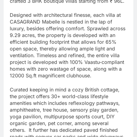
crafted 3 BHK boutique villas starting from ₹ 96L.
Designed with architectural finesse, each villa at
CASAGRAND Mabelle is nestled in the lap of
luxury, besides offering comfort. Sprawled across
9.29 acres, the property is developed with an
efficient building footprint that allows for 65%
open space, thereby allowing ample light and
ventilation. Timeless and refined, the entire villa
project is developed with 100% Vaastu-compliant
homes with zero wastage of space, along with a
12000 Sq.ft magnificent clubhouse.
Curated keeping in mind a cozy British cottage,
the project offers 30+ world-class lifestyle
amenities which includes reflexology pathways,
amphitheatre, tree house, sensory play garden,
yoga pavilion, multipurpose sports court, DIY
organic garden, pet corner, among several
others. It further has dedicated paved finished
roads with convex car parks and wide driveways,