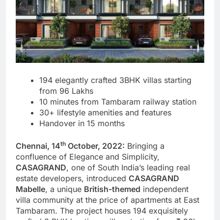
194 elegantly crafted 3BHK villas starting
from 96 Lakhs
10 minutes from Tambaram railway station
30+ lifestyle amenities and features
Handover in 15 months
th
Chennai, 14
October, 2022:
Bringing a
confluence of Elegance and Simplicity,
CASAGRAND
, one of South India’s leading real
estate developers, introduced
CASAGRAND
Mabelle
, a unique
British-themed
independent
villa community at the price of apartments at East
Tambaram. The project houses 194 exquisitely