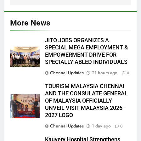
More News
JITO JOBS ORGANIZES A
SPECIAL MEGA EMPLOYMENT &
EMPOWERMENT DRIVE FOR
SPECIALLY ABLED INDIVIDUALS
Chennai Updates
21 hours ago
0
TOURISM MALAYSIA CHENNAI
AND THE CONSULATE GENERAL
OF MALAYSIA OFFICIALLY
UNVEIL VISIT MALAYSIA 2026–
2027 LOGO
Chennai Updates
1 day ago
0
Kauvery Hospital Strengthens