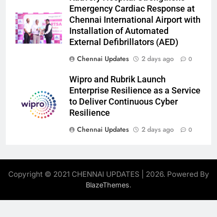
Emergency Cardiac Response at
Chennai International Airport with
Installation of Automated
External Defibrillators (AED)
Chennai Updates
2 days ago
0
Wipro and Rubrik Launch
Enterprise Resilience as a Service
to Deliver Continuous Cyber
Resilience
Chennai Updates
2 days ago
0
Copyright © 2021 CHENNAI UPDATES | 2026. Powered By
.
BlazeThemes