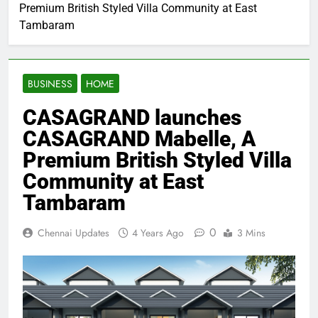
Premium British Styled Villa Community at East
Tambaram
BUSINESS
HOME
CASAGRAND launches
CASAGRAND Mabelle, A
Premium British Styled Villa
Community at East
Tambaram
0
Chennai Updates
4 Years Ago
3 Mins