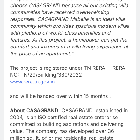
choose CASAGRAND because all our existing villa
communities have received overwhelming
responses. CASAGRAND Mabelle is an ideal villa
community which provides spacious modern villas
with plethora of world-class amenities and
features. At this project, a homebuyer can get the
comfort and luxuries of a villa living experience at
the price of an apartment.”
The project is registered under TN RERA – RERA
NO: TN/29/Building/380/2022 I
www.rera.tn.gov.in
and will be handed over within 15 months .
About CASAGRAND
: CASAGRAND, established in
2004, is an ISO certified real estate enterprise
committed to building aspirations and delivering
value. The company has developed over 36
million sq. ft. of prime residential real estate