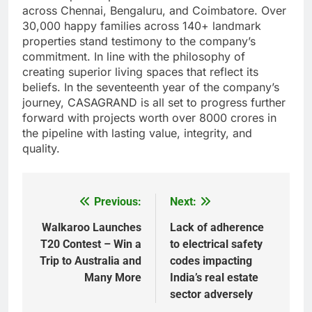
across Chennai, Bengaluru, and Coimbatore. Over
30,000 happy families across 140+ landmark
properties stand testimony to the company’s
commitment. In line with the philosophy of
creating superior living spaces that reflect its
beliefs. In the seventeenth year of the company’s
journey, CASAGRAND is all set to progress further
forward with projects worth over 8000 crores in
the pipeline with lasting value, integrity, and
quality.
Previous:
Next:
Post
navigation
Walkaroo Launches
Lack of adherence
T20 Contest – Win a
to electrical safety
Trip to Australia and
codes impacting
Many More
India’s real estate
sector adversely