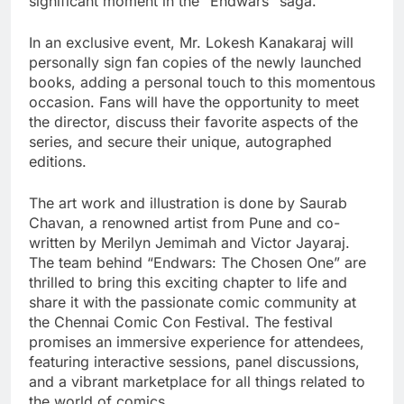
significant moment in the “Endwars” saga.
In an exclusive event, Mr. Lokesh Kanakaraj will
personally sign fan copies of the newly launched
books, adding a personal touch to this momentous
occasion. Fans will have the opportunity to meet
the director, discuss their favorite aspects of the
series, and secure their unique, autographed
editions.
The art work and illustration is done by Saurab
Chavan, a renowned artist from Pune and co-
written by Merilyn Jemimah and Victor Jayaraj.
The team behind “Endwars: The Chosen One” are
thrilled to bring this exciting chapter to life and
share it with the passionate comic community at
the Chennai Comic Con Festival. The festival
promises an immersive experience for attendees,
featuring interactive sessions, panel discussions,
and a vibrant marketplace for all things related to
the world of comics.