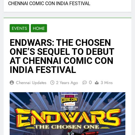
CHENNAI COMIC CON INDIA FESTIVAL
EVENTS
HOME
ENDWARS: THE CHOSEN
ONE’S SEQUEL TO DEBUT
AT CHENNAI COMIC CON
INDIA FESTIVAL
0
Chennai Updates
2 Years Ago
3 Mins