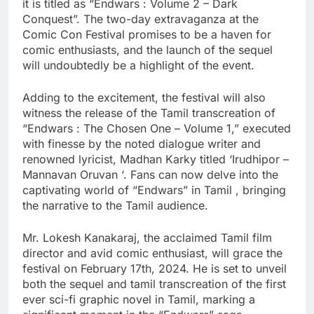
it is titled as “Endwars : Volume 2 – Dark
Conquest”. The two-day extravaganza at the
Comic Con Festival promises to be a haven for
comic enthusiasts, and the launch of the sequel
will undoubtedly be a highlight of the event.
Adding to the excitement, the festival will also
witness the release of the Tamil transcreation of
“Endwars : The Chosen One – Volume 1,” executed
with finesse by the noted dialogue writer and
renowned lyricist, Madhan Karky titled ‘Irudhipor –
Mannavan Oruvan ‘. Fans can now delve into the
captivating world of “Endwars” in Tamil , bringing
the narrative to the Tamil audience.
Mr. Lokesh Kanakaraj, the acclaimed Tamil film
director and avid comic enthusiast, will grace the
festival on February 17th, 2024. He is set to unveil
both the sequel and tamil transcreation of the first
ever sci-fi graphic novel in Tamil, marking a