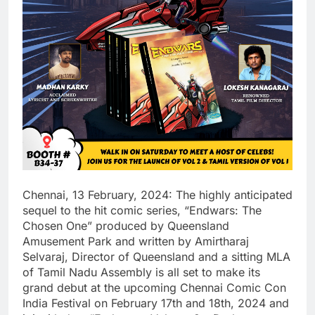
Chennai, 13 February, 2024: The highly anticipated
sequel to the hit comic series, “Endwars: The
Chosen One” produced by Queensland
Amusement Park and written by Amirtharaj
Selvaraj, Director of Queensland and a sitting MLA
of Tamil Nadu Assembly is all set to make its
grand debut at the upcoming Chennai Comic Con
India Festival on February 17th and 18th, 2024 and