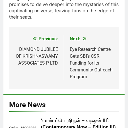
promises to delve deeper into the mysteries of this
captivating universe, leaving fans on the edge of
their seats.
Previous:
Next:
Post
navigation
DIAMOND JUBILEE
Eye Research Centre
OF KRISHNASWAMY
Gets SBI’s CSR
ASSOCIATES P LTD
Funding for Its
Community Outreach
Program
More News
‘கான்டம்பொரரி நவ் – எடிஷன் III’:
(Contemporary Now – Edition III)
Oplus_16908288