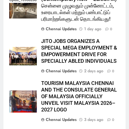
சென்னை முழுவதும் முன்னோட்டம்,
உரையாடல்கள் மற்றும் பண்பாட்டுப்
பரிமாற்றங்களுடன் தொடங்கியது!
Chennai Updates
1 day ago
0
JITO JOBS ORGANIZES A
SPECIAL MEGA EMPLOYMENT &
EMPOWERMENT DRIVE FOR
SPECIALLY ABLED INDIVIDUALS
Chennai Updates
2 days ago
0
TOURISM MALAYSIA CHENNAI
AND THE CONSULATE GENERAL
OF MALAYSIA OFFICIALLY
UNVEIL VISIT MALAYSIA 2026–
2027 LOGO
Chennai Updates
3 days ago
0