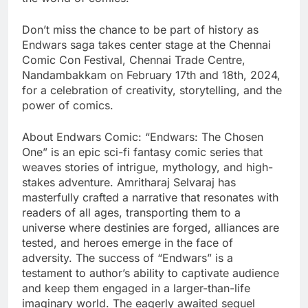
Don’t miss the chance to be part of history as
Endwars saga takes center stage at the Chennai
Comic Con Festival, Chennai Trade Centre,
Nandambakkam on February 17th and 18th, 2024,
for a celebration of creativity, storytelling, and the
power of comics.
About Endwars Comic: “Endwars: The Chosen
One” is an epic sci-fi fantasy comic series that
weaves stories of intrigue, mythology, and high-
stakes adventure. Amritharaj Selvaraj has
masterfully crafted a narrative that resonates with
readers of all ages, transporting them to a
universe where destinies are forged, alliances are
tested, and heroes emerge in the face of
adversity. The success of “Endwars” is a
testament to author’s ability to captivate audience
and keep them engaged in a larger-than-life
imaginary world. The eagerly awaited sequel