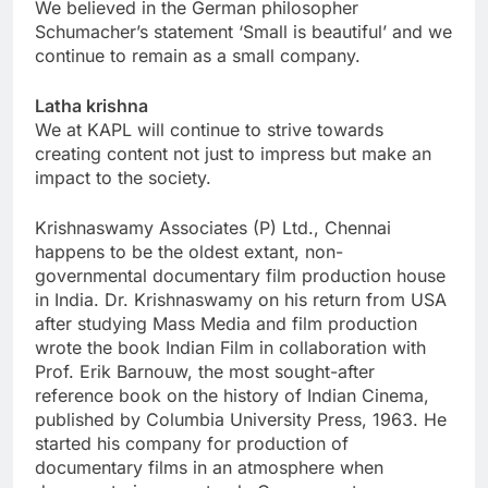
We believed in the German philosopher
Schumacher’s statement ‘Small is beautiful’ and we
continue to remain as a small company.
Latha krishna
We at KAPL will continue to strive towards
creating content not just to impress but make an
impact to the society.
Krishnaswamy Associates (P) Ltd., Chennai
happens to be the oldest extant, non-
governmental documentary film production house
in India. Dr. Krishnaswamy on his return from USA
after studying Mass Media and film production
wrote the book Indian Film in collaboration with
Prof. Erik Barnouw, the most sought-after
reference book on the history of Indian Cinema,
published by Columbia University Press, 1963. He
started his company for production of
documentary films in an atmosphere when