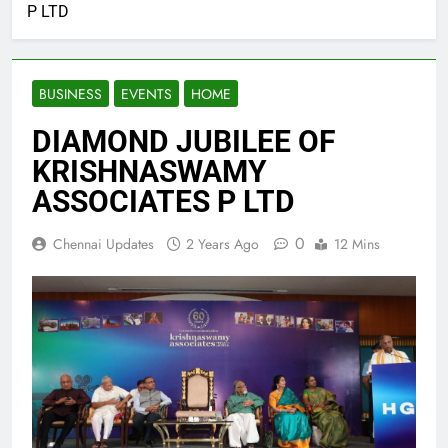
P LTD
BUSINESS
EVENTS
HOME
DIAMOND JUBILEE OF
KRISHNASWAMY
ASSOCIATES P LTD
0
Chennai Updates
2 Years Ago
12 Mins