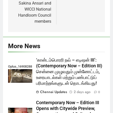
Sakina Ansari and
WICCI National
Handloom Council
members
More News
‘கான்டம்பொரரி நவ் – எடிஷன் III’:
(Contemporary Now – Edition III)
Oplus_16908288
சென்னை முழுவதும் முன்னோட்டம்,
உரையாடல்கள் மற்றும் பண்பாட்டுப்
பரிமாற்றங்களுடன் தொடங்கியது!
Chennai Updates
2 days ago
0
Contemporary Now – Edition III
Opens with Citywide Preview,