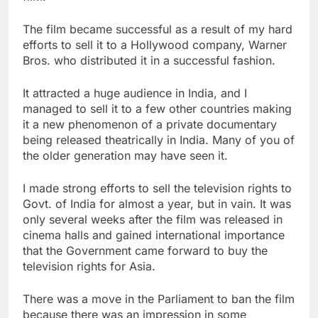
The film became successful as a result of my hard
efforts to sell it to a Hollywood company, Warner
Bros. who distributed it in a successful fashion.
It attracted a huge audience in India, and I
managed to sell it to a few other countries making
it a new phenomenon of a private documentary
being released theatrically in India. Many of you of
the older generation may have seen it.
I made strong efforts to sell the television rights to
Govt. of India for almost a year, but in vain. It was
only several weeks after the film was released in
cinema halls and gained international importance
that the Government came forward to buy the
television rights for Asia.
There was a move in the Parliament to ban the film
because there was an impression in some