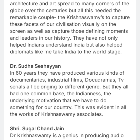
architecture and art spread to many corners of the
globe over the centuries but all this needed the
remarkable couple- the Krishnaswamy’s to capture
these facets of our civilisation visually on the
screen as well as capture those defining moments
and leaders in our history. They have not only
helped Indians understand India but also helped
diplomats like me take India to the world stage.
Dr. Sudha Seshayyan
In 60 years they have produced various kinds of
documentaries, industrial films, Docudramas, Tv
serials all belonging to different genre. But they all
had one common base, the Indianness, the
underlying motivation that we have to do
something for our country. This was evident in all
the works of Krishnaswamy associates.
Shri. Sugal Chand Jain
Dr Krishnaswamy is a genius in producing audio