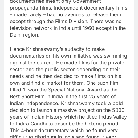
documentaries meant only Government
propaganda films. Independent documentary films
– made rarely – had no avenues to release them
except through the Films Division. There was no
television network in India until 1960 except in the
Delhi region.
Hence Krishnaswamy’s audacity to make
documentaries on his own initiative was swimming
against the current. He made films for the private
sector and the public sector depending on their
needs and he then decided to make films on his
own and find a market for them. One such film
titled ‘I’ won the Special National Award as the
Best Short Film in India in the first 25 years of
Indian Independence. Krishnaswamy took a bold
decision to launch a massive project on the 5000
years of Indian History which he titled Indus Valley
to Indira Gandhi to describe the historic period.
This 4-hour documentary which he found very
difficult to distribute in India and found it very