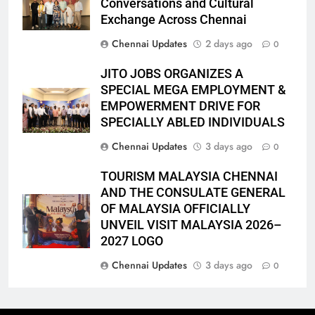
Conversations and Cultural
Exchange Across Chennai
Chennai Updates
2 days ago
0
JITO JOBS ORGANIZES A
SPECIAL MEGA EMPLOYMENT &
EMPOWERMENT DRIVE FOR
SPECIALLY ABLED INDIVIDUALS
Chennai Updates
3 days ago
0
TOURISM MALAYSIA CHENNAI
AND THE CONSULATE GENERAL
OF MALAYSIA OFFICIALLY
UNVEIL VISIT MALAYSIA 2026–
2027 LOGO
Chennai Updates
3 days ago
0