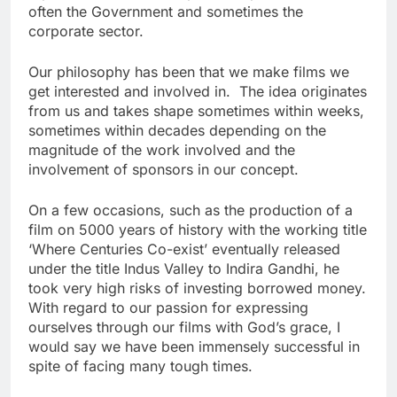
often the Government and sometimes the
corporate sector.
Our philosophy has been that we make films we
get interested and involved in. The idea originates
from us and takes shape sometimes within weeks,
sometimes within decades depending on the
magnitude of the work involved and the
involvement of sponsors in our concept.
On a few occasions, such as the production of a
film on 5000 years of history with the working title
‘Where Centuries Co-exist’ eventually released
under the title Indus Valley to Indira Gandhi, he
took very high risks of investing borrowed money.
With regard to our passion for expressing
ourselves through our films with God’s grace, I
would say we have been immensely successful in
spite of facing many tough times.