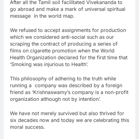
After all the Tamil soil facilitated Vivekananda to
go abroad and make a mark of universal spiritual
message in the world map.
We refused to accept assignments for production
which we considered anti-social such as our
scraping the contract of producing a series of
films on cigarette promotion when the World
Health Organization declared for the first time that
‘Smoking was injurious to Health’.
This philosophy of adhering to the truth while
running a company was described by a foreign
friend as ‘Krishnaswamy’s company is a non-profit
organization although not by intention’.
We have not merely survived but also thrived for
six decades now and today we are celebrating this
moral success.