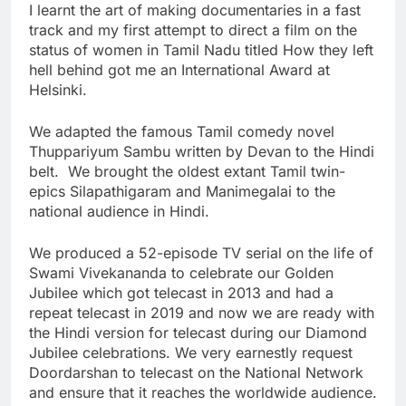
I learnt the art of making documentaries in a fast
track and my first attempt to direct a film on the
status of women in Tamil Nadu titled How they left
hell behind got me an International Award at
Helsinki.
We adapted the famous Tamil comedy novel
Thuppariyum Sambu written by Devan to the Hindi
belt. We brought the oldest extant Tamil twin-
epics Silapathigaram and Manimegalai to the
national audience in Hindi.
We produced a 52-episode TV serial on the life of
Swami Vivekananda to celebrate our Golden
Jubilee which got telecast in 2013 and had a
repeat telecast in 2019 and now we are ready with
the Hindi version for telecast during our Diamond
Jubilee celebrations. We very earnestly request
Doordarshan to telecast on the National Network
and ensure that it reaches the worldwide audience.