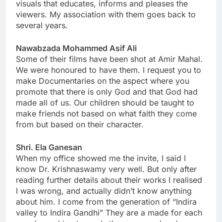
visuals that educates, informs and pleases the
viewers. My association with them goes back to
several years.
Nawabzada Mohammed Asif Ali
Some of their films have been shot at Amir Mahal.
We were honoured to have them. I request you to
make Documentaries on the aspect where you
promote that there is only God and that God had
made all of us. Our children should be taught to
make friends not based on what faith they come
from but based on their character.
Shri. Ela Ganesan
When my office showed me the invite, I said I
know Dr. Krishnaswamy very well. But only after
reading further details about their works I realised
I was wrong, and actually didn’t know anything
about him. I come from the generation of “Indira
valley to Indira Gandhi” They are a made for each