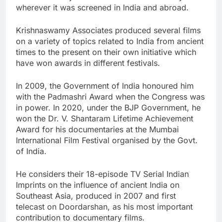
wherever it was screened in India and abroad.
Krishnaswamy Associates produced several films
on a variety of topics related to India from ancient
times to the present on their own initiative which
have won awards in different festivals.
In 2009, the Government of India honoured him
with the Padmashri Award when the Congress was
in power. In 2020, under the BJP Government, he
won the Dr. V. Shantaram Lifetime Achievement
Award for his documentaries at the Mumbai
International Film Festival organised by the Govt.
of India.
He considers their 18-episode TV Serial Indian
Imprints on the influence of ancient India on
Southeast Asia, produced in 2007 and first
telecast on Doordarshan, as his most important
contribution to documentary films.