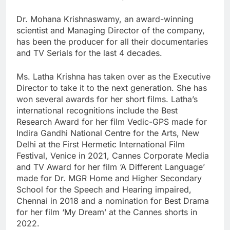
Dr. Mohana Krishnaswamy, an award-winning
scientist and Managing Director of the company,
has been the producer for all their documentaries
and TV Serials for the last 4 decades.
Ms. Latha Krishna has taken over as the Executive
Director to take it to the next generation. She has
won several awards for her short films. Latha’s
international recognitions include the Best
Research Award for her film Vedic-GPS made for
Indira Gandhi National Centre for the Arts, New
Delhi at the First Hermetic International Film
Festival, Venice in 2021, Cannes Corporate Media
and TV Award for her film ‘A Different Language’
made for Dr. MGR Home and Higher Secondary
School for the Speech and Hearing impaired,
Chennai in 2018 and a nomination for Best Drama
for her film ‘My Dream’ at the Cannes shorts in
2022.