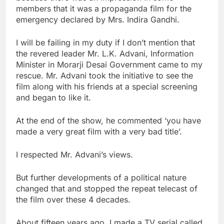
members that it was a propaganda film for the
emergency declared by Mrs. Indira Gandhi.
I will be failing in my duty if I don’t mention that
the revered leader Mr. L.K. Advani, Information
Minister in Morarji Desai Government came to my
rescue. Mr. Advani took the initiative to see the
film along with his friends at a special screening
and began to like it.
At the end of the show, he commented ‘you have
made a very great film with a very bad title’.
I respected Mr. Advani’s views.
But further developments of a political nature
changed that and stopped the repeat telecast of
the film over these 4 decades.
About fifteen years ago, I made a TV serial called