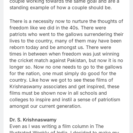
couple working towards the same goal and are a
standing example of how a couple should be.
There is a necessity now to nurture the thoughts of
freedom like we did in the 40s. There were
patriots who went to the gallows surrendering their
lives to the country, many of them may have been
reborn today and be amongst us. There were
times in between when freedom was just winning
the cricket match against Pakistan, but now it is no
longer so. Now no one needs to go to the gallows
for the nation, one must simply do good for the
country. Like how we got to see these films of
Krishnaswamy associates and get inspired, these
films must be shown now in all schools and
colleges to inspire and instil a sense of patriotism
amongst our current generation.
Dr. S. Krishnaswamy
Even as I was writing a film column in The
Illustrated Weekly of India, I decided to make my