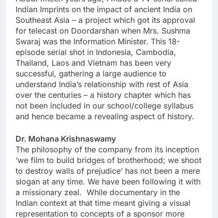
Indian Imprints on the impact of ancient India on
Southeast Asia – a project which got its approval
for telecast on Doordarshan when Mrs. Sushma
Swaraj was the Information Minister. This 18-
episode serial shot in Indonesia, Cambodia,
Thailand, Laos and Vietnam has been very
successful, gathering a large audience to
understand India’s relationship with rest of Asia
over the centuries – a history chapter which has
not been included in our school/college syllabus
and hence became a revealing aspect of history.
Dr. Mohana Krishnaswamy
The philosophy of the company from its inception
‘we film to build bridges of brotherhood; we shoot
to destroy walls of prejudice’ has not been a mere
slogan at any time. We have been following it with
a missionary zeal. While documentary in the
Indian context at that time meant giving a visual
representation to concepts of a sponsor more