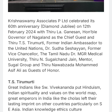
Krishnaswamy Associates P Ltd celebrated its
60th anniversary (Diamond Jubilee) on 12th
February 2024 with Thiru La. Ganesan, Hon’ble
Governor of Nagaland as the Chief Guest and
Thiru T.S. Tirumurti, Former Indian Ambassador to
the United Nations, Dr. Sudha Seshayyan, Former
Vice Chancellor, The Tamil Nadu Dr. MGR Medical
University, Thiru N. Sugalchand Jain, Mentor,
Sugal Group and Thiru Nawabzada Mohammed
Asif Ali as Guests of Honor.
T.S. Tirumurti
Great Indians like Sw. Vivekananda put Hinduism,
Indian spirituality and values on the world map,
great emperors in India like the cholas left their
lasting imprint on other countries particularly on S
E Asia. Indian knowledge ethics culture