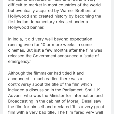
difficult to market in most countries of the world
but eventually acquired by Warner Brothers of
Hollywood and created history by becoming the
first Indian documentary released under a
Hollywood banner.
In India, it did very well beyond expectation
running even for 10 or more weeks in some
cinemas. But just a few months after the film was
released the Government announced a ‘state of
emergency.’
Although the filmmaker had titled it and
announced it much earlier, there was a
controversy about the title of the film which
included a discussion in the Parliament. Shri L.K.
Advani, who was the Minister for Information and
Broadcasting in the cabinet of Morarji Desai saw
the film for himself and declared ‘It is a very great
film with a very bad title’. The film fared very well