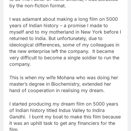
by the non-fiction format.
I was adamant about making a long film on 5000
years of Indian history – a promise I made to
myself and to my motherland in New York before I
returned to India. But unfortunately, due to
ideological differences, some of my colleagues in
the new enterprise left the company. It became
very difficult to become a single soldier to run the
company.
This is when my wife Mohana who was doing her
master’s degree in Biochemistry, extended her
hand of cooperation in realising my dream.
I started producing my dream film on 5000 years
of Indian history titled Indus Valley to Indira
Gandhi. I burnt my boat to make this film because
it was an uphill task to get any financiers for the
film.