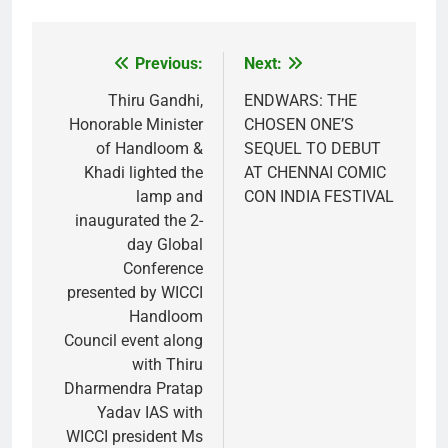
Previous:
Next:
Post
navigation
Thiru Gandhi,
ENDWARS: THE
Honorable Minister
CHOSEN ONE’S
of Handloom &
SEQUEL TO DEBUT
Khadi lighted the
AT CHENNAI COMIC
lamp and
CON INDIA FESTIVAL
inaugurated the 2-
day Global
Conference
presented by WICCI
Handloom
Council event along
with Thiru
Dharmendra Pratap
Yadav IAS with
WICCI president Ms