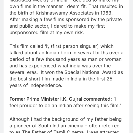
own films in the manner I deem fit. That resulted in
the birth of Krishnaswamy Associates in 1963.
After making a few films sponsored by the private
and public sector, I dared to make my first
unsponsored film at my own risk.
This film called ‘I’, (first person singular) which
talked about an Indian born in several births over a
period of a few thousand years as man or woman
and has experienced what india was over the
several eras. It won the Special National Award as
the best short film made in India in the first 25
years of Independence.
Former Prime Minister I.K. Gujral commented:
‘I
feel prouder to be an Indian after seeing this film.’
Although I had the background of my father being
a pioneer of South Indian cinema – often referred
to as The Father of Tamil Cinema, I was attracted